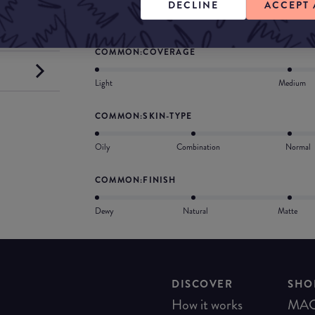
DECLINE
ACCEPT 
in collaboration with surgeons and dermatologis
COMMON:COVERAGE
Light
Medium
COMMON:SKIN-TYPE
Oily
Combination
Normal
COMMON:FINISH
Dewy
Natural
Matte
DISCOVER
SHO
How it works
MA