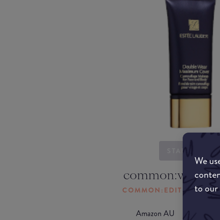
STARTING...
We use
common:where-
conten
to our
COMMON:EDIT-MY-LOC
Amazon AU