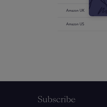
Amazon UK
Amazon US
Subscribe