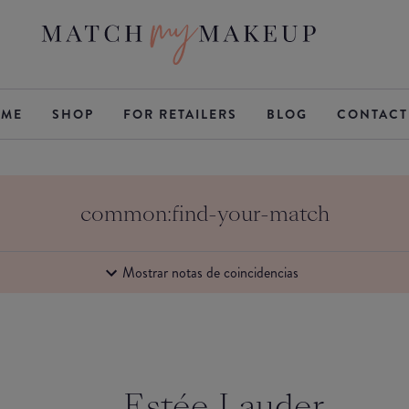
ME
SHOP
FOR RETAILERS
BLOG
CONTACT
common:find-your-match
Mostrar notas de coincidencias
Estée Lauder