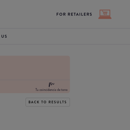
FOR RETAILERS
 US
Tu coincidencia de tono
BACK TO RESULTS