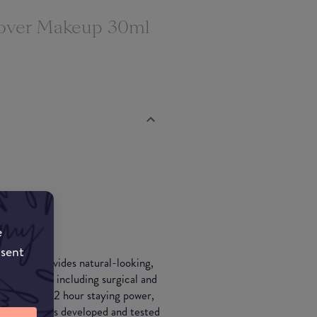
ver Makeup 30ml
e
nsent
keup provides natural-looking,
erfections, including surgical and
veins. With 12 hour staying power,
SPF15 and was developed and tested