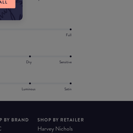
ALL
ts.
Full
Dry
Sensitive
Luminous
Satin
P BY BRAND
SHOP BY RETAILER
C
Harvey Nichols