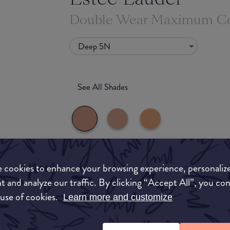
Double Wear Maximum Co
Deep 5N
See All Shades
What they say
 cookies to enhance your browsing experience, personaliz
to-buy
t and analyze our traffic. By clicking “Accept All”, you co
Estée Lauder’s Double Wear Maximum Cover Ma
 use of cookies.
Learn more and customize
ATION
liquid-creme makeup for concealing all skin imp
acne scars, birthmarks, sun spots and varicose 
this soothing formula helps protect skin with 