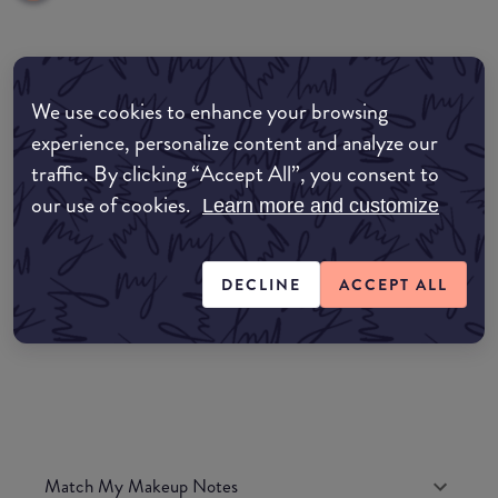
common:where-to-buy
We use cookies to enhance your browsing
COMMON:EDIT-MY-LOCATION
experience, personalize content and analyze our
traffic. By clicking “Accept All”, you consent to
Amazon AU
our use of cookies.
Learn more and customize
Amazon UK
DECLINE
ACCEPT ALL
Amazon US
Match My Makeup Notes