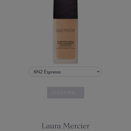
6N2 Espresso
STARTING...
Laura Mercier