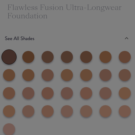
Flawless Fusion Ultra-Longwear
Foundation
See All Shades