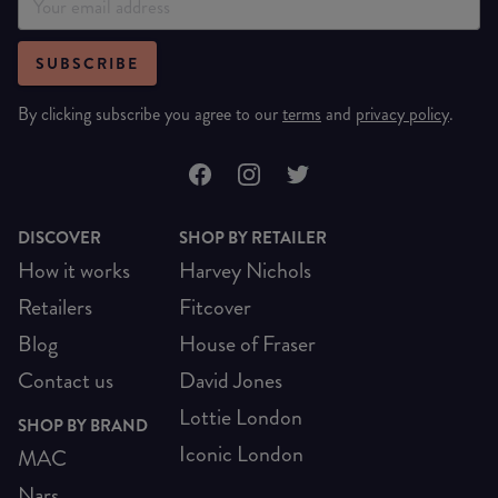
SUBSCRIBE
By clicking subscribe you agree to our
terms
and
privacy policy
.
DISCOVER
SHOP BY RETAILER
How it works
Harvey Nichols
Retailers
Fitcover
Blog
House of Fraser
Contact us
David Jones
Lottie London
SHOP BY BRAND
Iconic London
MAC
Nars