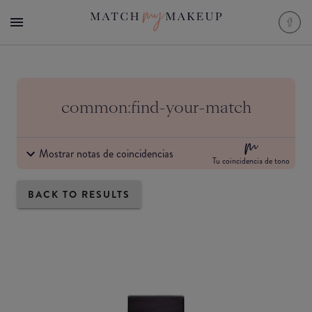
common:find-your-match
Mostrar notas de coincidencias
Tu coincidencia de tono
BACK TO RESULTS