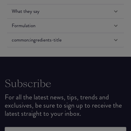
What they say
Formulation
common:ingredients-title
Subscribe
For all the latest news, tips, trends and
exclusives, be sure to sign up to receive the
latest straight to your inbox.