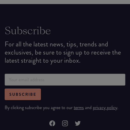
Subscribe
For all the latest news, tips, trends and
exclusives, be sure to sign up to receive the
latest straight to your inbox.
SUBSCRIBE
By clicking subscribe you agree to our
terms
and
privacy policy
.