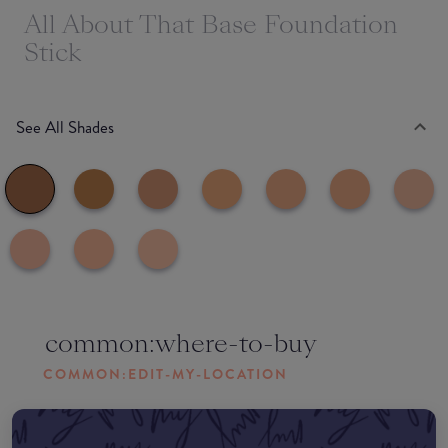
All About That Base Foundation
Stick
See All Shades
common:where-to-buy
COMMON:EDIT-MY-LOCATION
Amazon AU