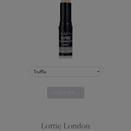
Truffle
STARTING...
Lottie London