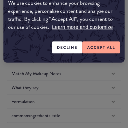
We use cookies to enhance your browsing
Amazon UK
experience, personalize content and analyze our
traffic. By clicking “Accept All”, you consent to
Amazon US
our use of cookies.
Learn more and customize
DECLINE
ACCEPT ALL
Match My Makeup Notes
What they say
Formulation
common:ingredients-title