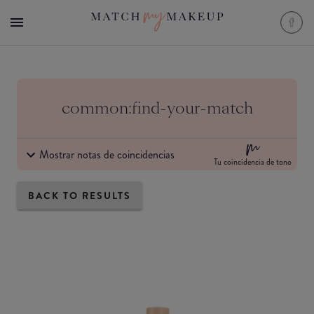
common:find-your-match
Mostrar notas de coincidencias
Tu coincidencia de tono
BACK TO RESULTS