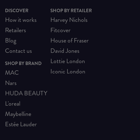
DISCOVER
SHOP BY RETAILER
How it works
Harvey Nichols
Retailers
Fitcover
Blog
House of Fraser
Contact us
David Jones
Lottie London
SHOP BY BRAND
Iconic London
MAC
Nars
HUDA BEAUTY
L'oreal
Maybelline
Estée Lauder