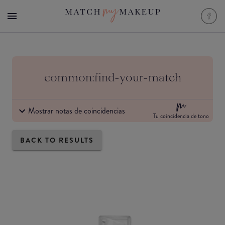
common:find-your-match
Mostrar notas de coincidencias
Tu coincidencia de tono
BACK TO RESULTS