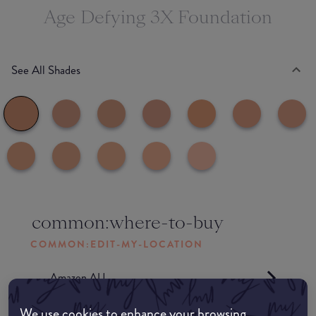
Age Defying 3X Foundation
See All Shades
common:where-to-buy
COMMON:EDIT-MY-LOCATION
Amazon AU
We use cookies to enhance your browsing