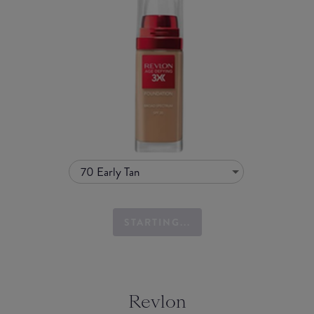
70 Early Tan
STARTING...
Revlon