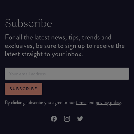
Subscribe
For all the latest news, tips, trends and
exclusives, be sure to sign up to receive the
latest straight to your inbox.
SUBSCRIBE
By clicking subscribe you agree to our
terms
and
privacy policy
.