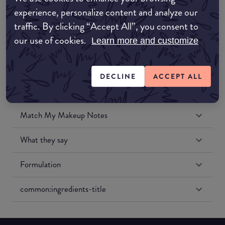
Amazon UK
experience, personalize content and analyze our
traffic. By clicking “Accept All”, you consent to
Amazon US
our use of cookies.
Learn more and customize
DECLINE
ACCEPT ALL
Match My Makeup Notes
What they say
Formulation
common:ingredients-title