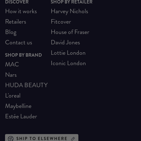
DISCOVER
SHOP BY RETAILER
How it works
Harvey Nichols
Retailers
Fitcover
Blog
House of Fraser
Contact us
David Jones
Lottie London
SHOP BY BRAND
Iconic London
MAC
Nars
HUDA BEAUTY
L'oreal
Maybelline
Estée Lauder
SHIP TO ELSEWHERE