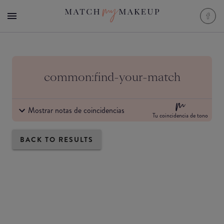
common:find-your-match
Mostrar notas de coincidencias
Tu coincidencia de tono
BACK TO RESULTS