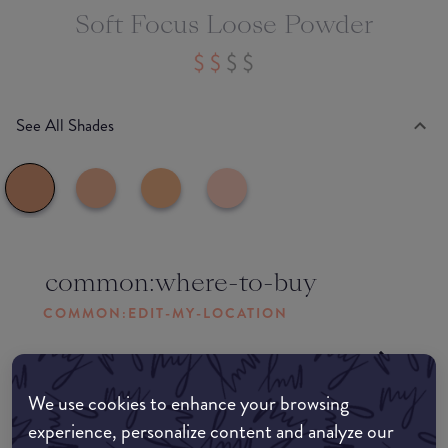
Soft Focus Loose Powder
See All Shades
common:where-to-buy
COMMON:EDIT-MY-LOCATION
Amazon AU
We use cookies to enhance your browsing
Amazon UK
experience, personalize content and analyze our