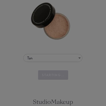
Tan
STARTING...
StudioMakeup