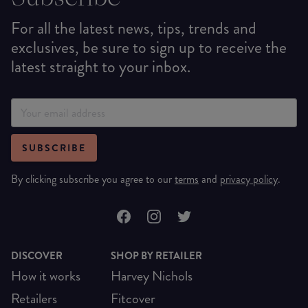
For all the latest news, tips, trends and
exclusives, be sure to sign up to receive the
latest straight to your inbox.
SUBSCRIBE
By clicking subscribe you agree to our
terms
and
privacy policy
.
DISCOVER
SHOP BY RETAILER
How it works
Harvey Nichols
Retailers
Fitcover