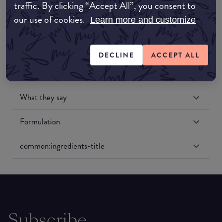
traffic. By clicking “Accept All”, you consent to
Amazon US
our use of cookies.
Learn more and customize
DECLINE
ACCEPT ALL
What they say
Formulation
common:ingredients-title
Subscribe