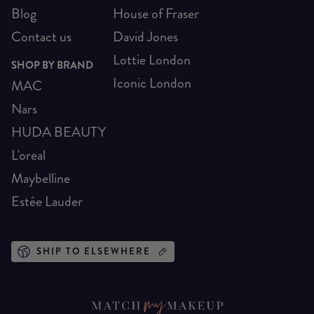
Blog
House of Fraser
Contact us
David Jones
Lottie London
SHOP BY BRAND
Iconic London
MAC
Nars
HUDA BEAUTY
L'oreal
Maybelline
Estée Lauder
SHIP TO ELSEWHERE