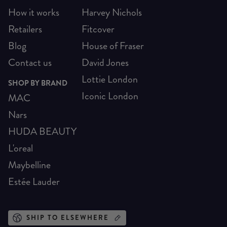
How it works
Harvey Nichols
Retailers
Fitcover
Blog
House of Fraser
Contact us
David Jones
Lottie London
SHOP BY BRAND
Iconic London
MAC
Nars
HUDA BEAUTY
L'oreal
Maybelline
Estée Lauder
SHIP TO ELSEWHERE