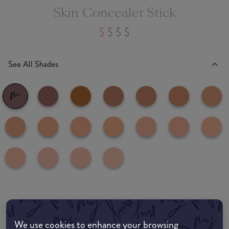
Skin Concealer Stick
See All Shades
Where to buy
EDIT MY LOCATION
We use cookies to enhance your browsing