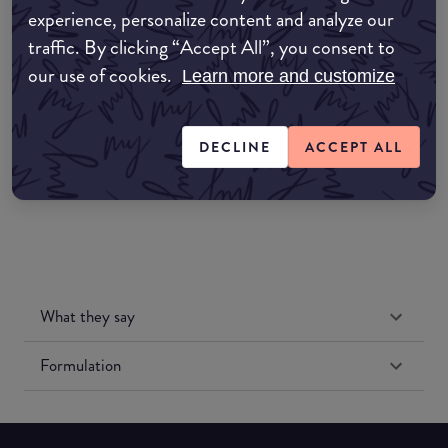
experience, personalize content and analyze our
Amazon AU
traffic. By clicking “Accept All”, you consent to
our use of cookies.
Learn more and customize
Amazon UK
Amazon US
DECLINE
ACCEPT ALL
What they say
Formulation