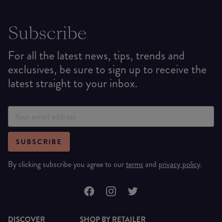
Subscribe
For all the latest news, tips, trends and
exclusives, be sure to sign up to receive the
latest straight to your inbox.
SUBSCRIBE
By clicking subscribe you agree to our
terms
and
privacy policy
.
DISCOVER
SHOP BY RETAILER