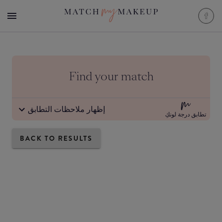
Find your match
إظهار ملاحظات التطابق
تطابق درجة لونكِ
BACK TO RESULTS