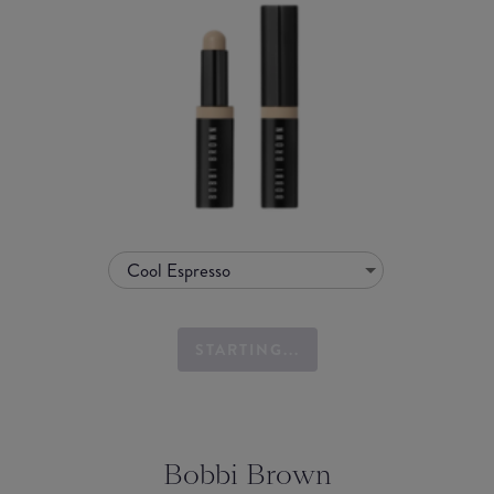
Cool Espresso
STARTING...
Bobbi Brown