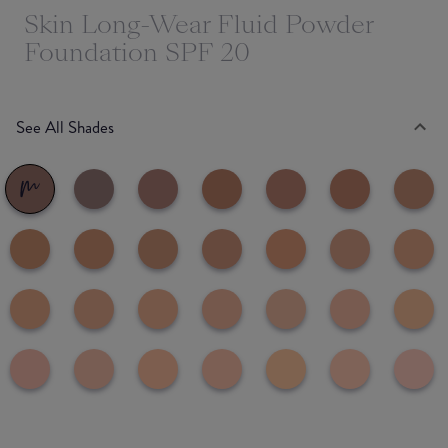
Skin Long-Wear Fluid Powder
Foundation SPF 20
See All Shades