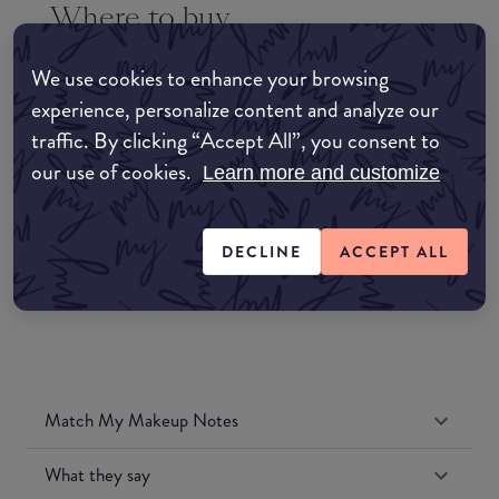
Where to buy
EDIT MY LOCATION
We use cookies to enhance your browsing
Amazon AU
experience, personalize content and analyze our
traffic. By clicking “Accept All”, you consent to
Amazon UK
our use of cookies.
Learn more and customize
Amazon US
DECLINE
ACCEPT ALL
Match My Makeup Notes
What they say