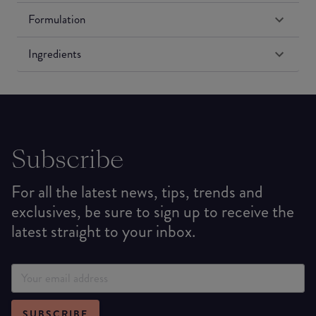
Formulation
Ingredients
Subscribe
For all the latest news, tips, trends and
exclusives, be sure to sign up to receive the
latest straight to your inbox.
SUBSCRIBE