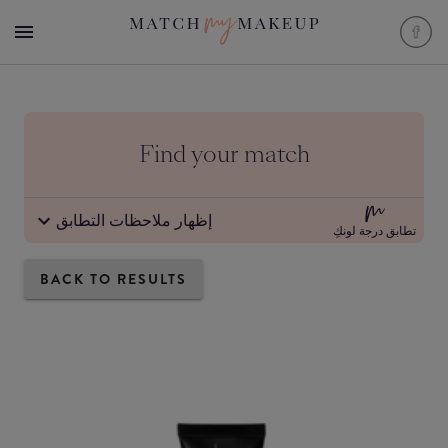
Find your match
إظهار ملاحظات التطابق
تطابق درجة لونكِ
BACK TO RESULTS