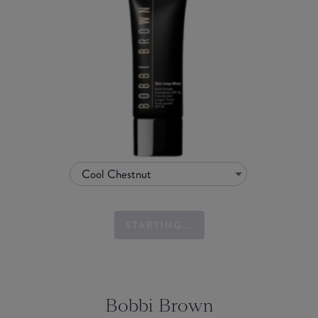
Cool Chestnut
STARTING...
Bobbi Brown