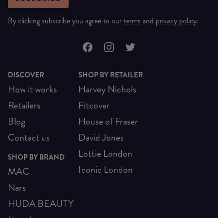
By clicking subscribe you agree to our
terms
and
privacy policy
.
DISCOVER
SHOP BY RETAILER
How it works
Harvey Nichols
Retailers
Fitcover
Blog
House of Fraser
Contact us
David Jones
Lottie London
SHOP BY BRAND
Iconic London
MAC
Nars
HUDA BEAUTY