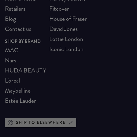
Retailers
Fitcover
Blog
House of Fraser
Contact us
David Jones
Lottie London
SHOP BY BRAND
Iconic London
MAC
Nars
HUDA BEAUTY
L'oreal
Maybelline
Estée Lauder
SHIP TO ELSEWHERE