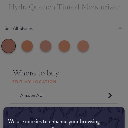
HydraQuench Tinted Moisturizer
See All Shades
Where to buy
EDIT MY LOCATION
Amazon AU
Amazon UK
We use cookies to enhance your browsing
Amazon US