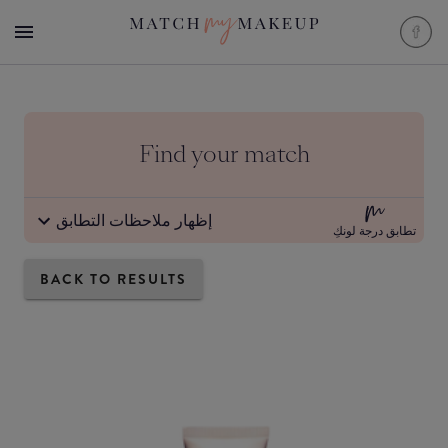
Find your match
إظهار ملاحظات التطابق
تطابق درجة لونكِ
BACK TO RESULTS