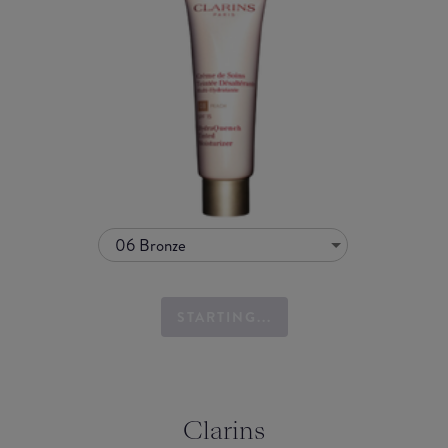
06 Bronze
STARTING...
Clarins