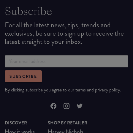
Subscribe
For all the latest news, tips, trends and
exclusives, be sure to sign up to receive the
latest straight to your inbox.
SUBSCRIBE
By clicking subscribe you agree to our
terms
and
privacy policy
.
DISCOVER
SHOP BY RETAILER
How it works
Harvey Nichols