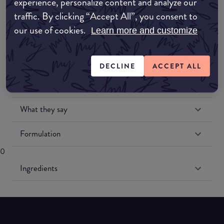
experience, personalize content and analyze our
traffic. By clicking “Accept All”, you consent to
our use of cookies.
Learn more and customize
DECLINE
ACCEPT ALL
Match My Makeup Notes
What they say
Formulation
0
Ingredients