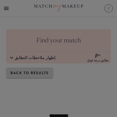
Find your match
إظهار ملاحظات التطابق
تطابق درجة لونكِ
BACK TO RESULTS