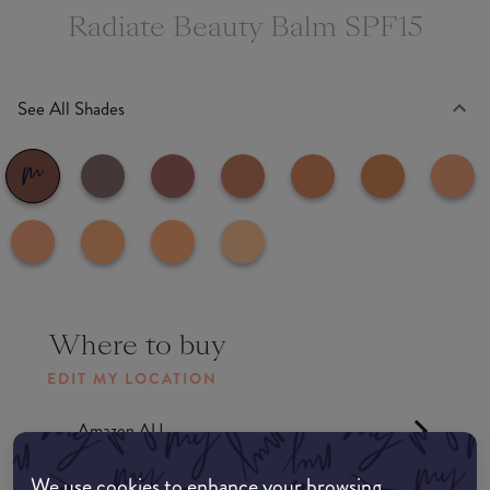
Radiate Beauty Balm SPF15
See All Shades
Where to buy
EDIT MY LOCATION
Amazon AU
We use cookies to enhance your browsing