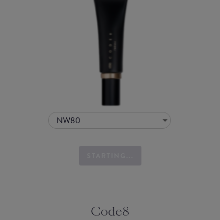
NW80
STARTING...
Code8