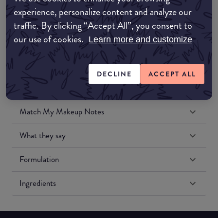
Amazon UK
experience, personalize content and analyze our
traffic. By clicking “Accept All”, you consent to
Amazon US
our use of cookies.
Learn more and customize
DECLINE
ACCEPT ALL
Match My Makeup Notes
What they say
Formulation
Ingredients