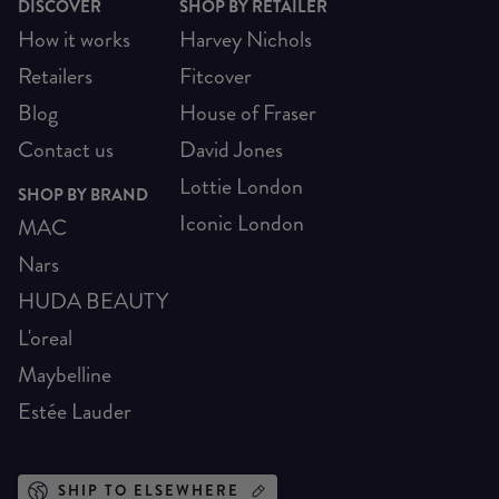
DISCOVER
SHOP BY RETAILER
How it works
Harvey Nichols
Retailers
Fitcover
Blog
House of Fraser
Contact us
David Jones
Lottie London
SHOP BY BRAND
Iconic London
MAC
Nars
HUDA BEAUTY
L'oreal
Maybelline
Estée Lauder
SHIP TO ELSEWHERE