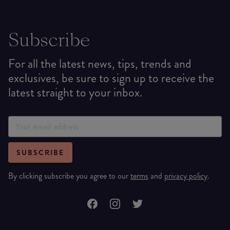
Subscribe
For all the latest news, tips, trends and
exclusives, be sure to sign up to receive the
latest straight to your inbox.
SUBSCRIBE
By clicking subscribe you agree to our
terms
and
privacy policy
.