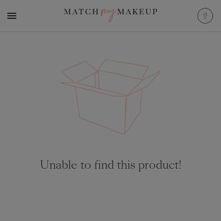
Unable to find this product!