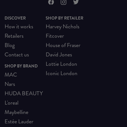
DISCOVER
SHOP BY RETAILER
How it works
Harvey Nichols
Retailers
Fitcover
Blog
House of Fraser
Contact us
David Jones
Lottie London
SHOP BY BRAND
Iconic London
MAC
Nars
HUDA BEAUTY
L'oreal
Maybelline
Estée Lauder