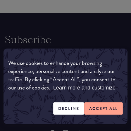
Subscribe
For all the latest news, tips, trends and
exclusives, be sure to sign up to receive the
We use cookies to enhance your browsing
latest straight to your inbox.
experience, personalize content and analyze our
traffic. By clicking “Accept All”, you consent to
our use of cookies.
Learn more and customize
SUBSCRIBE
DECLINE
ACCEPT ALL
By clicking subscribe you agree to our
terms
and
privacy policy
.