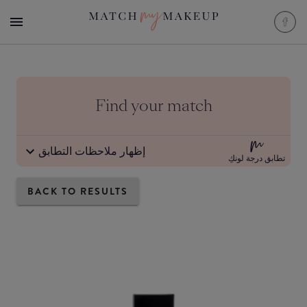
Find your match
إظهار ملاحظات التطابق
تطابق درجة لونكِ
BACK TO RESULTS