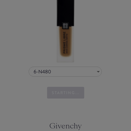
6-N480
STARTING...
Givenchy