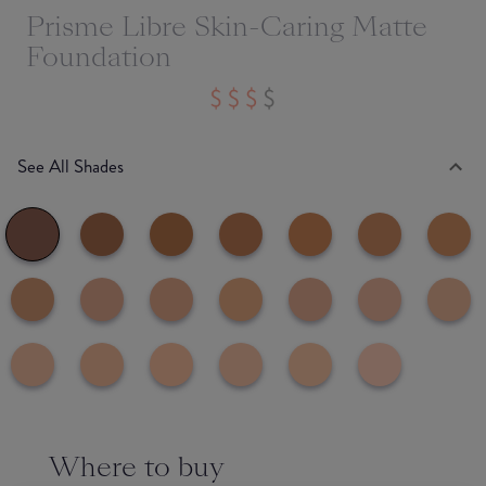
Prisme Libre Skin-Caring Matte
Foundation
See All Shades
Where to buy