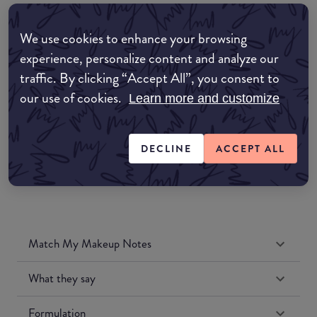
EDIT MY LOCATION
We use cookies to enhance your browsing
Amazon AU
experience, personalize content and analyze our
traffic. By clicking “Accept All”, you consent to
Amazon UK
our use of cookies.
Learn more and customize
Amazon US
DECLINE
ACCEPT ALL
Match My Makeup Notes
What they say
Formulation