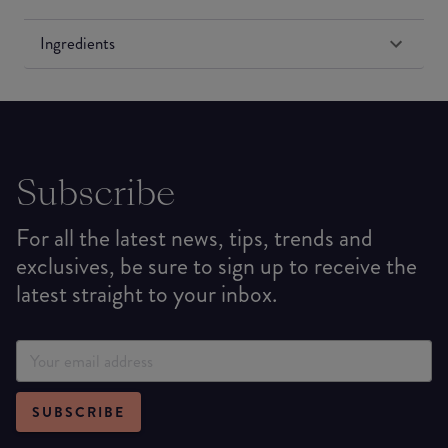
Ingredients
Subscribe
For all the latest news, tips, trends and
exclusives, be sure to sign up to receive the
latest straight to your inbox.
SUBSCRIBE