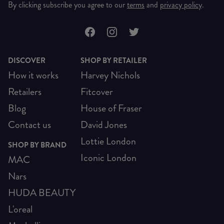
By clicking subscribe you agree to our
terms
and
privacy policy
.
DISCOVER
SHOP BY RETAILER
How it works
Harvey Nichols
Retailers
Fitcover
Blog
House of Fraser
Contact us
David Jones
Lottie London
SHOP BY BRAND
Iconic London
MAC
Nars
HUDA BEAUTY
L'oreal