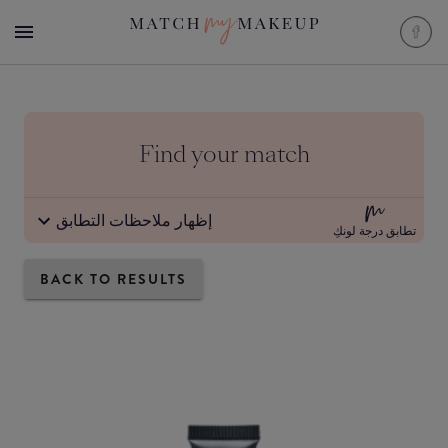
Find your match
إظهار ملاحظات التطابق
تطابق درجة لونكِ
BACK TO RESULTS