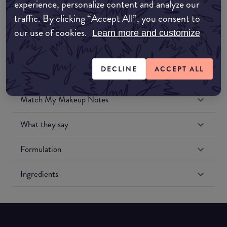
experience, personalize content and analyze our
Amazon US
traffic. By clicking “Accept All”, you consent to
our use of cookies.
Learn more and customize
DECLINE
ACCEPT ALL
Match My Makeup Notes
What they say
Formulation
Ingredients