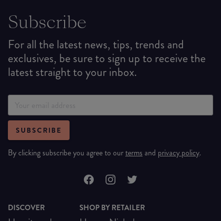
Subscribe
For all the latest news, tips, trends and
exclusives, be sure to sign up to receive the
latest straight to your inbox.
SUBSCRIBE
By clicking subscribe you agree to our
terms
and
privacy policy
.
DISCOVER
SHOP BY RETAILER