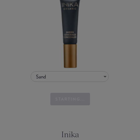
Sand
STARTING...
Inika