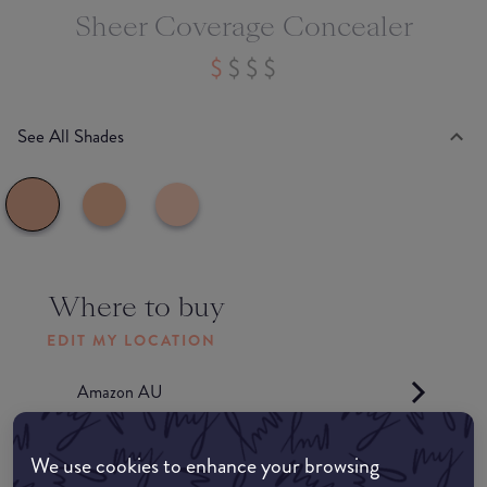
Sheer Coverage Concealer
See All Shades
Where to buy
EDIT MY LOCATION
Amazon AU
Amazon UK
We use cookies to enhance your browsing