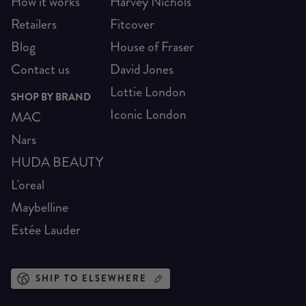
How it works
Harvey Nichols
Retailers
Fitcover
Blog
House of Fraser
Contact us
David Jones
Lottie London
SHOP BY BRAND
Iconic London
MAC
Nars
HUDA BEAUTY
L'oreal
Maybelline
Estée Lauder
SHIP TO ELSEWHERE