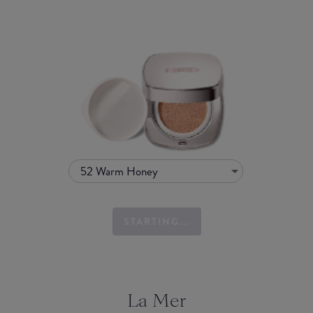
52 Warm Honey
STARTING...
La Mer