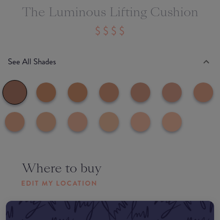
The Luminous Lifting Cushion
See All Shades
Where to buy
EDIT MY LOCATION
Amazon AU