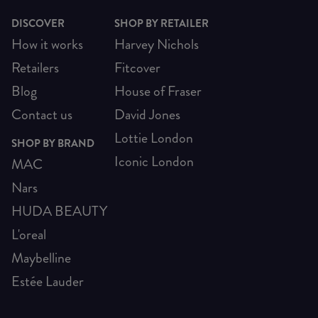
DISCOVER
SHOP BY RETAILER
How it works
Harvey Nichols
Retailers
Fitcover
Blog
House of Fraser
Contact us
David Jones
Lottie London
SHOP BY BRAND
Iconic London
MAC
Nars
HUDA BEAUTY
L'oreal
Maybelline
Estée Lauder