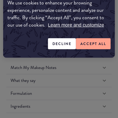
We use cookies to enhance your browsing
Amazon UK
experience, personalize content and analyze our
traffic. By clicking “Accept All”, you consent to
Amazon US
our use of cookies.
Learn more and customize
DECLINE
ACCEPT ALL
Match My Makeup Notes
What they say
Formulation
Ingredients