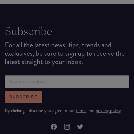
Subscribe
For all the latest news, tips, trends and
exclusives, be sure to sign up to receive the
latest straight to your inbox.
SUBSCRIBE
By clicking subscribe you agree to our
terms
and
privacy policy
.