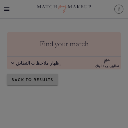
Find your match
إظهار ملاحظات التطابق
تطابق درجة لونكِ
BACK TO RESULTS