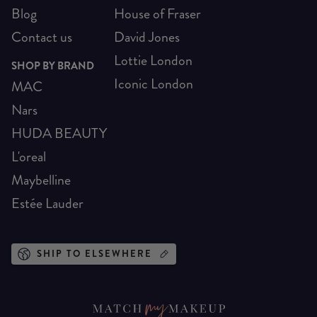
Blog
House of Fraser
Contact us
David Jones
Lottie London
SHOP BY BRAND
Iconic London
MAC
Nars
HUDA BEAUTY
L'oreal
Maybelline
Estée Lauder
SHIP TO ELSEWHERE