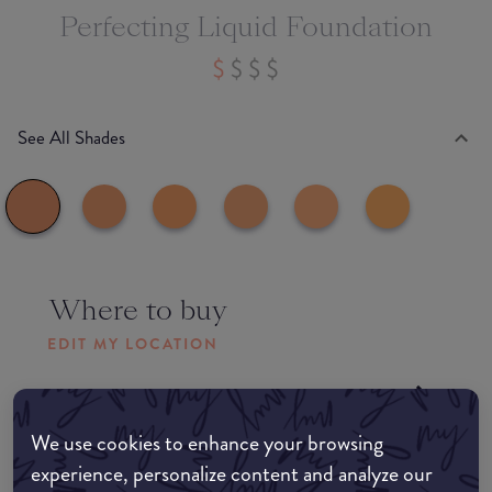
Perfecting Liquid Foundation
See All Shades
Where to buy
EDIT MY LOCATION
Amazon AU
We use cookies to enhance your browsing
Amazon UK
experience, personalize content and analyze our