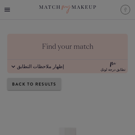
Find your match
إظهار ملاحظات التطابق
تطابق درجة لونكِ
BACK TO RESULTS