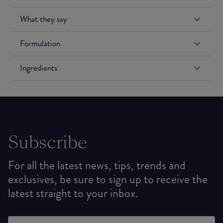
What they say
Formulation
Ingredients
Subscribe
For all the latest news, tips, trends and
exclusives, be sure to sign up to receive the
latest straight to your inbox.