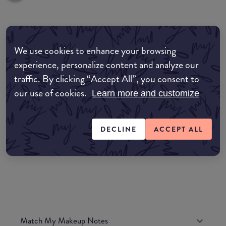
Where to buy
We use cookies to enhance your browsing
EDIT MY LOCATION
experience, personalize content and analyze our
traffic. By clicking “Accept All”, you consent to
Amazon AU
our use of cookies.
Learn more and customize
Amazon UK
DECLINE
ACCEPT ALL
Amazon US
Match My Makeup Notes