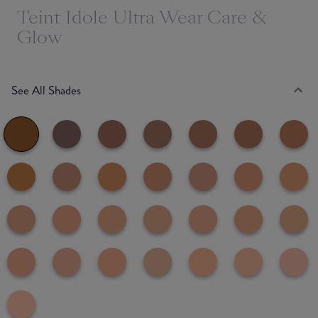
Teint Idole Ultra Wear Care &
Glow
See All Shades