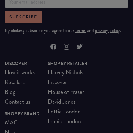
SUBSCRIBE
By clicking subscribe you agree to our
terms
and
privacy policy
.
DISCOVER
SHOP BY RETAILER
How it works
Harvey Nichols
Retailers
Fitcover
Blog
House of Fraser
Contact us
David Jones
Lottie London
SHOP BY BRAND
Iconic London
MAC
Nars