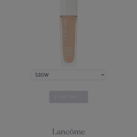
530W
STARTING...
Lancôme