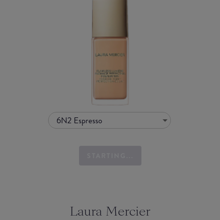
6N2 Espresso
STARTING...
Laura Mercier