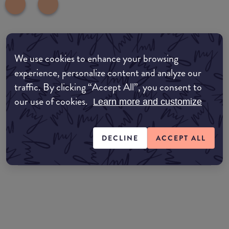
Where to buy
We use cookies to enhance your browsing
EDIT MY LOCATION
experience, personalize content and analyze our
traffic. By clicking “Accept All”, you consent to
Amazon AU
our use of cookies.
Learn more and customize
Amazon UK
DECLINE
ACCEPT ALL
Amazon US