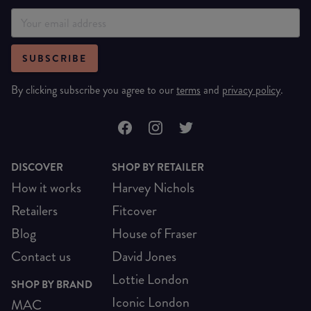
SUBSCRIBE
By clicking subscribe you agree to our
terms
and
privacy policy
.
DISCOVER
SHOP BY RETAILER
How it works
Harvey Nichols
Retailers
Fitcover
Blog
House of Fraser
Contact us
David Jones
Lottie London
SHOP BY BRAND
Iconic London
MAC