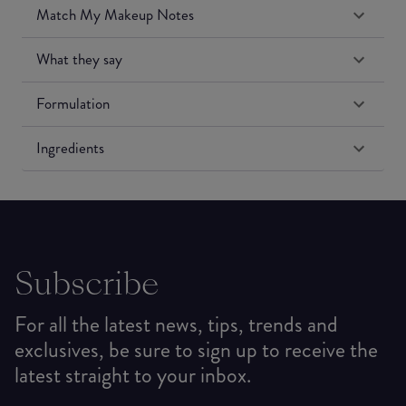
Match My Makeup Notes
What they say
Formulation
Ingredients
Subscribe
For all the latest news, tips, trends and
exclusives, be sure to sign up to receive the
latest straight to your inbox.