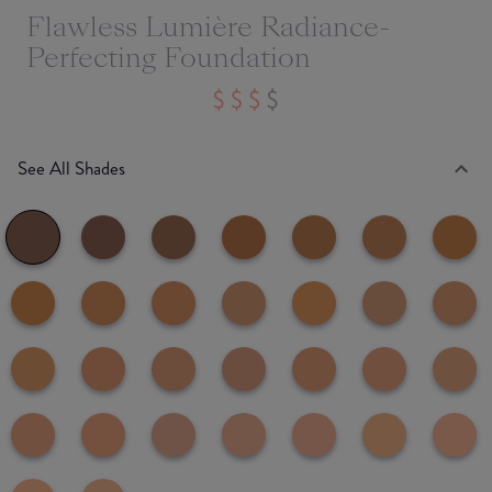
Flawless Lumière Radiance-
Perfecting Foundation
See All Shades