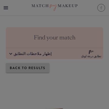
Find your match
إظهار ملاحظات التطابق
تطابق درجة لونكِ
BACK TO RESULTS