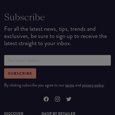
Subscribe
For all the latest news, tips, trends and
exclusives, be sure to sign up to receive the
latest straight to your inbox.
SUBSCRIBE
By clicking subscribe you agree to our
terms
and
privacy policy
.
DISCOVER
SHOP BY RETAILER