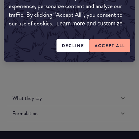
experience, personalize content and analyze our
Amazon AU
traffic. By clicking “Accept All”, you consent to
our use of cookies.
Learn more and customize
Amazon UK
Amazon US
DECLINE
ACCEPT ALL
What they say
Formulation