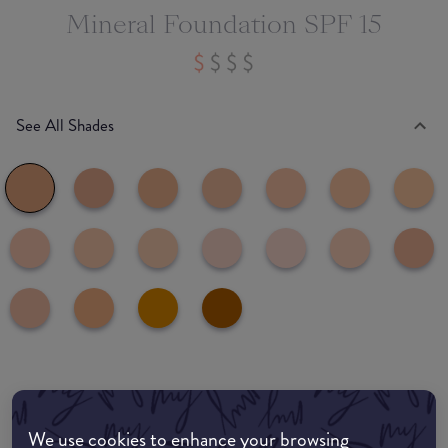
Mineral Foundation SPF 15
See All Shades
Where to buy
EDIT MY LOCATION
We use cookies to enhance your browsing