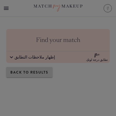
Find your match
إظهار ملاحظات التطابق
تطابق درجة لونكِ
BACK TO RESULTS