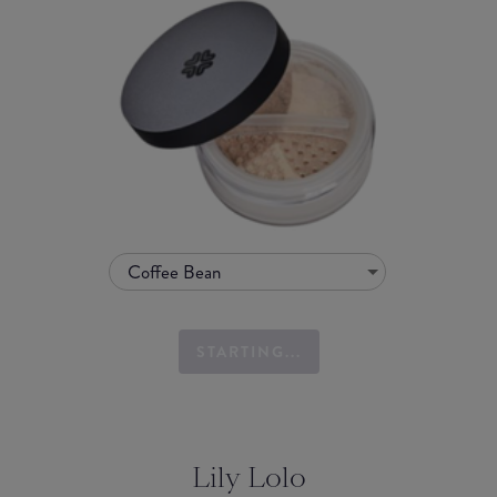
Coffee Bean
STARTING...
Lily Lolo