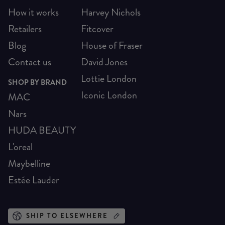
How it works
Harvey Nichols
Retailers
Fitcover
Blog
House of Fraser
Contact us
David Jones
Lottie London
SHOP BY BRAND
Iconic London
MAC
Nars
HUDA BEAUTY
L'oreal
Maybelline
Estée Lauder
SHIP TO ELSEWHERE