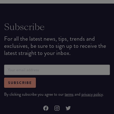
Subscribe
For all the latest news, tips, trends and
exclusives, be sure to sign up to receive the
latest straight to your inbox.
SUBSCRIBE
By clicking subscribe you agree to our
terms
and
privacy policy
.