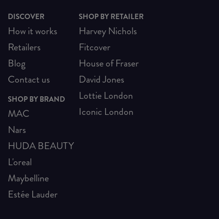
DISCOVER
SHOP BY RETAILER
How it works
Harvey Nichols
Retailers
Fitcover
Blog
House of Fraser
Contact us
David Jones
Lottie London
SHOP BY BRAND
Iconic London
MAC
Nars
HUDA BEAUTY
L'oreal
Maybelline
Estée Lauder