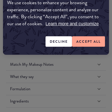
We use cookies to enhance your browsing
Amazon UK
experience, personalize content and analyze our
traffic. By clicking “Accept All”, you consent to
Amazon US
our use of cookies.
Learn more and customize
DECLINE
ACCEPT ALL
Match My Makeup Notes
What they say
Formulation
Ingredients