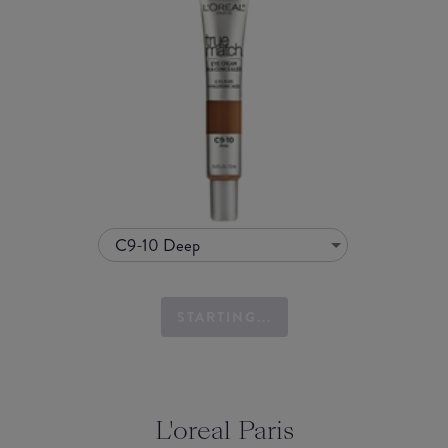
C9-10 Deep
STARTING...
L'oreal Paris