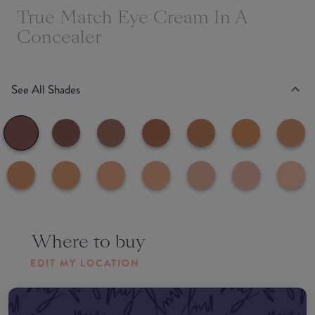
True Match Eye Cream In A
Concealer
See All Shades
Where to buy
EDIT MY LOCATION
Amazon AU