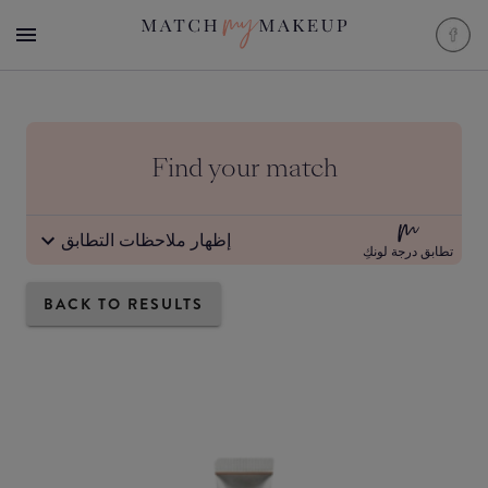
Find your match
إظهار ملاحظات التطابق
تطابق درجة لونكِ
BACK TO RESULTS