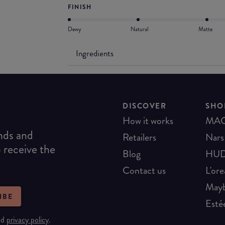
FINISH
Dewy
Natural
Matte
Ingredients
DISCOVER
SHO
How it works
MA
ends and
Retailers
Nars
o receive the
Blog
HUD
Contact us
L'ore
Mayb
IBE
Esté
nd
privacy policy
.