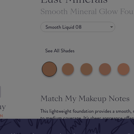
Smooth Mineral Glow Fou
Smooth Liquid 08
See All Shades
Match My Makeup Notes
uy
This lightweight foundation provides a smooth, 
ON
to medium coverage. It's sheer appreance offers 
recommended to be treated as a tinted moisturi
Suitable for most skin types including dry and se