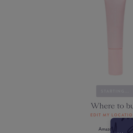
STARTING...
Where to b
EDIT MY LOCATI
Amazon AU