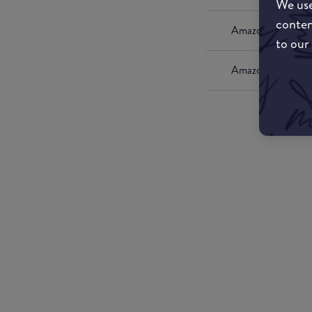
We use
conten
Amazon UK
to our
Amazon US