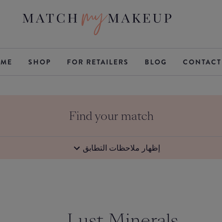
ME
SHOP
FOR RETAILERS
BLOG
CONTACT
Find your match
إظهار ملاحظات التطابق
Lust Minerals