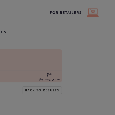
FOR RETAILERS
 US
تطابق درجة لونكِ
BACK TO RESULTS