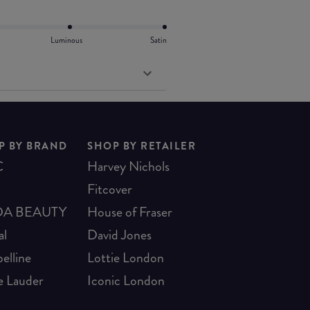
Luminous
Satin
P BY BRAND
SHOP BY RETAILER
C
Harvey Nichols
Fitcover
A BEAUTY
House of Fraser
al
David Jones
elline
Lottie London
e Lauder
Iconic London