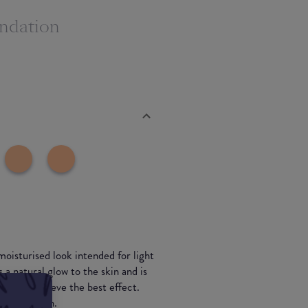
ndation
moisturised look intended for light
a natural glow to the skin and is
ser to achieve the best effect.
nsitive skin.