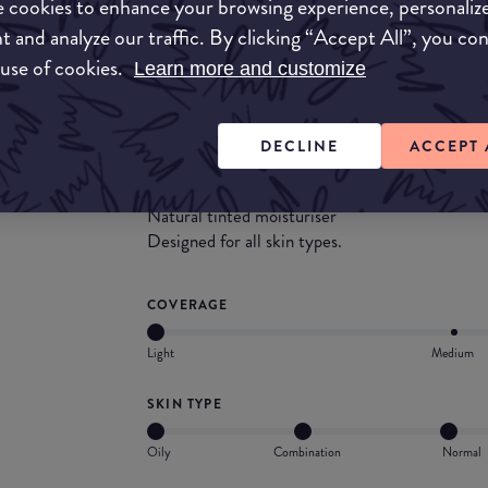
 cookies to enhance your browsing experience, personaliz
t and analyze our traffic. By clicking “Accept All”, you co
What they say
 use of cookies.
Learn more and customize
The Smooth Mineral Glow Foundation is a lightw
to a tinted moisturiser but still providing a lig
DECLINE
ACCEPT 
Light to medium coverage
Provides a natural glow to the skin
Natural tinted moisturiser
Designed for all skin types.
COVERAGE
Light
Medium
SKIN TYPE
Oily
Combination
Normal