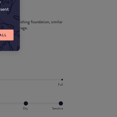
e
nsent
eight nourishing foundation, similar
ht sheer coverage.
ALL
Full
Dry
Sensitive