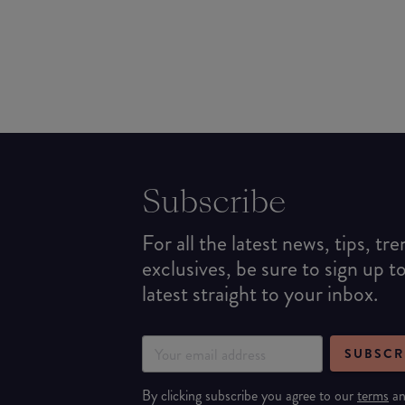
Subscribe
For all the latest news, tips, tr
exclusives, be sure to sign up t
latest straight to your inbox.
SUBSCR
By clicking subscribe you agree to our
terms
a