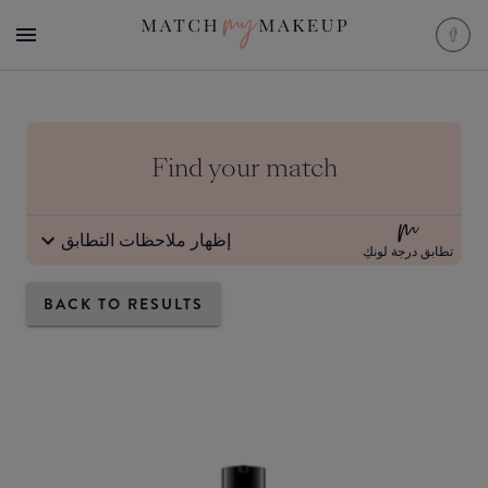
Find your match
إظهار ملاحظات التطابق
تطابق درجة لونكِ
BACK TO RESULTS