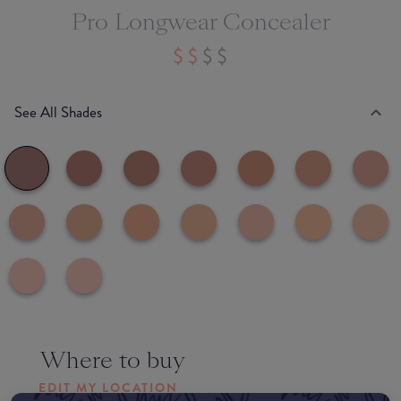
Pro Longwear Concealer
See All Shades
Where to buy
EDIT MY LOCATION