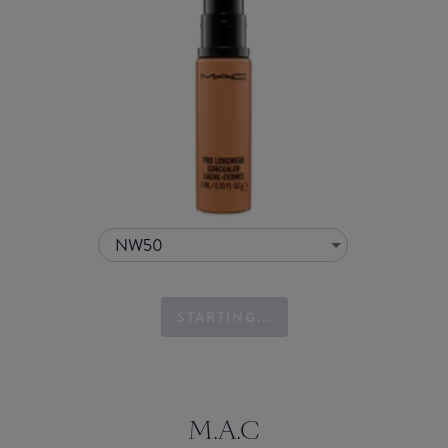
NW50
STARTING...
M.A.C