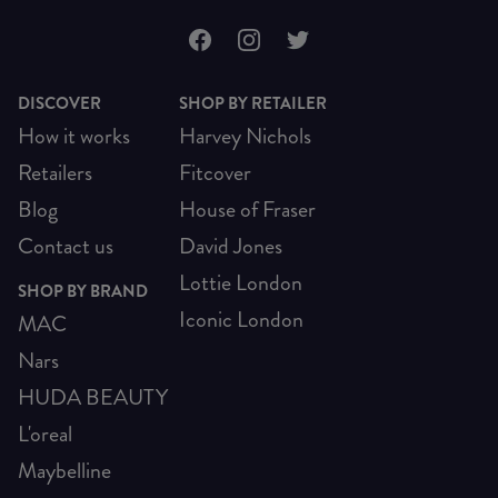
DISCOVER
SHOP BY RETAILER
How it works
Harvey Nichols
Retailers
Fitcover
Blog
House of Fraser
Contact us
David Jones
Lottie London
SHOP BY BRAND
Iconic London
MAC
Nars
HUDA BEAUTY
L'oreal
Maybelline