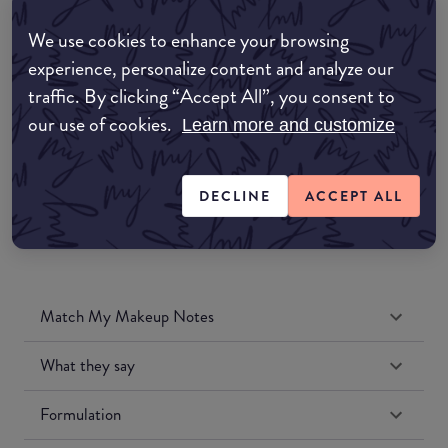
Amazon AU
We use cookies to enhance your browsing
experience, personalize content and analyze our
Amazon UK
traffic. By clicking “Accept All”, you consent to
our use of cookies.
Learn more and customize
Amazon US
DECLINE
ACCEPT ALL
Match My Makeup Notes
What they say
Formulation