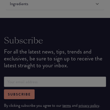
Ingredients
Subscribe
For all the latest news, tips, trends and
exclusives, be sure to sign up to receive the
latest straight to your inbox.
SUBSCRIBE
By clicking subscribe you agree to our
terms
and
privacy policy
.