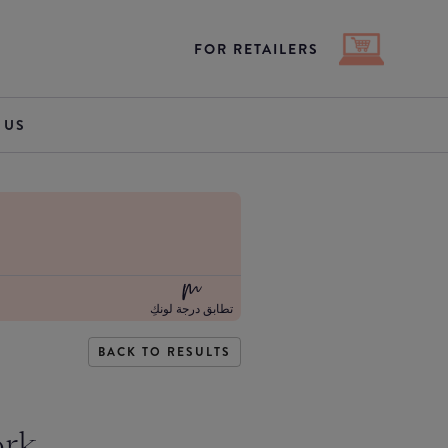
FOR RETAILERS
 US
تطابق درجة لونكِ
BACK TO RESULTS
ork