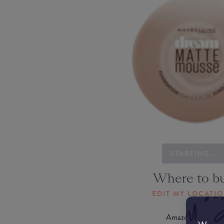
STARTING...
Where to b
EDIT MY LOCATI
Amazon AU