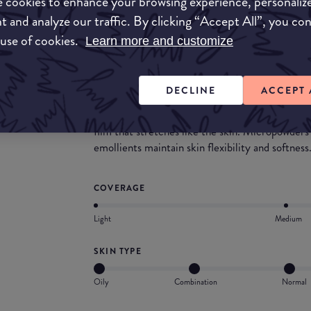
 cookies to enhance your browsing experience, personaliz
velvety finish. Feels surprisingly light on the ski
t and analyze our traffic. By clicking “Accept All”, you co
What they say
 use of cookies.
Learn more and customize
Maybelline Dream Matte Mousse Foundation is
coverage with a soft, matte powder finish. The 
DECLINE
ACCEPT 
polymer technology. Elastomer powder's reflect
of skin imperfection, fine lines and wrinkles an
film that stretches like the skin. Micropowders
emollients maintain skin flexibility and softness
COVERAGE
Light
Medium
SKIN TYPE
Oily
Combination
Normal