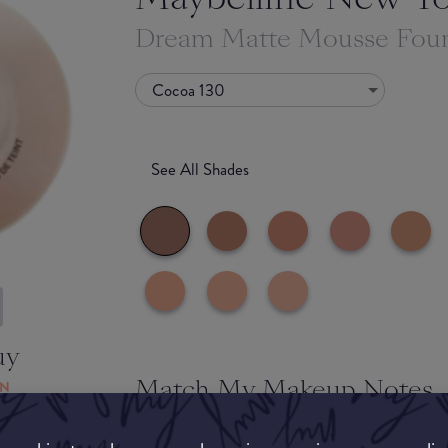
Dream Matte Mousse Fou
Cocoa 130
See All Shades
uy
Match My Makeup Notes
ON
A really impressive foundation that blended well