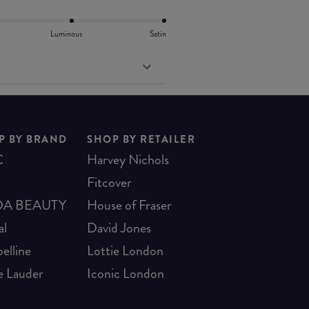
Luminous
Satin
P BY BRAND
SHOP BY RETAILER
C
Harvey Nichols
Fitcover
A BEAUTY
House of Fraser
al
David Jones
elline
Lottie London
e Lauder
Iconic London