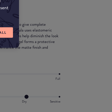
e
n.
nsent
 designed to give complete
special formula uses elastomeric
ALL
ive particles help diminish the look
d elastomer gel forms a protective
 enhance the matte finish and
.
Full
Dry
Sensitive