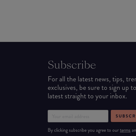
Subscribe
For all the latest news, tips, tr
exclusives, be sure to sign up t
latest straight to your inbox.
SUBSCR
By clicking subscribe you agree to our
terms
a