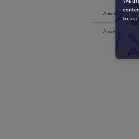
We use
conten
Amazon UK
to our
Amazon US