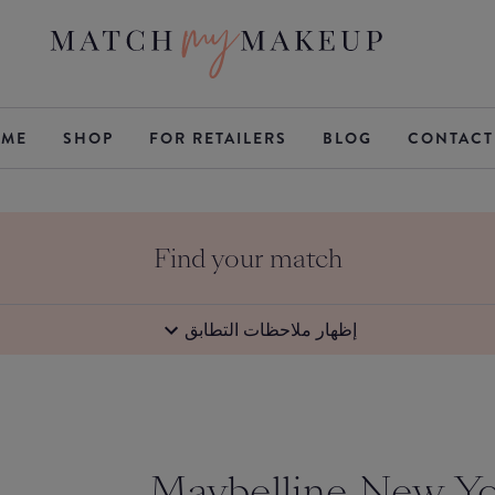
ME
SHOP
FOR RETAILERS
BLOG
CONTACT
Find your match
إظهار ملاحظات التطابق
Maybelline New Y