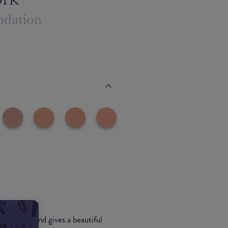
ndation
 into skin and gives a beautiful