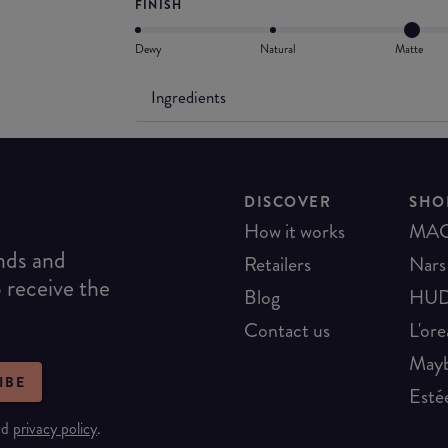
FINISH
Dewy
Natural
Matte
Ingredients
DISCOVER
SHO
How it works
MA
ends and
Retailers
Nars
o receive the
Blog
HUD
Contact us
L'ore
Mayb
IBE
Esté
nd
privacy policy
.