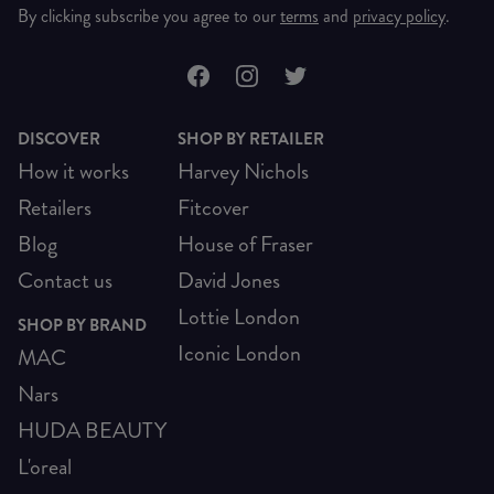
By clicking subscribe you agree to our
terms
and
privacy policy
.
DISCOVER
SHOP BY RETAILER
How it works
Harvey Nichols
Retailers
Fitcover
Blog
House of Fraser
Contact us
David Jones
Lottie London
SHOP BY BRAND
Iconic London
MAC
Nars
HUDA BEAUTY
L'oreal