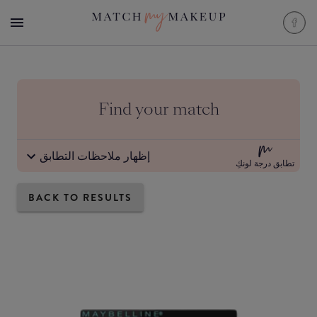
Find your match
إظهار ملاحظات التطابق
تطابق درجة لونكِ
BACK TO RESULTS