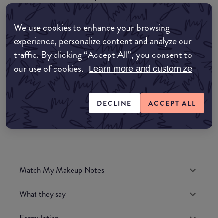
EDIT MY LOCATION
We use cookies to enhance your browsing
Amazon AU
experience, personalize content and analyze our
traffic. By clicking “Accept All”, you consent to
Amazon UK
our use of cookies.
Learn more and customize
Amazon US
DECLINE
ACCEPT ALL
Match My Makeup Notes
What they say
Formulation