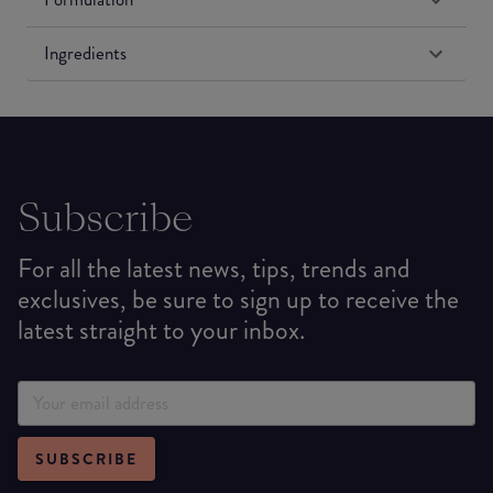
Ingredients
Subscribe
For all the latest news, tips, trends and
exclusives, be sure to sign up to receive the
latest straight to your inbox.
SUBSCRIBE