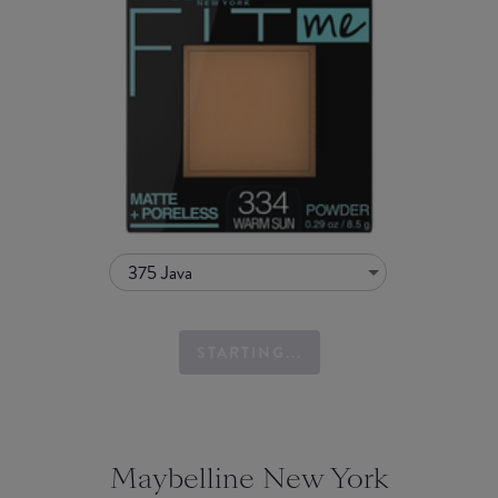
375 Java
STARTING...
Maybelline New York