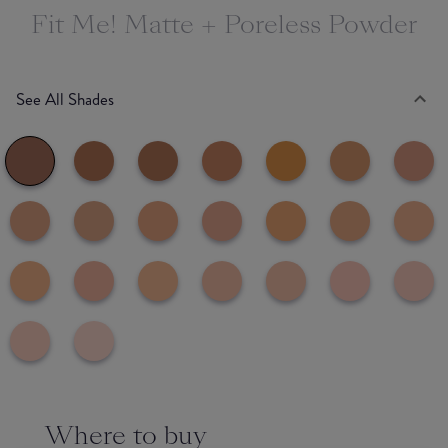
Fit Me! Matte + Poreless Powder
See All Shades
Where to buy