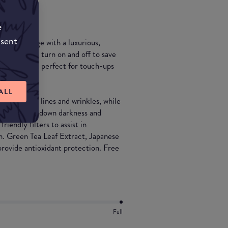
e
nsent
ium coverage with a luxurious,
or twists to turn on and off to save
 - making it perfect for touch-ups
ALL
nce of fine lines and wrinkles, while
ce and dials down darkness and
iendly filters to assist in
sh. Green Tea Leaf Extract, Japanese
ovide antioxidant protection. Free
Full