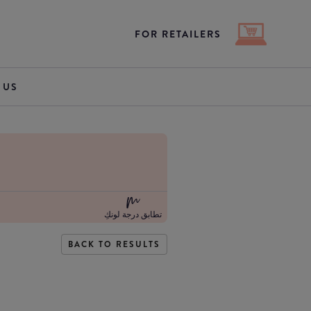
FOR RETAILERS
 US
تطابق درجة لونكِ
BACK TO RESULTS