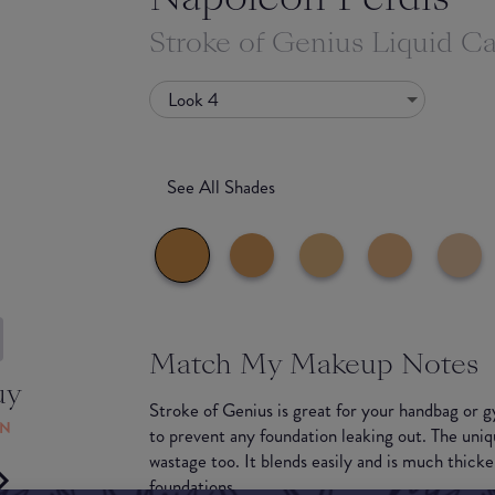
Stroke of Genius Liquid 
Look 4
See All Shades
Match My Makeup Notes
uy
Stroke of Genius is great for your handbag or g
ON
to prevent any foundation leaking out. The uniq
wastage too. It blends easily and is much thicke
foundations.