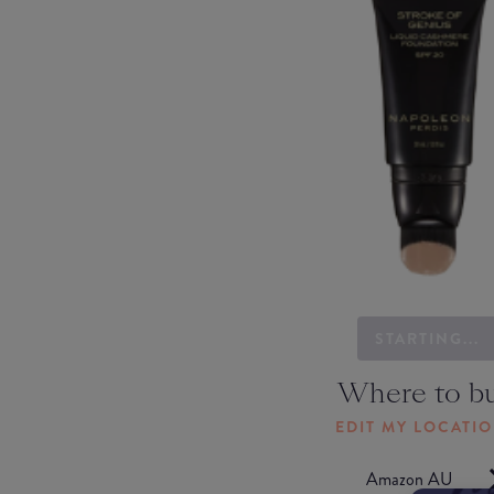
STARTING...
Where to b
EDIT MY LOCATI
Amazon AU