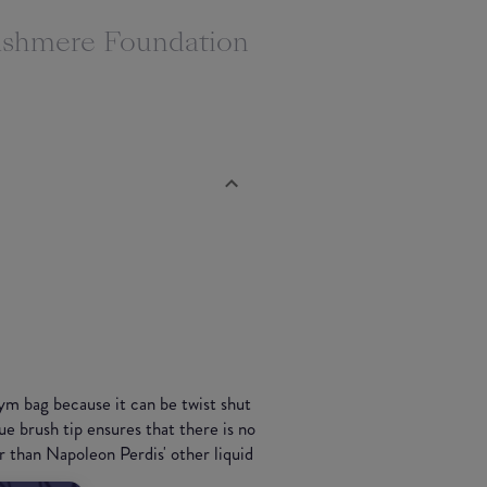
Cashmere Foundation
ym bag because it can be twist shut
ue brush tip ensures that there is no
r than Napoleon Perdis' other liquid