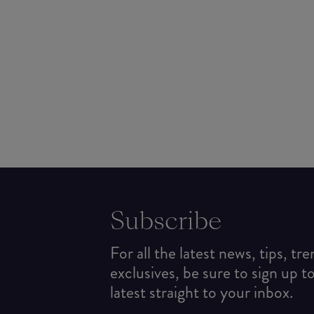
Subscribe
For all the latest news, tips, tr
exclusives, be sure to sign up t
latest straight to your inbox.