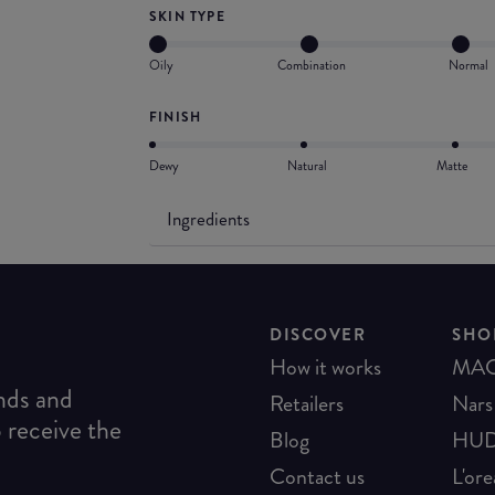
SKIN TYPE
Oily
Combination
Normal
FINISH
Dewy
Natural
Matte
Ingredients
DISCOVER
SHO
How it works
MA
ends and
Retailers
Nars
o receive the
Blog
HUD
Contact us
L'ore