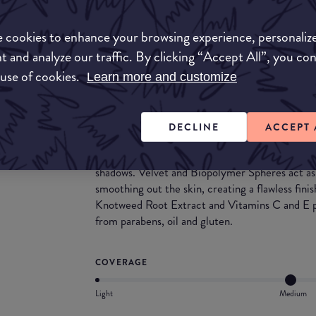
What they say
 cookies to enhance your browsing experience, personaliz
t and analyze our traffic. By clicking “Accept All”, you co
This easy-to-apply liquid foundation offers med
 use of cookies.
cashmere-feel finish. The built-in brush applicat
Learn more and customize
mess, wastage, and the need to use your fingers
and on-the-go application.
DECLINE
ACCEPT 
Soft-focus spheres help to minimise the appeara
Microlens Pure Light Technology boosts radian
shadows. Velvet and Biopolymer Spheres act as fr
smoothing out the skin, creating a flawless fini
Knotweed Root Extract and Vitamins C and E pr
from parabens, oil and gluten.
COVERAGE
Light
Medium