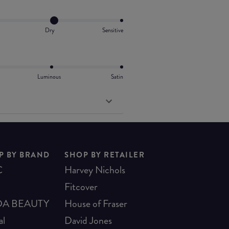
Dry
Sensitive
Luminous
Satin
P BY BRAND
SHOP BY RETAILER
C
Harvey Nichols
Fitcover
A BEAUTY
House of Fraser
al
David Jones