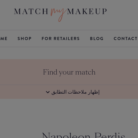
ME
SHOP
FOR RETAILERS
BLOG
CONTACT
Find your match
إظهار ملاحظات التطابق
Napoleon Perdis