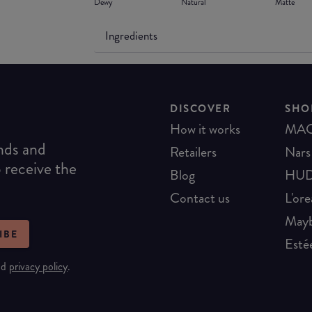
Dewy
Natural
Matte
Ingredients
DISCOVER
SHO
How it works
MA
ends and
Retailers
Nars
o receive the
Blog
HUD
Contact us
L'ore
Mayb
IBE
Esté
nd
privacy policy
.