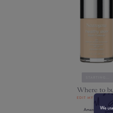
STARTING...
Where to b
EDIT MY LOCATI
We use
Amazon AU