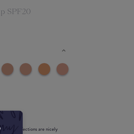
up SPF20
e
 use. Imperfections are nicely