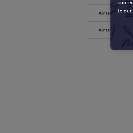
conten
to our
Amazon UK
Amazon US