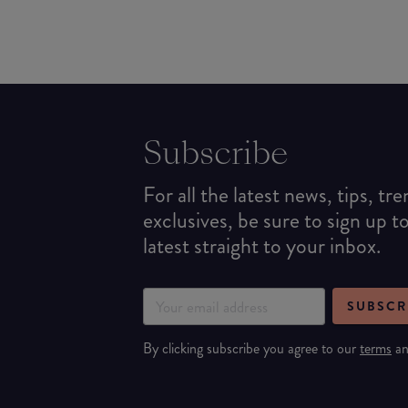
Subscribe
For all the latest news, tips, tr
exclusives, be sure to sign up t
latest straight to your inbox.
SUBSCR
By clicking subscribe you agree to our
terms
a