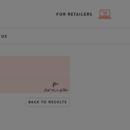
FOR RETAILERS
 US
تطابق درجة لونكِ
BACK TO RESULTS