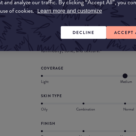
t and analyze our traffic. By clicking “Accept All”, you co
concealed and it felt good on the skin.
 use of cookies.
Learn more and customize
What they say
Neutrogena Healthy Skin® liquid makeup takes
DECLINE
ACCEPT 
off. Silky-light coverage glides on for a perfect
blend plus Broad Spectrum SPF 20 work togethe
luminosity, tone, and texture.
COVERAGE
Light
Medium
SKIN TYPE
Oily
Combination
Normal
FINISH