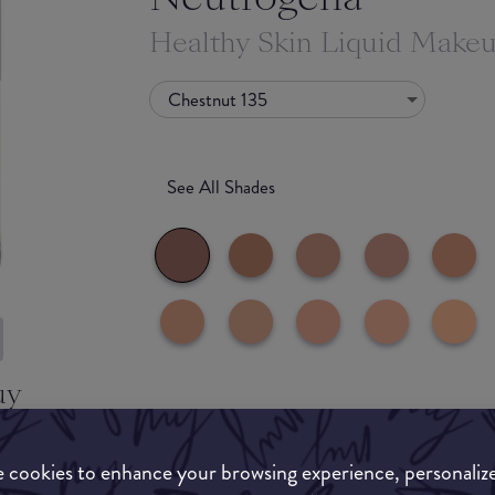
Healthy Skin Liquid Make
Chestnut 135
See All Shades
uy
Match My Makeup Notes
ON
 cookies to enhance your browsing experience, personaliz
A really solid and good foundation for everyday