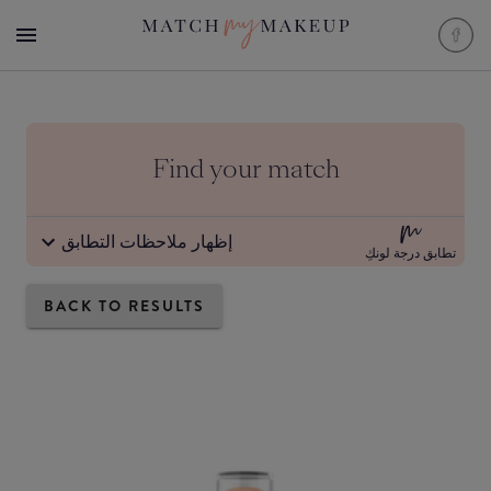
Find your match
إظهار ملاحظات التطابق
تطابق درجة لونكِ
BACK TO RESULTS