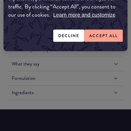
traffic. By clicking “Accept All”, you consent to
our use of cookies.
Learn more and customize
DECLINE
ACCEPT ALL
Match My Makeup Notes
What they say
Formulation
Ingredients