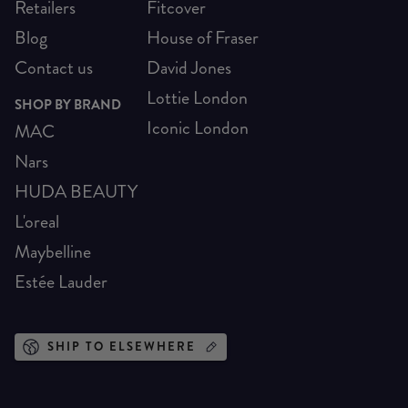
Retailers
Fitcover
Blog
House of Fraser
Contact us
David Jones
Lottie London
SHOP BY BRAND
Iconic London
MAC
Nars
HUDA BEAUTY
L'oreal
Maybelline
Estée Lauder
SHIP TO ELSEWHERE