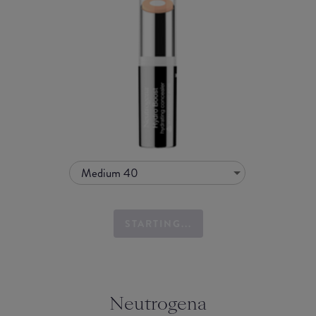
Medium 40
STARTING...
Neutrogena