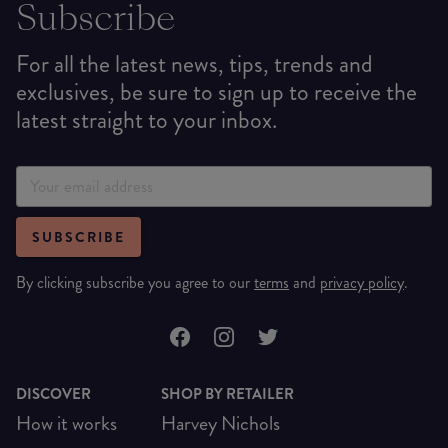
Subscribe
For all the latest news, tips, trends and
exclusives, be sure to sign up to receive the
latest straight to your inbox.
SUBSCRIBE
By clicking subscribe you agree to our
terms
and
privacy policy
.
DISCOVER
SHOP BY RETAILER
How it works
Harvey Nichols