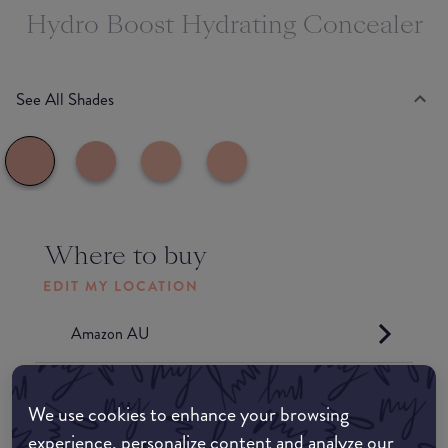
Hydro Boost Hydrating Concealer
See All Shades
Where to buy
EDIT MY LOCATION
Amazon AU
Amazon UK
We use cookies to enhance your browsing
experience, personalize content and analyze our
Amazon US