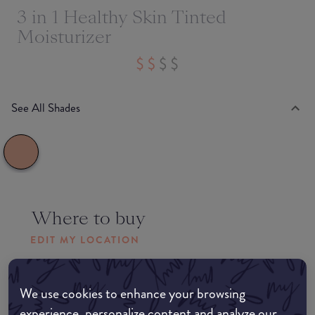
3 in 1 Healthy Skin Tinted
Moisturizer
See All Shades
Where to buy
EDIT MY LOCATION
Amazon AU
We use cookies to enhance your browsing
experience, personalize content and analyze our
Amazon UK