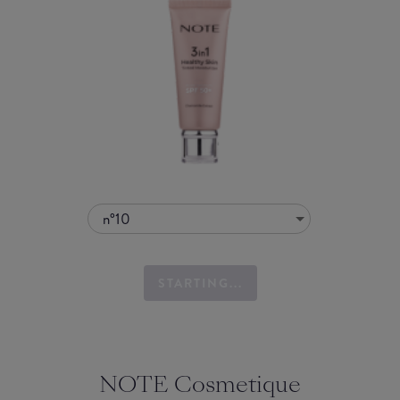
n°10
STARTING...
NOTE Cosmetique