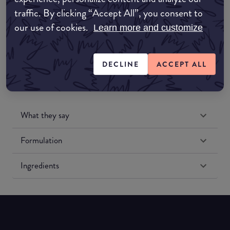
traffic. By clicking “Accept All”, you consent to
our use of cookies.
Amazon US
Learn more and customize
DECLINE
ACCEPT ALL
What they say
Formulation
Ingredients