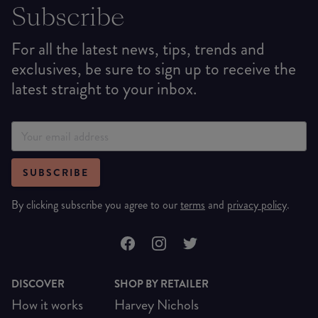
Subscribe
For all the latest news, tips, trends and
exclusives, be sure to sign up to receive the
latest straight to your inbox.
SUBSCRIBE
By clicking subscribe you agree to our
terms
and
privacy policy
.
DISCOVER
SHOP BY RETAILER
How it works
Harvey Nichols