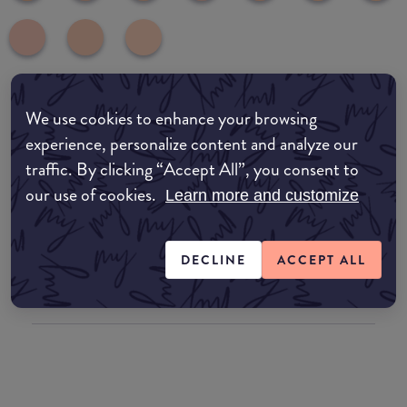
We use cookies to enhance your browsing
Where to buy
experience, personalize content and analyze our
EDIT MY LOCATION
traffic. By clicking “Accept All”, you consent to
our use of cookies.
Amazon AU
Learn more and customize
Amazon UK
DECLINE
ACCEPT ALL
Amazon US