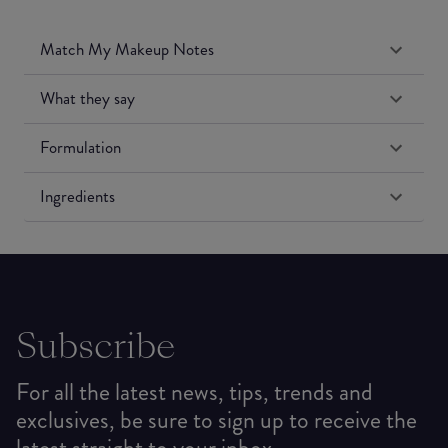
Match My Makeup Notes
What they say
Formulation
Ingredients
Subscribe
For all the latest news, tips, trends and
exclusives, be sure to sign up to receive the
latest straight to your inbox.