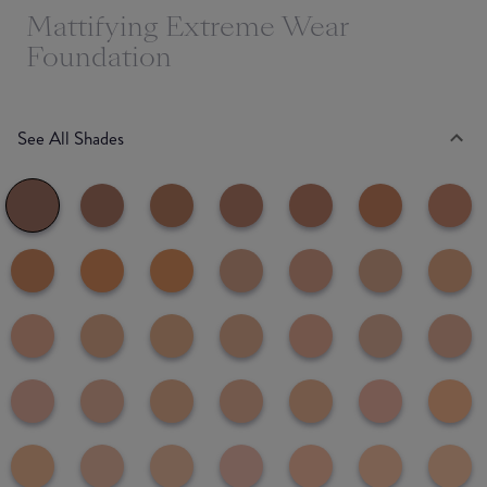
Mattifying Extreme Wear
Foundation
See All Shades