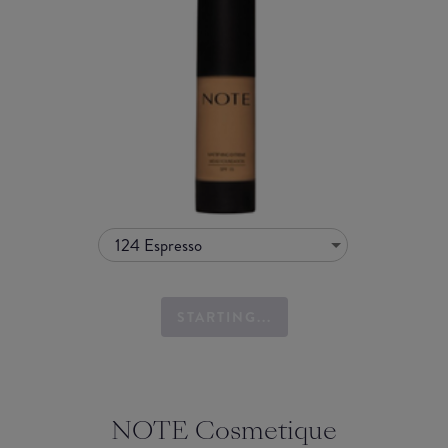
124 Espresso
STARTING...
NOTE Cosmetique