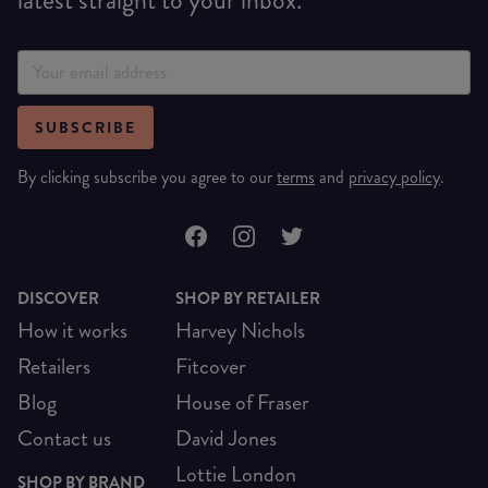
SUBSCRIBE
By clicking subscribe you agree to our
terms
and
privacy policy
.
DISCOVER
SHOP BY RETAILER
How it works
Harvey Nichols
Retailers
Fitcover
Blog
House of Fraser
Contact us
David Jones
Lottie London
SHOP BY BRAND