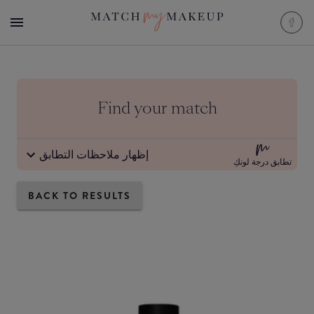
Find your match
إظهار ملاحظات التطابق
تطابق درجة لونكِ
BACK TO RESULTS