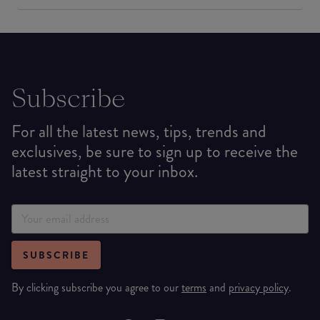
Subscribe
For all the latest news, tips, trends and
exclusives, be sure to sign up to receive the
latest straight to your inbox.
SUBSCRIBE
By clicking subscribe you agree to our
terms
and
privacy policy
.