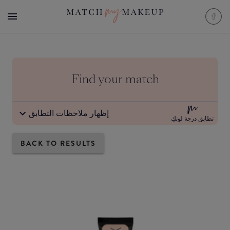
Find your match
إظهار ملاحظات التطابق
تطابق درجة لونكِ
BACK TO RESULTS