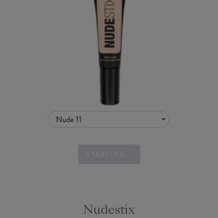
Nude 11
STARTING...
Nudestix