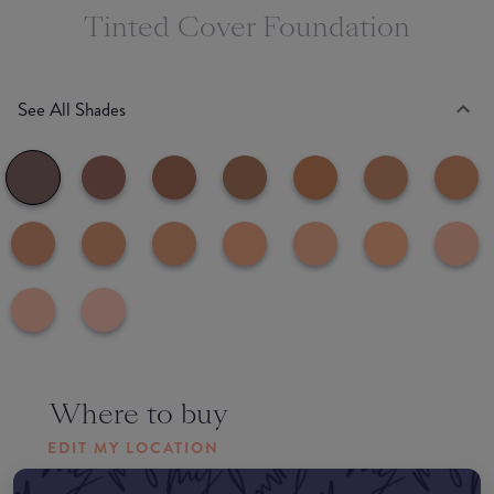
Tinted Cover Foundation
See All Shades
Where to buy
EDIT MY LOCATION