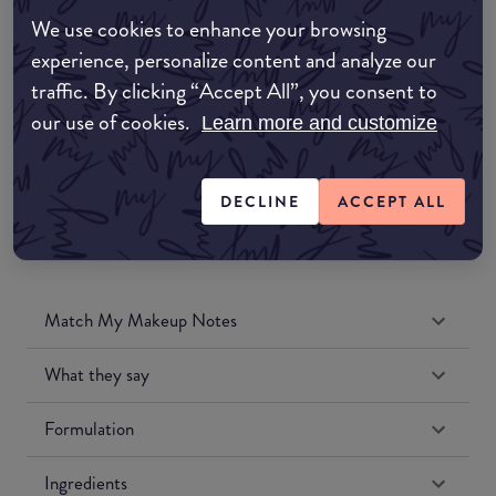
Amazon AU
We use cookies to enhance your browsing
experience, personalize content and analyze our
Amazon UK
traffic. By clicking “Accept All”, you consent to
our use of cookies.
Learn more and customize
Amazon US
DECLINE
ACCEPT ALL
Match My Makeup Notes
What they say
Formulation
Ingredients