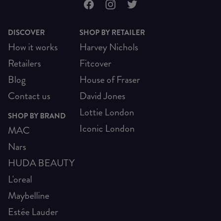
DISCOVER
SHOP BY RETAILER
How it works
Harvey Nichols
Retailers
Fitcover
Blog
House of Fraser
Contact us
David Jones
Lottie London
SHOP BY BRAND
Iconic London
MAC
Nars
HUDA BEAUTY
L'oreal
Maybelline
Estée Lauder