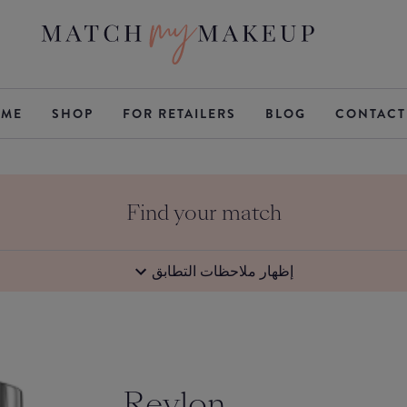
ME
SHOP
FOR RETAILERS
BLOG
CONTACT
Find your match
إظهار ملاحظات التطابق
Revlon