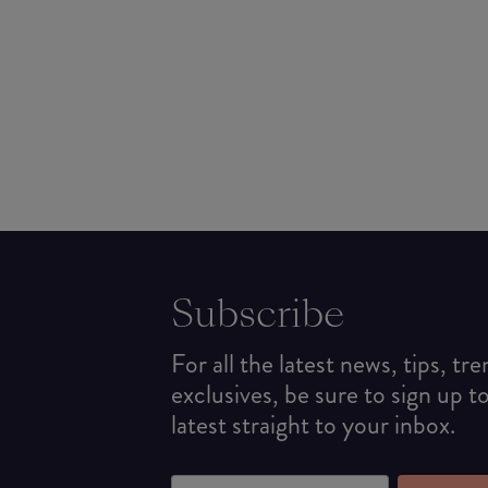
Subscribe
For all the latest news, tips, tr
exclusives, be sure to sign up t
latest straight to your inbox.