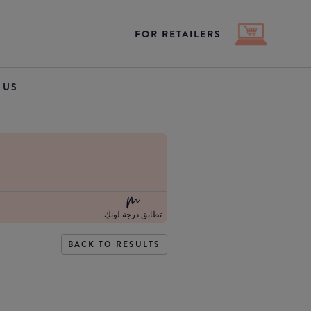
FOR RETAILERS
 US
تطابق درجة لونكِ
BACK TO RESULTS