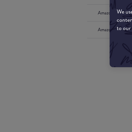
We use
Amazon UK
conten
to our
Amazon US