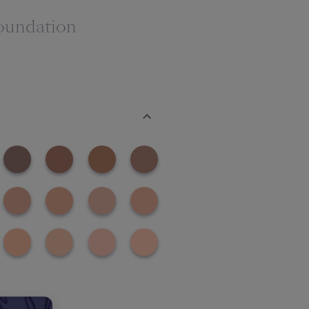
oundation