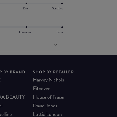
Dry
Sensitive
Luminous
Satin
P BY BRAND
SHOP BY RETAILER
C
Harvey Nichols
Fitcover
A BEAUTY
House of Fraser
al
David Jones
elline
Lottie London