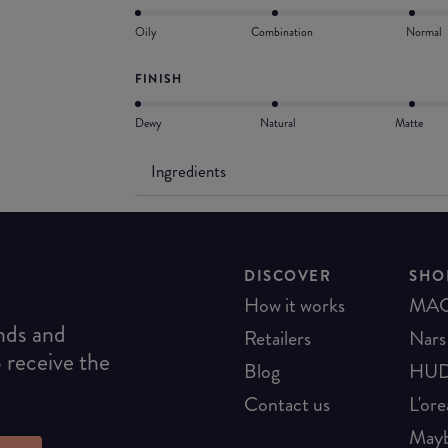
Oily
Combination
Normal
FINISH
Dewy
Natural
Matte
Ingredients
DISCOVER
SHO
How it works
MA
ends and
Retailers
Nars
o receive the
Blog
HUD
Contact us
L'ore
Mayb