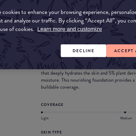
 cookies to enhance your browsing experience, personaliz
Match My Makeup Notes
t and analyze our traffic. By clicking “Accept All”, you co
 use of cookies.
Learn more and customize
This ranges provides a variety of depths and un
light to medium dark shades with the inclusion 
DECLINE
ACCEPT 
What they say
Combines the benefits of makeup and skincare 
that deeply hydrates the skin and 5% plant deriv
moisture. This nourishing foundation provides a
buildable coverage.
COVERAGE
Light
Medium
SKIN TYPE