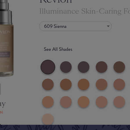
Illuminance Skin-Caring F
609 Sienna
See All Shades
uy
ON