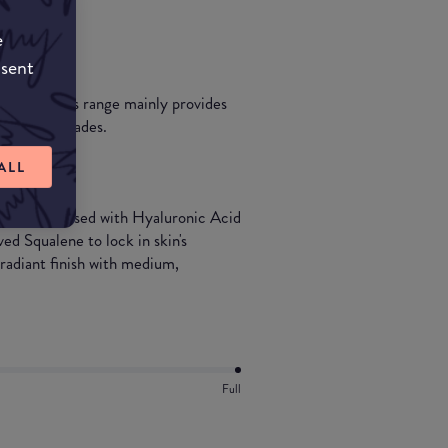
e
nsent
dertones.This range mainly provides
of 5 dark shades.
ALL
in one. Infused with Hyaluronic Acid
ed Squalene to lock in skin's
 radiant finish with medium,
Full