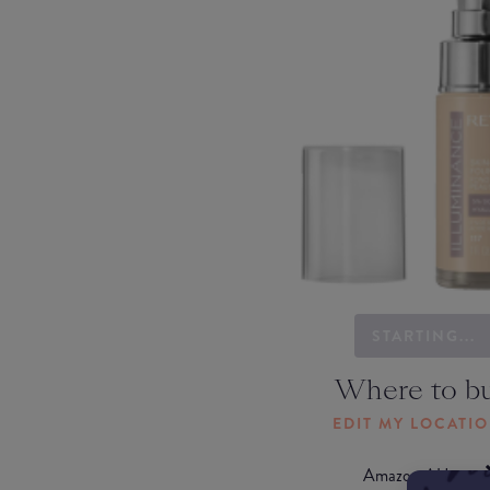
STARTING...
Where to b
EDIT MY LOCATI
Amazon AU