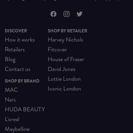
DISCOVER
SHOP BY RETAILER
How it works
Harvey Nichols
Retailers
Fitcover
Blog
House of Fraser
Contact us
David Jones
Lottie London
SHOP BY BRAND
Iconic London
MAC
Nars
HUDA BEAUTY
L'oreal
Maybelline