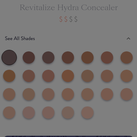
Revitalize Hydra Concealer
See All Shades