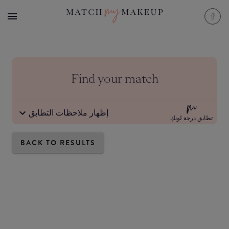
Find your match
إظهار ملاحظات التطابق
تطابق درجة لونكِ
BACK TO RESULTS