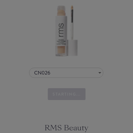
CN026
STARTING...
RMS Beauty