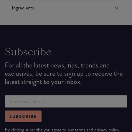
Ingredients
Subscribe
For all the latest news, tips, trends and
exclusives, be sure to sign up to receive the
latest straight to your inbox.
SUBSCRIBE
By clicking subscribe you agree to our
terms
and
privacy policy
.