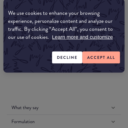
Where to buy
We use cookies to enhance your browsing
EDIT MY LOCATION
experience, personalize content and analyze our
Amazon AU
traffic. By clicking “Accept All”, you consent to
our use of cookies.
Learn more and customize
Amazon UK
DECLINE
ACCEPT ALL
Amazon US
What they say
Formulation