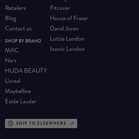
Retailers
Fitcover
Blog
House of Fraser
Contact us
David Jones
Lottie London
SHOP BY BRAND
Iconic London
MAC
Nars
HUDA BEAUTY
L'oreal
Maybelline
Estée Lauder
SHIP TO ELSEWHERE