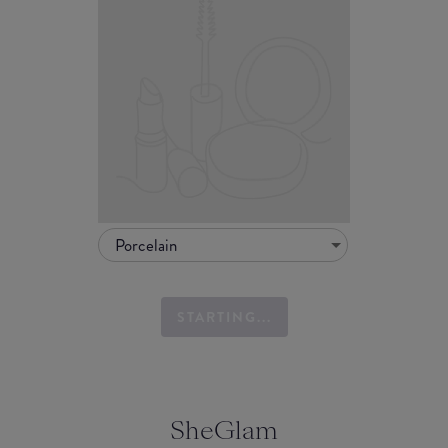
Porcelain
STARTING...
SheGlam