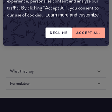
experience, personalize content and analyze our
Amazon AU
traffic. By clicking “Accept All”, you consent to
our use of cookies.
Amazon UK
Learn more and customize
Amazon US
DECLINE
ACCEPT ALL
What they say
Formulation