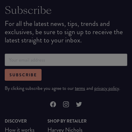
Subscribe
For all the latest news, tips, trends and
exclusives, be sure to sign up to receive the
latest straight to your inbox.
SUBSCRIBE
By clicking subscribe you agree to our
terms
and
privacy policy
.
DISCOVER
SHOP BY RETAILER
How it works
Harvey Nichols