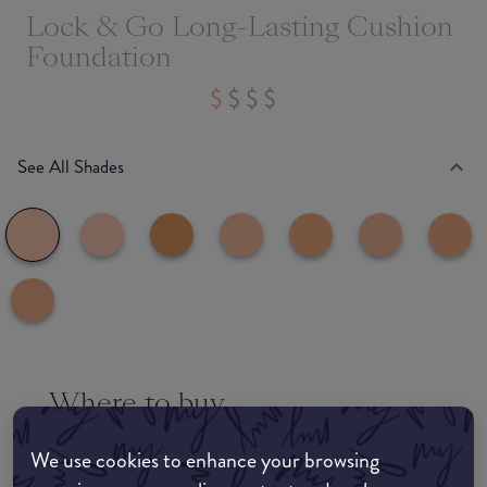
Lock & Go Long-Lasting Cushion
Foundation
See All Shades
Where to buy
EDIT MY LOCATION
We use cookies to enhance your browsing