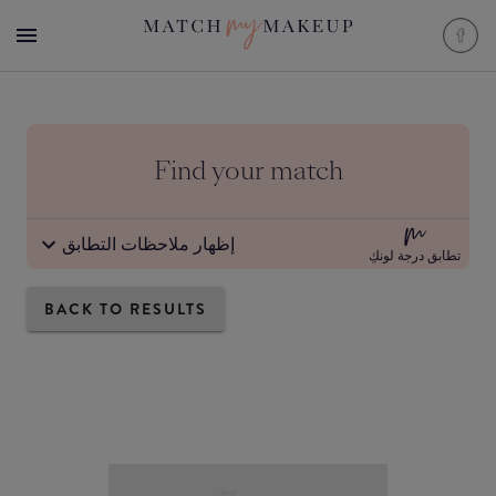
Find your match
إظهار ملاحظات التطابق
تطابق درجة لونكِ
BACK TO RESULTS