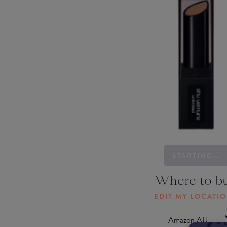
STARTING...
Where to b
EDIT MY LOCATI
Amazon AU