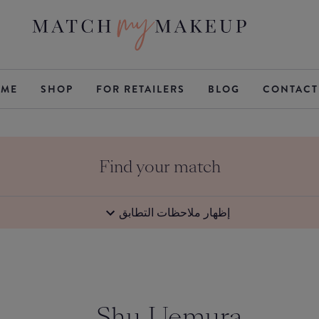
ME
SHOP
FOR RETAILERS
BLOG
CONTACT
Find your match
إظهار ملاحظات التطابق
Shu Uemura