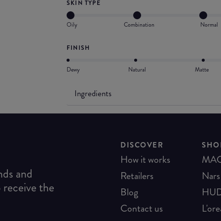
SKIN TYPE
Oily
Combination
Normal
FINISH
Dewy
Natural
Matte
Ingredients
DISCOVER
SHO
How it works
MA
ends and
Retailers
Nars
o receive the
Blog
HUD
Contact us
L'ore