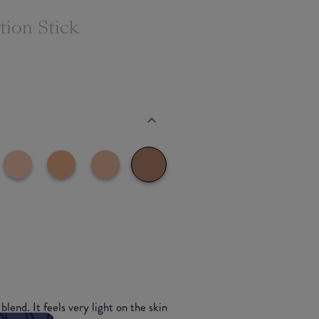
ion Stick
blend. It feels very light on the skin