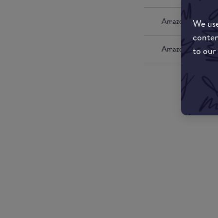
Amazon UK
We use
conten
Amazon US
to our