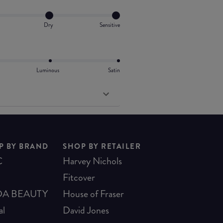
Dry
Sensitive
Luminous
Satin
P BY BRAND
SHOP BY RETAILER
C
Harvey Nichols
Fitcover
A BEAUTY
House of Fraser
al
David Jones