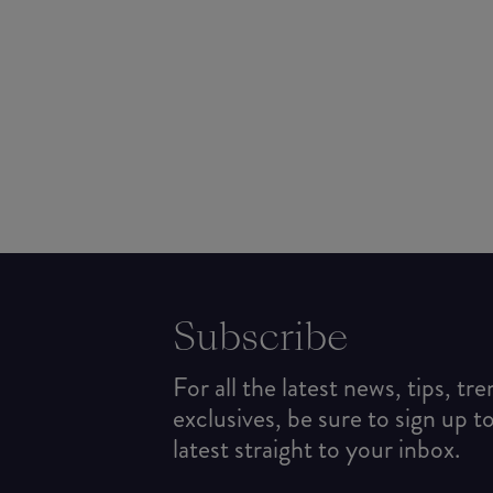
Subscribe
For all the latest news, tips, tr
exclusives, be sure to sign up t
latest straight to your inbox.