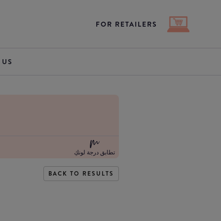
FOR RETAILERS
 US
تطابق درجة لونكِ
BACK TO RESULTS