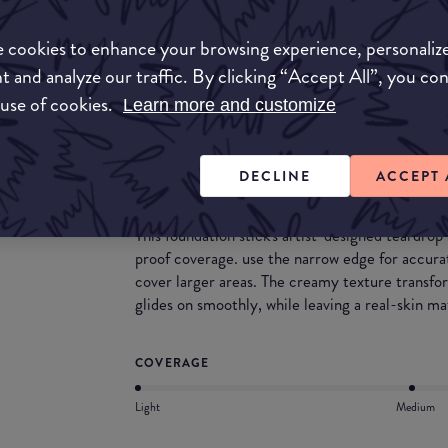
and lasts all day. Its great for all skin types espe
oxidants and its fragrance and paraben free whic
 cookies to enhance your browsing experience, personaliz
skin avoiding any adverse reactions.
t and analyze our traffic. By clicking “Accept All”, you co
What they say
 use of cookies.
Learn more and customize
Unlimited shaping foundation stick is a cream-
stick with a unique teardrop shape that provides
DECLINE
ACCEPT 
matte finish.
This foundation stick's artist-designed teardro
proof coverage. use the narrow edge for accurat
cover larger areas. The creamy texture transfo
glides on smoothly, while leaving a real-skin mat
COVERAGE
Light
Medium