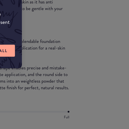
cially aged skin as it has anti
h allows it to be gentle with your
e
nsent
to-powder, blendable foundation
 precise application for a real-skin
ALL
p shape enables precise and mistake-
e application, and the round side to
rms into an weightless powder that
te finish for perfect, natural results.
Full