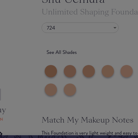
Unlimited Shaping Foundat
724
See All Shades
uy
Match My Makeup Notes
ON
This Foundation is very light weight and easy to 