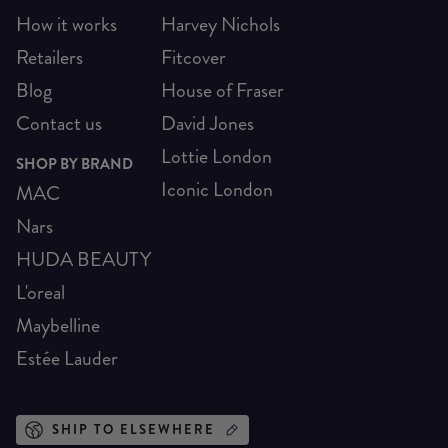
How it works
Harvey Nichols
Retailers
Fitcover
Blog
House of Fraser
Contact us
David Jones
Lottie London
SHOP BY BRAND
Iconic London
MAC
Nars
HUDA BEAUTY
L'oreal
Maybelline
Estée Lauder
SHIP TO ELSEWHERE