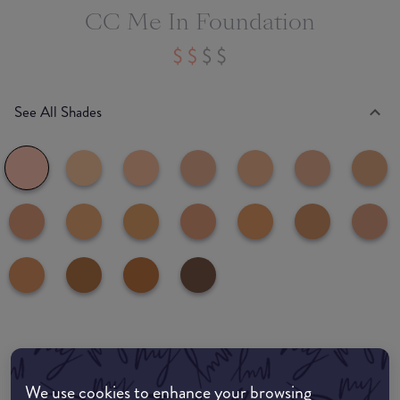
CC Me In Foundation
See All Shades
Where to buy
EDIT MY LOCATION
We use cookies to enhance your browsing