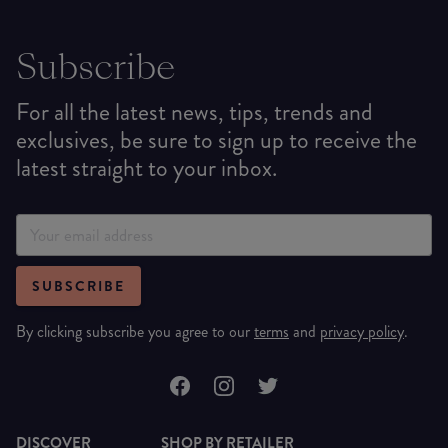
Subscribe
For all the latest news, tips, trends and
exclusives, be sure to sign up to receive the
latest straight to your inbox.
SUBSCRIBE
By clicking subscribe you agree to our
terms
and
privacy policy
.
DISCOVER
SHOP BY RETAILER