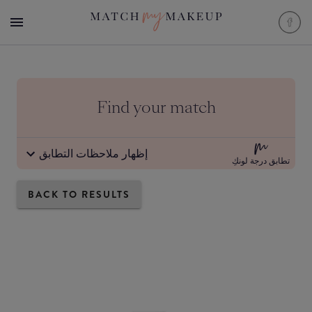
Find your match
إظهار ملاحظات التطابق
تطابق درجة لونكِ
BACK TO RESULTS