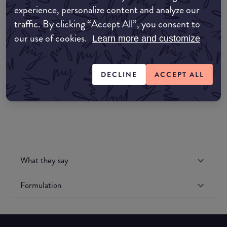
experience, personalize content and analyze our
Amazon AU
traffic. By clicking “Accept All”, you consent to
our use of cookies.
Learn more and customize
Amazon UK
Amazon US
DECLINE
ACCEPT ALL
What they say
Formulation