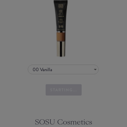
00 Vanilla
STARTING...
SOSU Cosmetics