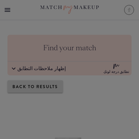
Find your match
إظهار ملاحظات التطابق
تطابق درجة لونكِ
BACK TO RESULTS