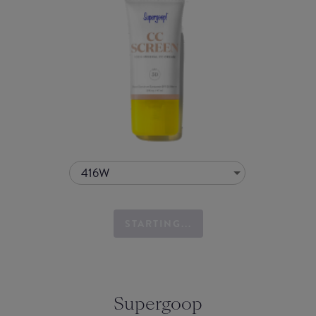
416W
STARTING...
Supergoop