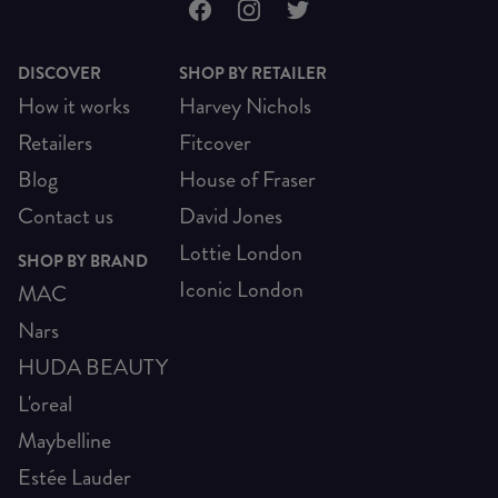
DISCOVER
SHOP BY RETAILER
How it works
Harvey Nichols
Retailers
Fitcover
Blog
House of Fraser
Contact us
David Jones
Lottie London
SHOP BY BRAND
Iconic London
MAC
Nars
HUDA BEAUTY
L'oreal
Maybelline
Estée Lauder