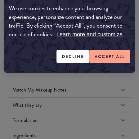
Amazon AU
We use cookies to enhance your browsing
experience, personalize content and analyze our
Amazon UK
traffic. By clicking “Accept All”, you consent to
our use of cookies.
Learn more and customize
Amazon US
DECLINE
ACCEPT ALL
Match My Makeup Notes
What they say
Formulation
Ingredients