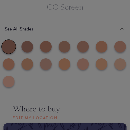
CC Screen
See All Shades
Where to buy
EDIT MY LOCATION