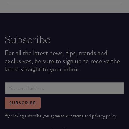
Subscribe
For all the latest news, tips, trends and
exclusives, be sure to sign up to receive the
latest straight to your inbox.
SUBSCRIBE
By clicking subscribe you agree to our
terms
and
privacy policy
.