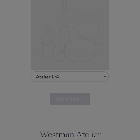
Atelier D4
STARTING...
Westman Atelier