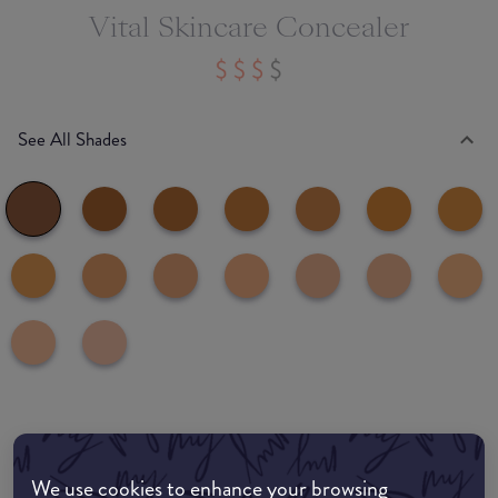
Vital Skincare Concealer
See All Shades
Where to buy
EDIT MY LOCATION
We use cookies to enhance your browsing