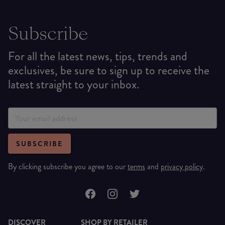
Subscribe
For all the latest news, tips, trends and
exclusives, be sure to sign up to receive the
latest straight to your inbox.
SUBSCRIBE
By clicking subscribe you agree to our
terms
and
privacy policy
.
DISCOVER
SHOP BY RETAILER