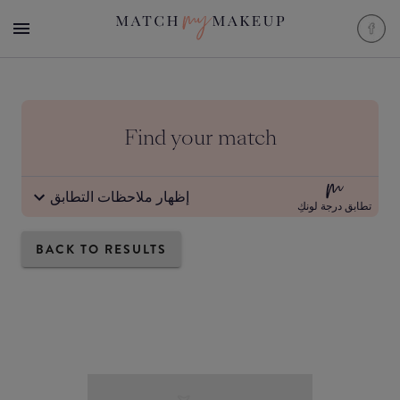
Find your match
إظهار ملاحظات التطابق
تطابق درجة لونكِ
BACK TO RESULTS