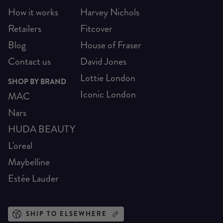
How it works
Harvey Nichols
Retailers
Fitcover
Blog
House of Fraser
Contact us
David Jones
Lottie London
SHOP BY BRAND
Iconic London
MAC
Nars
HUDA BEAUTY
L'oreal
Maybelline
Estée Lauder
SHIP TO ELSEWHERE