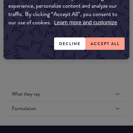
experience, personalize content and analyze our
Amazon AU
traffic. By clicking “Accept All”, you consent to
our use of cookies.
Learn more and customize
Amazon UK
Amazon US
DECLINE
ACCEPT ALL
What they say
Formulation