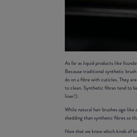
As far as liquid products like found
Because traditional synthetic brush
do on a fibre with cuticles. They a
to clean. Synthetic fibres tend to b
liner!).
While natural hair brushes age like 
shedding than synthetic fibres so t
Now that we know which kinds of bru