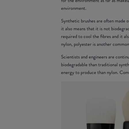
for the environment as far as makeu
environment.
Synthetic brushes are often made of
it also means that it is not biodegra
required to cool the fibres and it 
nylon, polyester is another common
Scientists and engineers are contin
biodegradable than traditional synt
energy to produce than nylon. Comp