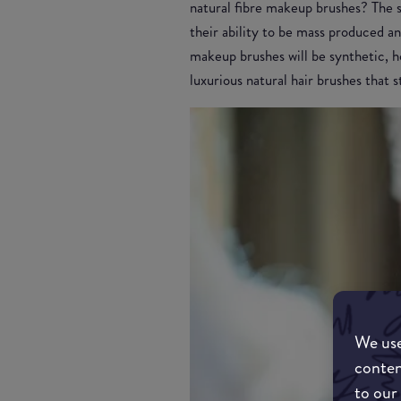
natural fibre makeup brushes? The s
their ability to be mass produced an
makeup brushes will be synthetic, ho
luxurious natural hair brushes that
We use
conten
to our