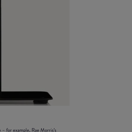
e – for example,
Rae Morris’s