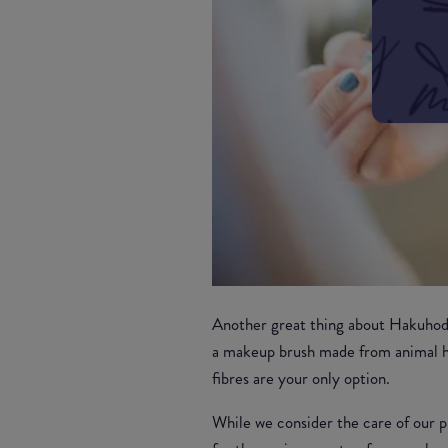
Another great thing about Hakuhodo 
a makeup brush made from animal ha
fibres are your only option.
While we consider the care of our pl