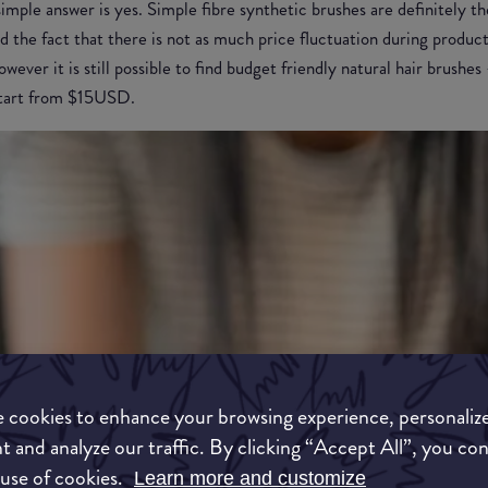
imple answer is yes. Simple fibre synthetic brushes are definitely t
d the fact that there is not as much price fluctuation during product
wever it is still possible to find budget friendly natural hair brushe
 start from $15USD.
 cookies to enhance your browsing experience, personaliz
t and analyze our traffic. By clicking “Accept All”, you co
 use of cookies.
Learn more and customize