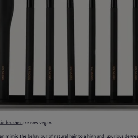
tic brushes
are now vegan.
an mimic the behaviour of natural hair to a high and luxurious degre