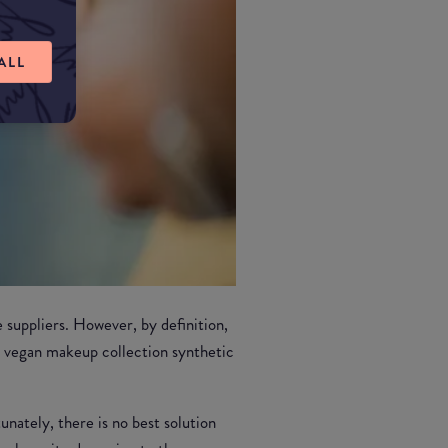
ALL
 suppliers. However, by definition,
y vegan makeup collection synthetic
unately, there is no best solution