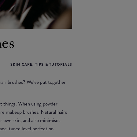
hes
SKIN CARE, TIPS & TUTORIALS
hair brushes? We’ve put together
ent things. When using powder
fibre makeup brushes. Natural hairs
r own skin, and also minimises
face-tuned level perfection.