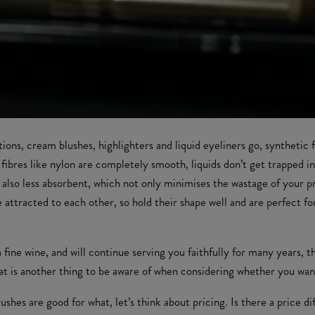
ations, cream blushes, highlighters and liquid eyeliners go, synthetic
 fibres like nylon are completely smooth, liquids don’t get trapped 
re also less absorbent, which not only minimises the wastage of your 
e attracted to each other, so hold their shape well and are perfect fo
a fine wine, and will continue serving you faithfully for many years, 
hat is another thing to be aware of when considering whether you want
shes are good for what, let’s think about pricing. Is there a price 