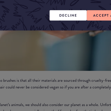
DECLINE
ACCEPT 
brushes is that all their materials are sourced through cruelty-free
ir could never be considered vegan so if you are after a completel
anet’s animals, we should also consider our planet as a whole. Unfort