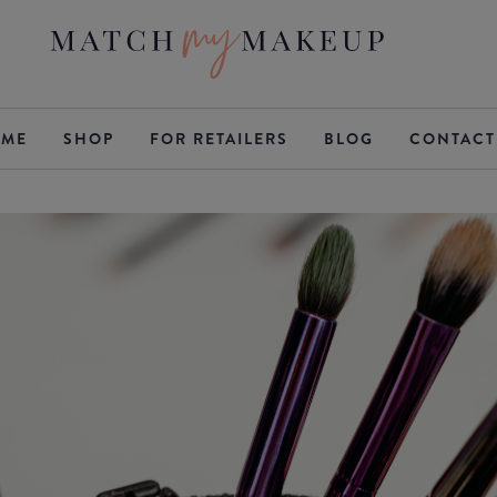
ME
SHOP
FOR RETAILERS
BLOG
CONTACT