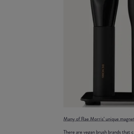
Many of Rae Morris’ unique magne
There are vegan brush brands that c