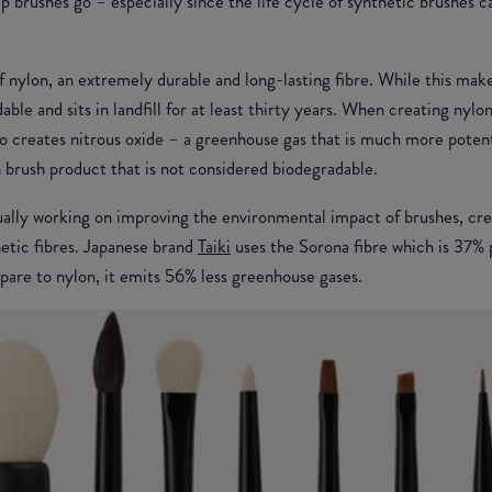
p brushes go – especially since the life cycle of synthetic brushes 
 nylon, an extremely durable and long-lasting fibre. While this make
dable and sits in landfill for at least thirty years. When creating nylo
also creates nitrous oxide – a greenhouse gas that is much more poten
 brush product that is not considered biodegradable.
ually working on improving the environmental impact of brushes, cre
hetic fibres. Japanese brand
Taiki
uses the Sorona fibre which is 37% 
are to nylon, it emits 56% less greenhouse gases.