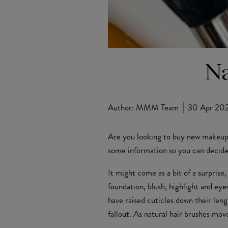
Na
Author:
MMM Team
30 Apr 20
Are you looking to buy new makeup 
some information so you can decide 
It might come as a bit of a surprise
foundation, blush, highlight and eye
have raised cuticles down their len
fallout. As natural hair brushes mo