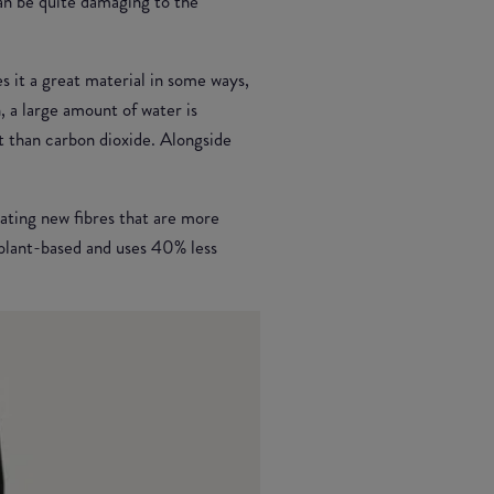
can be quite damaging to the
s it a great material in some ways,
n, a large amount of water is
t than carbon dioxide. Alongside
ating new fibres that are more
plant-based and uses 40% less