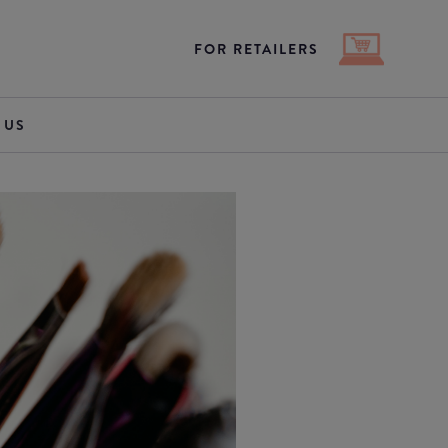
FOR RETAILERS
 US