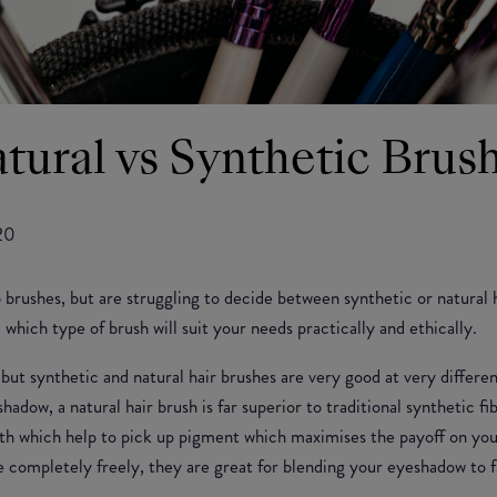
tural vs Synthetic Brus
20
brushes, but are struggling to decide between synthetic or natural 
which type of brush will suit your needs practically and ethically.
, but synthetic and natural hair brushes are very good at very differ
shadow, a natural hair brush is far superior to traditional synthetic 
gth which help to pick up pigment which maximises the payoff on you
ve completely freely, they are great for blending your eyeshadow to 