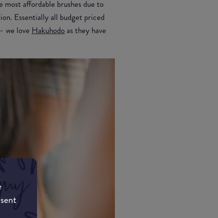
he most affordable brushes due to
ion. Essentially all budget priced
s – we love
Hakuhodo
as they have
e
nsent