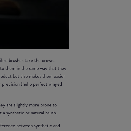
 fibre brushes take the crown.
into them in the same way that they
product but also makes them easier
r precision (hello perfect winged
they are slightly more prone to
 a synthetic or natural brush.
difference between synthetic and