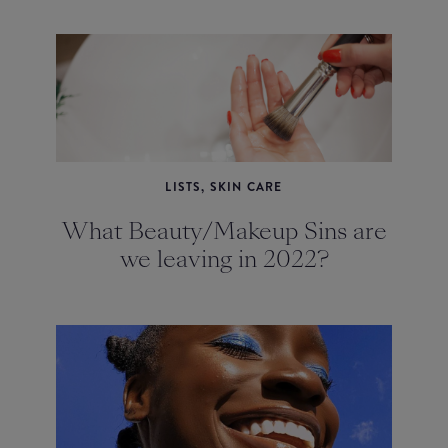
LISTS, SKIN CARE
What Beauty/Makeup Sins are
we leaving in 2022?