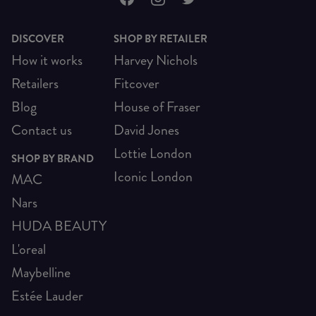
DISCOVER
SHOP BY RETAILER
How it works
Harvey Nichols
Retailers
Fitcover
Blog
House of Fraser
Contact us
David Jones
Lottie London
SHOP BY BRAND
Iconic London
MAC
Nars
HUDA BEAUTY
L'oreal
Maybelline
Estée Lauder