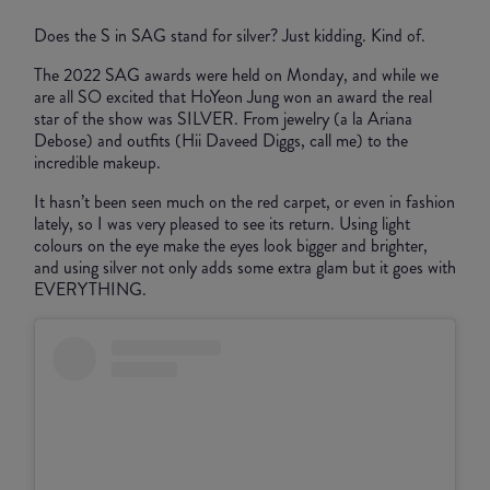
Does the S in SAG stand for silver? Just kidding. Kind of.
The 2022 SAG awards were held on Monday, and while we
are all SO excited that HoYeon Jung won an award the real
star of the show was SILVER. From jewelry (a la Ariana
Debose) and outfits (Hii Daveed Diggs, call me) to the
incredible makeup.
It hasn’t been seen much on the red carpet, or even in fashion
lately, so I was very pleased to see its return. Using light
colours on the eye make the eyes look bigger and brighter,
and using silver not only adds some extra glam but it goes with
EVERYTHING.