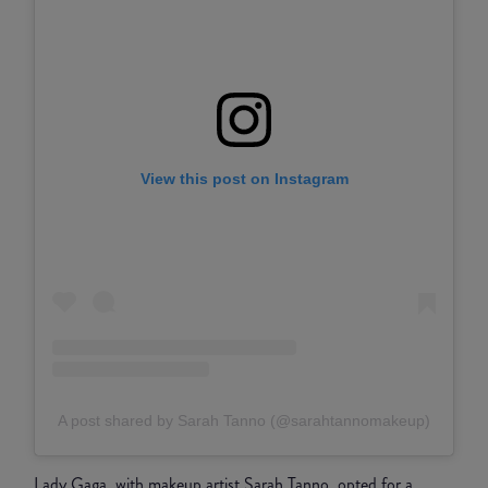
View this post on Instagram
A post shared by Sarah Tanno (@sarahtannomakeup)
Lady Gaga, with makeup artist Sarah Tanno, opted for a