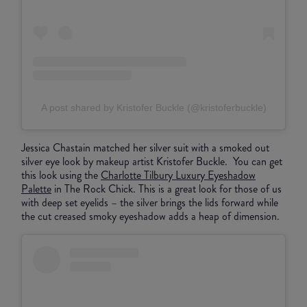
A post shared by Kristofer Buckle (@kristoferbuckle)
Jessica Chastain matched her silver suit with a smoked out
silver eye look by makeup artist Kristofer Buckle. You can get
this look using the
Charlotte Tilbury Luxury Eyeshadow
Palette
in The Rock Chick. This is a great look for those of us
with deep set eyelids – the silver brings the lids forward while
the cut creased smoky eyeshadow adds a heap of dimension.