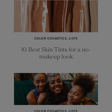
COLOR COSMETICS, LISTS
10 Best Skin Tints for a no-
makeup look
COLOR COSMETICS, LISTS