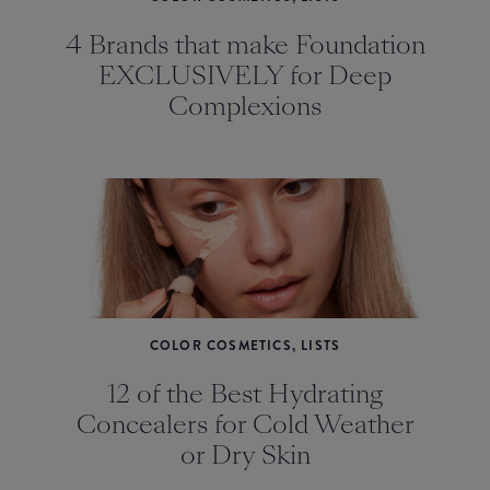
4 Brands that make Foundation
EXCLUSIVELY for Deep
Complexions
COLOR COSMETICS, LISTS
12 of the Best Hydrating
Concealers for Cold Weather
or Dry Skin