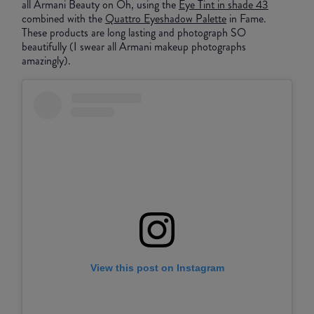
all Armani Beauty on Oh, using the
Eye Tint in shade 43
combined with the
Quattro Eyeshadow Palette
in Fame.
These products are long lasting and photograph SO
beautifully (I swear all Armani makeup photographs
amazingly).
View this post on Instagram