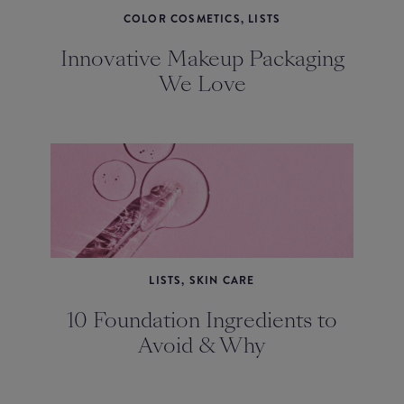
COLOR COSMETICS, LISTS
Innovative Makeup Packaging
We Love
LISTS, SKIN CARE
10 Foundation Ingredients to
Avoid & Why