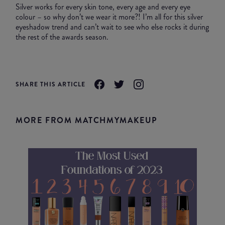
Silver works for every skin tone, every age and every eye
colour – so why don’t we wear it more?! I’m all for this silver
eyeshadow trend and can’t wait to see who else rocks it during
the rest of the awards season.
SHARE THIS ARTICLE
MORE FROM MATCHMYMAKEUP