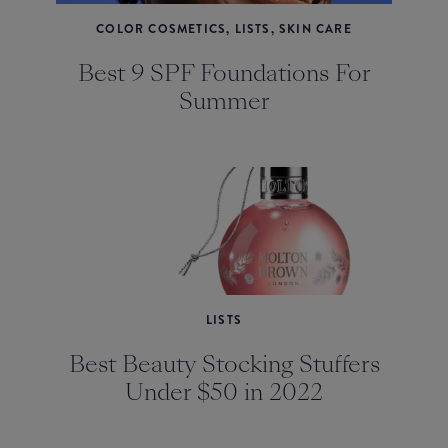
COLOR COSMETICS, LISTS, SKIN CARE
Best 9 SPF Foundations For
Summer
LISTS
Best Beauty Stocking Stuffers
Under $50 in 2022