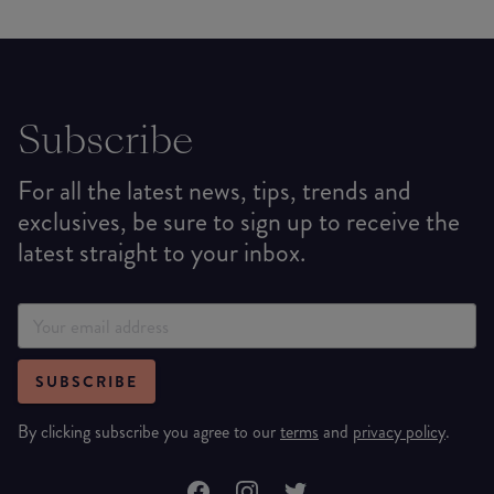
Subscribe
For all the latest news, tips, trends and
exclusives, be sure to sign up to receive the
latest straight to your inbox.
SUBSCRIBE
By clicking subscribe you agree to our
terms
and
privacy policy
.