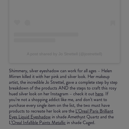
A post shared by Jo Strettell (@jostrettell)
Shimmery, silver eyeshadow can work for all ages – Helen
Mirren killed it with her pink and silver look. Her makeup
artist, the incredible Jo Strettel, gave a complete step by step
breakdown of the products AND the steps to craft this rosy
hued silver look on her Instagram – check it out
here
. If
you’re not a shopping addict like me, and don’t want to
purchase every single item on the list, the two must have
products to recreate her look are the
L’Oreal Paris Brilliant
Eyes Liquid Eyeshadow
in shade Amethyst Quartz and the
L
’Oreal Infallible Paints Metallic
in shade Caged.