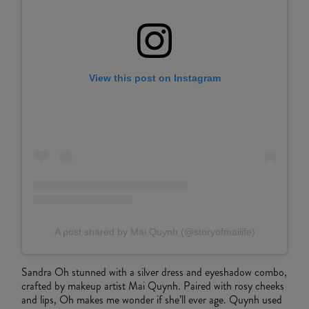
View this post on Instagram
A post shared by Mai Quynh (@storyofmailife)
Sandra Oh stunned with a silver dress and eyeshadow combo,
crafted by makeup artist Mai Quynh. Paired with rosy cheeks
and lips, Oh makes me wonder if she’ll ever age. Quynh used