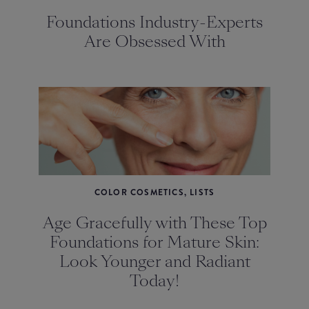
Foundations Industry-Experts
Are Obsessed With
COLOR COSMETICS, LISTS
Age Gracefully with These Top
Foundations for Mature Skin:
Look Younger and Radiant
Today!