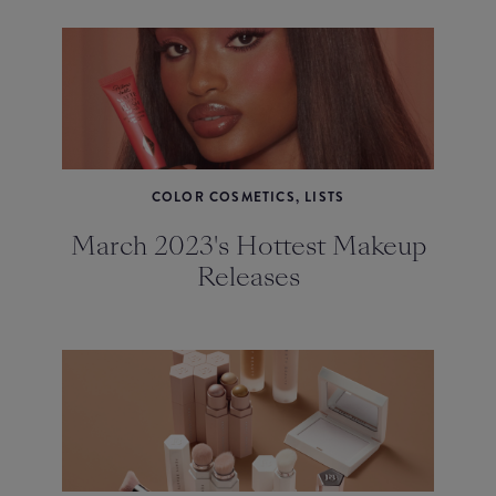
COLOR COSMETICS, LISTS
March 2023's Hottest Makeup
Releases