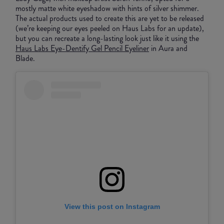
mostly matte white eyeshadow with hints of silver shimmer.
The actual products used to create this are yet to be released
(we’re keeping our eyes peeled on Haus Labs for an update),
but you can recreate a long-lasting look just like it using the
Haus Labs Eye-Dentify Gel Pencil Eyeliner
in Aura and
Blade.
View this post on Instagram