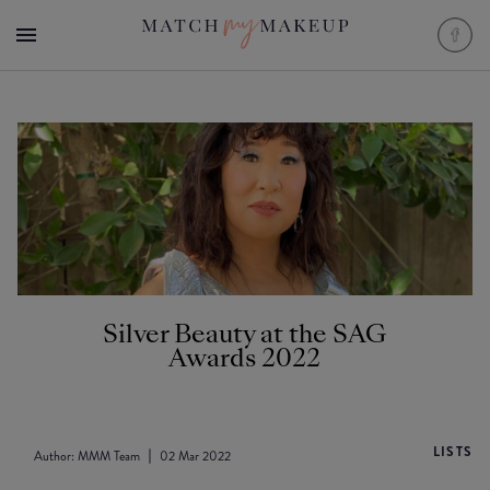
Silver Beauty at the SAG
Awards 2022
LISTS
Author:
MMM Team
02 Mar 2022