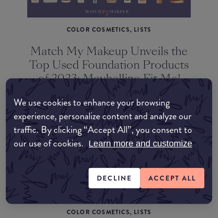
COLOR COSMETICS, LISTS
Match My Makeup Unveils the
Top Used Foundation Products
of 2023: Maybelline Fit Me!
Matte + Poreless Takes the
We use cookies to enhance your browsing
Lead
experience, personalize content and analyze our
traffic. By clicking “Accept All”, you consent to
our use of cookies.
Learn more and customize
DECLINE
ACCEPT ALL
COLOR COSMETICS, LISTS