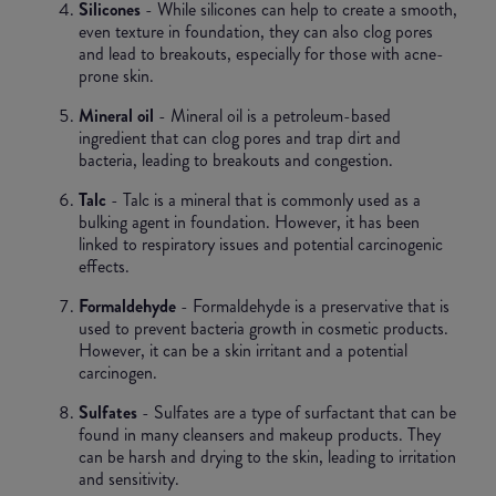
Silicones
- While silicones can help to create a smooth,
even texture in foundation, they can also clog pores
and lead to breakouts, especially for those with acne-
prone skin.
Mineral oil
- Mineral oil is a petroleum-based
ingredient that can clog pores and trap dirt and
bacteria, leading to breakouts and congestion.
Talc
- Talc is a mineral that is commonly used as a
bulking agent in foundation. However, it has been
linked to respiratory issues and potential carcinogenic
effects.
Formaldehyde
- Formaldehyde is a preservative that is
used to prevent bacteria growth in cosmetic products.
However, it can be a skin irritant and a potential
carcinogen.
Sulfates
- Sulfates are a type of surfactant that can be
found in many cleansers and makeup products. They
can be harsh and drying to the skin, leading to irritation
and sensitivity.