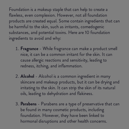
Foundation is a makeup staple that can help to create a
flawless, even complexion. However, not all foundation
products are created equal. Some contain ingredients that can
be harmful to the skin, such as irritants, comedogenic
substances, and potential toxins. Here are 10 foundation
ingredients to avoid and why:
Fragrance
- While fragrance can make a product smell
nice, it can be a common irritant for the skin. It can
cause allergic reactions and sensitivity, leading to
redness, itching, and inflammation.
Alcohol
- Alcohol is a common ingredient in many
skincare and makeup products, but it can be drying and
irritating to the skin. It can strip the skin of its natural
oils, leading to dehydration and flakiness.
Parabens
- Parabens are a type of preservative that can
be found in many cosmetic products, including
foundation. However, they have been linked to
hormonal disruptions and other health concerns.