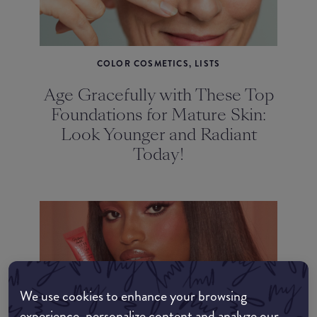
COLOR COSMETICS, LISTS
Age Gracefully with These Top
Foundations for Mature Skin:
Look Younger and Radiant
Today!
We use cookies to enhance your browsing
COLOR COSMETICS, LISTS
experience, personalize content and analyze our