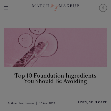
Top 10 Foundation Ingredients
You Should Be Avoiding
LISTS, SKIN CARE
Author:
Fleur Burrows
06 Mar 2023