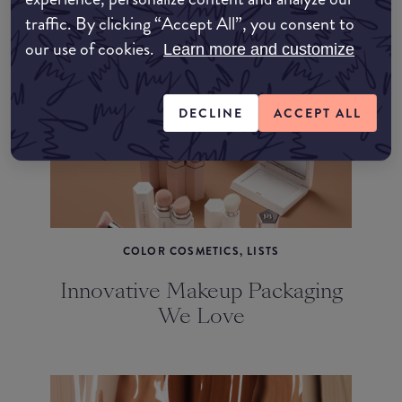
traffic. By clicking “Accept All”, you consent to
March 2023's Hottest Makeup
our use of cookies.
Releases
Learn more and customize
DECLINE
ACCEPT ALL
COLOR COSMETICS, LISTS
Innovative Makeup Packaging
We Love