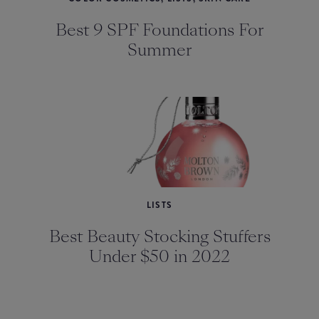
Best 9 SPF Foundations For
Summer
LISTS
Best Beauty Stocking Stuffers
Under $50 in 2022