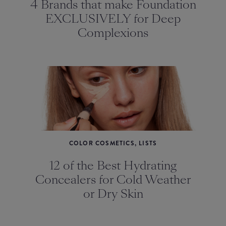
4 Brands that make Foundation
EXCLUSIVELY for Deep
Complexions
COLOR COSMETICS, LISTS
12 of the Best Hydrating
Concealers for Cold Weather
or Dry Skin