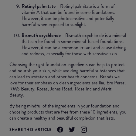
Retinyl palmitate
- Retinyl palmitate is a form of
vitamin A that can be found in some foundations.
However, it can be photosensitive and potentially
harmful when exposed to sunlight.
Bismuth oxychloride
- Bismuth oxychloride is a mineral
that can be found in some mineral-based foundations.
However, it can be a common irritant and cause itching
and redness, especially for those with sensitive skin.
Choosing the right foundation ingredients can help to protect
and nourish your skin, while avoiding harmful substances that
can lead to irritation and other health concerns. Brands we
love for their emphasis on clean ingredients are
Ilia
,
Ere Perez
,
RMS Beauty
,
Kosas
,
Jones Road
,
Rose Inc
and
Merit
Beauty
.
By being mindful of the ingredients in your foundation and
choosing products that are free from these 10 ingredients, you
can create a healthy and beautiful complexion that lasts.
SHARE THIS ARTICLE