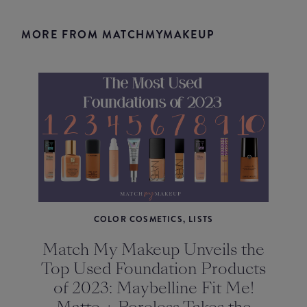
MORE FROM MATCHMYMAKEUP
COLOR COSMETICS, LISTS
Match My Makeup Unveils the
Top Used Foundation Products
of 2023: Maybelline Fit Me!