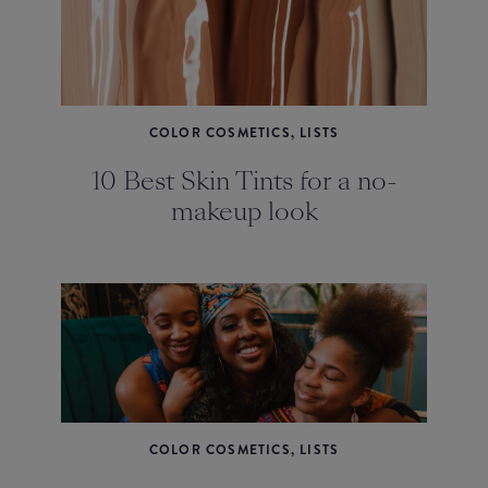
COLOR COSMETICS, LISTS
10 Best Skin Tints for a no-
makeup look
COLOR COSMETICS, LISTS