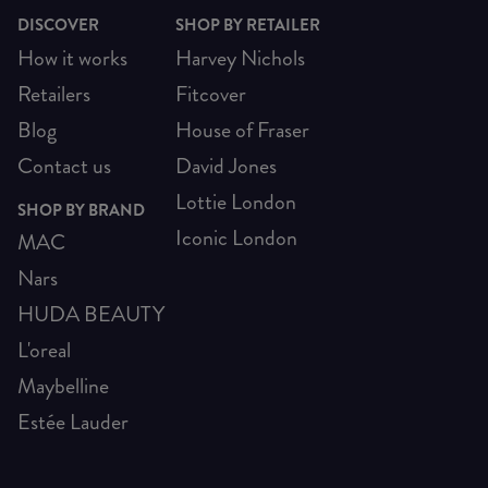
DISCOVER
SHOP BY RETAILER
How it works
Harvey Nichols
Retailers
Fitcover
Blog
House of Fraser
Contact us
David Jones
Lottie London
SHOP BY BRAND
Iconic London
MAC
Nars
HUDA BEAUTY
L'oreal
Maybelline
Estée Lauder