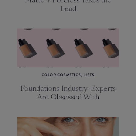
Matte + Poreless Takes the
Lead
COLOR COSMETICS, LISTS
Foundations Industry-Experts
Are Obsessed With