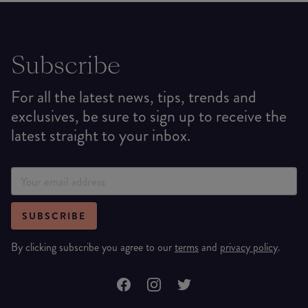
Subscribe
For all the latest news, tips, trends and
exclusives, be sure to sign up to receive the
latest straight to your inbox.
SUBSCRIBE
By clicking subscribe you agree to our
terms
and
privacy policy
.