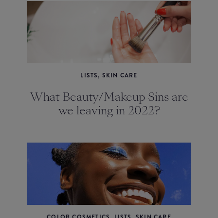
LISTS, SKIN CARE
What Beauty/Makeup Sins are
we leaving in 2022?
COLOR COSMETICS, LISTS, SKIN CARE