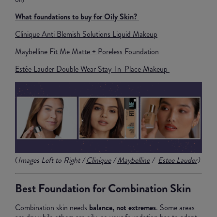
What foundations to buy for Oily Skin?
Clinique Anti Blemish Solutions Liquid Makeup
Maybelline Fit Me Matte + Poreless Foundation
Estée Lauder Double Wear Stay-In-Place Makeup
(
Images Left to Right /
Clinique
/
Maybelline
/
Estee Lauder
)
Best Foundation for Combination Skin
Combination skin needs
balance, not extremes
. Some areas