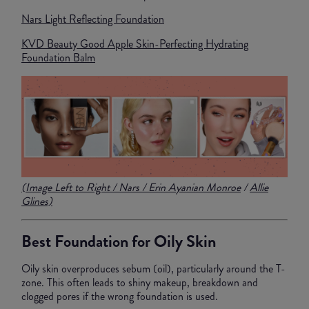
Nars Light Reflecting Foundation
KVD Beauty Good Apple Skin-Perfecting Hydrating
Foundation Balm
(Image Left to Right /
Nars
/
Erin Ayanian Monroe
/
Allie
Glines)
Best Foundation for Oily Skin
Oily skin overproduces sebum (oil), particularly around the T-
zone. This often leads to shiny makeup, breakdown and
clogged pores if the wrong foundation is used.