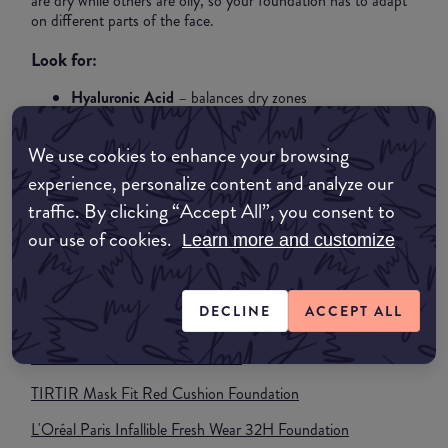
are dry while others are oily, so your foundation has to adapt
on different parts of the face.
Look for:
Hyaluronic Acid
– balances dry zones
Niacinamide
– controls oil in T-Zone
Light silicones
–
We use cookies to enhance your browsing
smooth without clogging
experience, personalize content and analyze our
Best finish:
Natural / Soft satin
Best texture:
Hybrid liquid
traffic. By clicking “Accept All”, you consent to
(not too matte, not too dewy)
our use of cookies.
Learn more and customize
Pro tip:
Use a mattifying primer only in the T-zone + a
hydrating primer on the outer areas for the most flawless
result.
DECLINE
ACCEPT ALL
What foundations to buy for Combination Skin?
e.l.f. Soft Glam Satin Foundation
TIRTIR Mask Fit Red Cushion Foundation
L'Oréal Paris Infallible Fresh Wear 32H Foundation