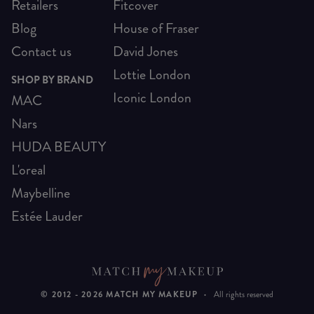
Retailers
Fitcover
Blog
House of Fraser
Contact us
David Jones
Lottie London
SHOP BY BRAND
Iconic London
MAC
Nars
HUDA BEAUTY
L'oreal
Maybelline
Estée Lauder
© 2012 -
2026
MATCH MY MAKEUP
·
All rights reserved