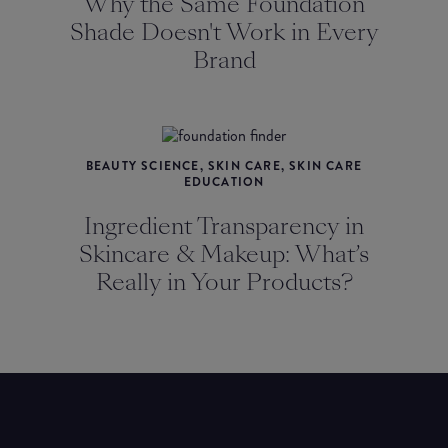
Why the Same Foundation
Shade Doesn't Work in Every
Brand
BEAUTY SCIENCE, SKIN CARE, SKIN CARE
EDUCATION
Ingredient Transparency in
Skincare & Makeup: What’s
Really in Your Products?