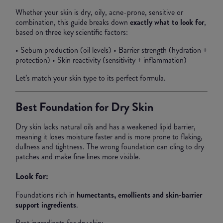
Whether your skin is dry, oily, acne-prone, sensitive or
combination, this guide breaks down
exactly what to look for
,
based on three key scientific factors:
• Sebum production (oil levels) • Barrier strength (hydration +
protection) • Skin reactivity (sensitivity + inflammation)
Let’s match your skin type to its perfect formula.
Best Foundation for Dry Skin
Dry skin lacks natural oils and has a weakened lipid barrier,
meaning it loses moisture faster and is more prone to flaking,
dullness and tightness. The wrong foundation can cling to dry
patches and make fine lines more visible.
Look for:
Foundations rich in
humectants, emollients and skin-barrier
support ingredients
.
Best ingredients for dry skin: