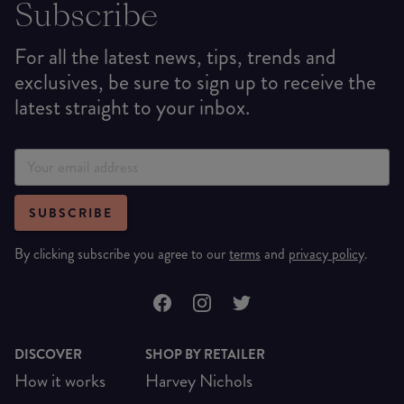
Subscribe
For all the latest news, tips, trends and
exclusives, be sure to sign up to receive the
latest straight to your inbox.
SUBSCRIBE
By clicking subscribe you agree to our
terms
and
privacy policy
.
DISCOVER
SHOP BY RETAILER
How it works
Harvey Nichols