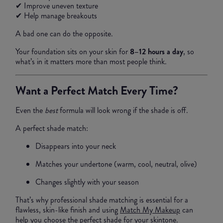
✔ Improve uneven texture
✔ Help manage breakouts
A bad one can do the opposite.
Your foundation sits on your skin for
8–12 hours a day
, so
what’s in it matters more than most people think.
Want a Perfect Match Every Time?
Even the
best
formula will look wrong if the shade is off.
A perfect shade match:
Disappears into your neck
Matches your undertone (warm, cool, neutral, olive)
Changes slightly with your season
That’s why professional shade matching is essential for a
flawless, skin-like finish and using
Match My Makeup
can
help you choose the perfect shade for your skintone.