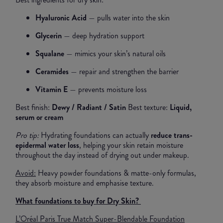
Hyaluronic Acid
— pulls water into the skin
Glycerin
— deep hydration support
Squalane
— mimics your skin’s natural oils
Ceramides
— repair and strengthen the barrier
Vitamin E
— prevents moisture loss
Best finish:
Dewy / Radiant / Satin
Best texture:
Liquid,
serum or cream
Pro tip:
Hydrating foundations can actually
reduce trans-
epidermal water loss
, helping your skin retain moisture
throughout the day instead of drying out under makeup.
Avoid:
Heavy powder foundations & matte-only formulas,
they absorb moisture and emphasise texture.
What foundations to buy for Dry Skin?
L’Oréal Paris True Match Super-Blendable Foundation