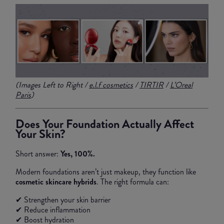
(Images Left to Right /
e.l.f cosmetics
/
TIRTIR
/
L’Oreal
Paris
)
Does Your Foundation Actually Affect
Your Skin?
Short answer:
Yes, 100%.
Modern foundations aren’t just makeup, they function like
cosmetic skincare hybrids
. The right formula can:
✔ Strengthen your skin barrier
✔ Reduce inflammation
✔ Boost hydration