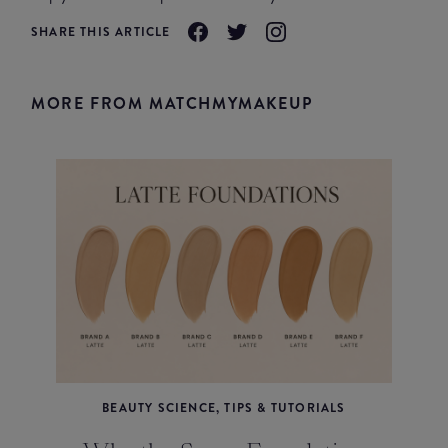
SHARE THIS ARTICLE
MORE FROM MATCHMYMAKEUP
BEAUTY SCIENCE, TIPS & TUTORIALS