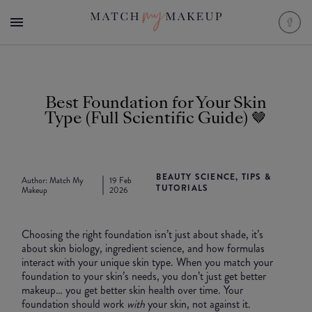
Best Foundation for Your Skin
Type (Full Scientific Guide) 🤎
BEAUTY SCIENCE, TIPS &
Author:
Match My
19 Feb
TUTORIALS
Makeup
2026
Choosing the right foundation isn’t just about shade, it’s
about skin biology, ingredient science, and how formulas
interact with your unique skin type. When you match your
foundation to your skin’s needs, you don’t just get better
makeup… you get better skin health over time. Your
foundation should work
with
your skin, not against it.