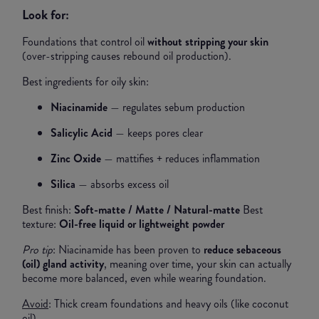
Look for:
Foundations that control oil
without stripping your skin
(over-stripping causes rebound oil production).
Best ingredients for oily skin:
Niacinamide
— regulates sebum production
Salicylic Acid
— keeps pores clear
Zinc Oxide
— mattifies + reduces inflammation
Silica
— absorbs excess oil
Best finish:
Soft-matte / Matte / Natural-matte
Best
texture:
Oil-free liquid or lightweight powder
Pro tip
: Niacinamide has been proven to
reduce sebaceous
(oil) gland activity
, meaning over time, your skin can actually
become more balanced, even while wearing foundation.
Avoid
: Thick cream foundations and heavy oils (like coconut
oil)