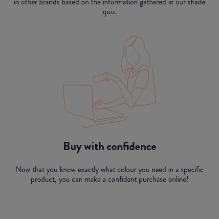
in other brands based on the information gathered in our shade
quiz.
Buy with confidence
Now that you know exactly what colour you need in a specific
product, you can make a confident purchase online!