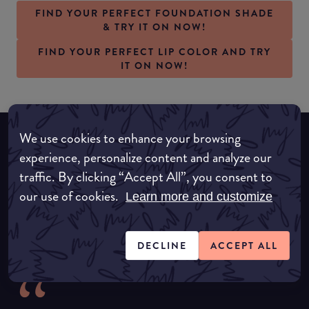
FIND YOUR PERFECT FOUNDATION SHADE
& TRY IT ON NOW!
FIND YOUR PERFECT LIP COLOR AND TRY
IT ON NOW!
We use cookies to enhance your browsing
experience, personalize content and analyze our
What our amazing partners say about
traffic. By clicking “Accept All”, you consent to
us
our use of cookies.
Learn more and customize
DECLINE
ACCEPT ALL
“