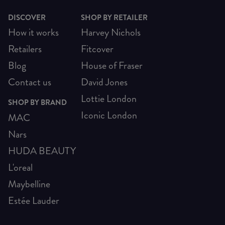
DISCOVER
SHOP BY RETAILER
How it works
Harvey Nichols
Retailers
Fitcover
Blog
House of Fraser
Contact us
David Jones
Lottie London
SHOP BY BRAND
Iconic London
MAC
Nars
HUDA BEAUTY
L'oreal
Maybelline
Estée Lauder