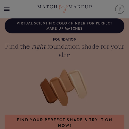
VIRTUAL SCIENTIFIC COLOR FINDER FOR PERFECT
MAKE-UP MATCHES
FOUNDATION
Find the
right
foundation shade for your
skin
FIND YOUR PERFECT SHADE & TRY IT ON
NOW!