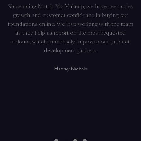
ch
Since using Match My Makeup, we have seen sales
T
gy
growth and customer confidence in buying our
he
foundations online. We love working with the team
a
as they help us report on the most requested
ra
ic
colours, which immensely improves our product
th
development process.
ha
Harvey Nichols