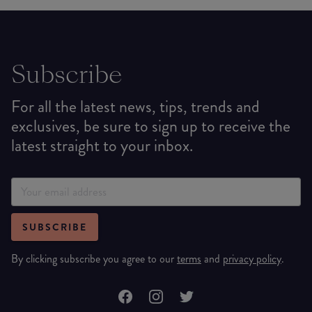
Subscribe
For all the latest news, tips, trends and
exclusives, be sure to sign up to receive the
latest straight to your inbox.
SUBSCRIBE
By clicking subscribe you agree to our
terms
and
privacy policy
.