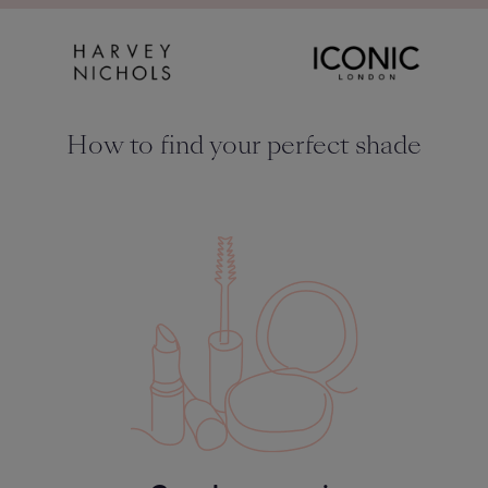
How to find your perfect shade