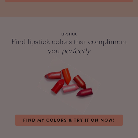
LIPSTICK
Find lipstick colors that compliment
you
perfectly
FIND MY COLORS & TRY IT ON NOW!