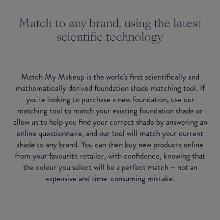
Match to any brand, using the latest
scientific technology
Match My Makeup is the world's first scientifically and
mathematically derived foundation shade matching tool. If
you're looking to purchase a new foundation, use our
matching tool to match your existing foundation shade or
allow us to help you find your correct shade by answering an
online questionnaire, and our tool will match your current
shade to any brand. You can then buy new products online
from your favourite retailer, with confidence, knowing that
the colour you select will be a perfect match – not an
expensive and time-consuming mistake.