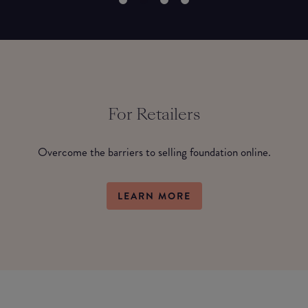
For Retailers
Overcome the barriers to selling foundation online.
LEARN MORE