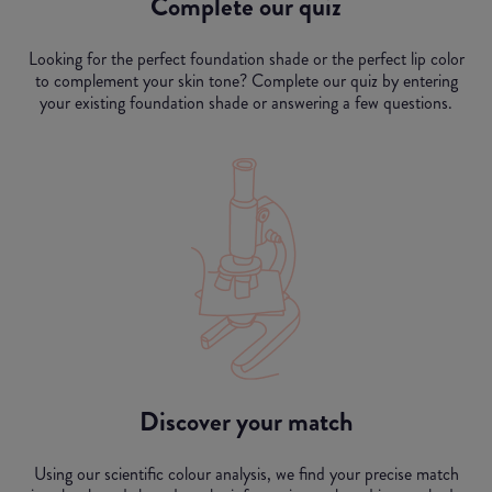
Complete our quiz
Looking for the perfect foundation shade or the perfect lip color
to complement your skin tone? Complete our quiz by entering
your existing foundation shade or answering a few questions.
Discover your match
Using our scientific colour analysis, we find your precise match