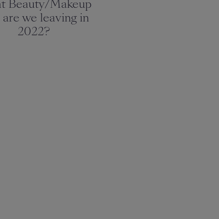
t Beauty/Makeup
 are we leaving in
2022?