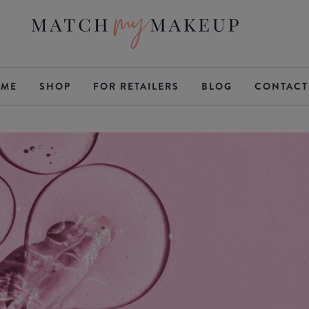
ME
SHOP
FOR RETAILERS
BLOG
CONTACT