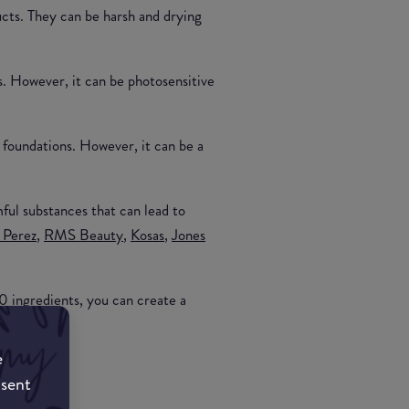
ucts. They can be harsh and drying
s. However, it can be photosensitive
 foundations. However, it can be a
ful substances that can lead to
 Perez
,
RMS Beauty
,
Kosas
,
Jones
0 ingredients, you can create a
e
nsent