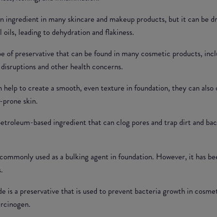
 ingredient in many skincare and makeup products, but it can be dryi
al oils, leading to dehydration and flakiness.
pe of preservative that can be found in many cosmetic products, inc
disruptions and other health concerns.
n help to create a smooth, even texture in foundation, they can also 
-prone skin.
 petroleum-based ingredient that can clog pores and trap dirt and bac
is commonly used as a bulking agent in foundation. However, it has be
.
 is a preservative that is used to prevent bacteria growth in cosme
arcinogen.