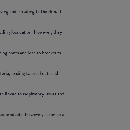
ng and irritating to the skin. It
luding foundation. However, they
clog pores and lead to breakouts,
teria, leading to breakouts and
en linked to respiratory issues and
tic products. However, it can be a