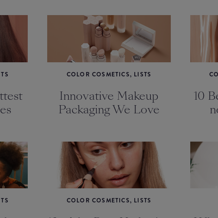
STS
COLOR COSMETICS, LISTS
CO
test
Innovative Makeup
10 Be
es
Packaging We Love
n
STS
COLOR COSMETICS, LISTS