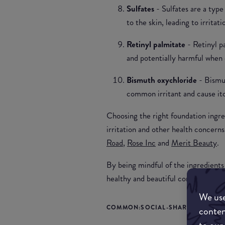
Sulfates
- Sulfates are a typ
to the skin, leading to irritati
Retinyl palmitate
- Retinyl p
and potentially harmful when 
Bismuth oxychloride
- Bismu
common irritant and cause itch
Choosing the right foundation ingre
irritation and other health concern
Road
,
Rose Inc
and
Merit Beauty
.
By being mindful of the ingredients
healthy and beautiful complexion tha
We use
COMMON:SOCIAL-SHARE-TITLE
conten