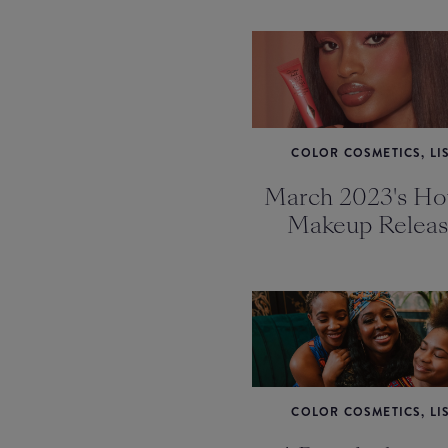
COLOR COSMETICS, LI
March 2023's Hot
Makeup Releas
COLOR COSMETICS, LI