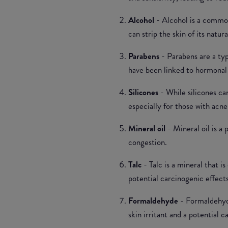
Alcohol
- Alcohol is a common
can strip the skin of its natur
Parabens
- Parabens are a ty
have been linked to hormonal 
Silicones
- While silicones ca
especially for those with acne
Mineral oil
- Mineral oil is a
congestion.
Talc
- Talc is a mineral that 
potential carcinogenic effects
Formaldehyde
- Formaldehyde
skin irritant and a potential c