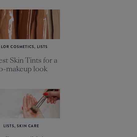
LOR COSMETICS, LISTS
st Skin Tints for a
o-makeup look
LISTS, SKIN CARE