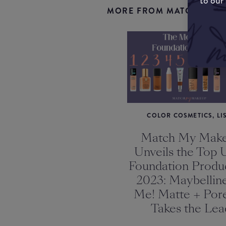
to our
MORE FROM MATCHMYMA
COLOR COSMETICS, LI
Match My Mak
Unveils the Top 
Foundation Produc
2023: Maybelline
Me! Matte + Pore
Takes the Lea