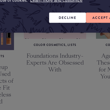
 use of cookies.
Learn more and customize
KEUP
DECLINE
ACCEPT 
COLOR COSMETICS, LISTS
CO
Foundations Industry-
Age
STS
Experts Are Obsessed
Thes
eup
With
for 
Used
You
ts of
 Fit
less
d