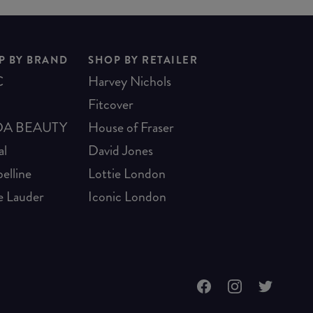
P BY BRAND
SHOP BY RETAILER
C
Harvey Nichols
Fitcover
A BEAUTY
House of Fraser
al
David Jones
elline
Lottie London
e Lauder
Iconic London