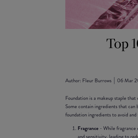
Top 1
Author:
Fleur Burrows
06 Mar 
Foundation is a makeup staple that 
Some contain ingredients that can b
foundation ingredients to avoid and
Fragrance
- While fragrance c
and sensitivity, leading to re