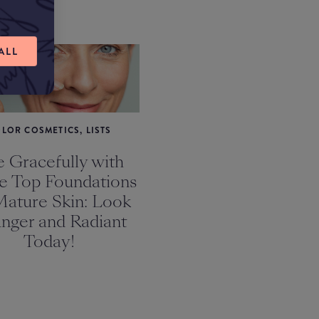
ALL
LOR COSMETICS, LISTS
 Gracefully with
e Top Foundations
Mature Skin: Look
nger and Radiant
Today!