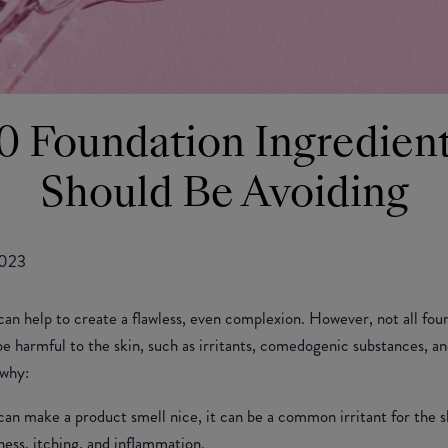
0 Foundation Ingredien
Should Be Avoiding
2023
can help to create a flawless, even complexion. However, not all fou
e harmful to the skin, such as irritants, comedogenic substances, an
 why:
an make a product smell nice, it can be a common irritant for the sk
dness, itching, and inflammation.