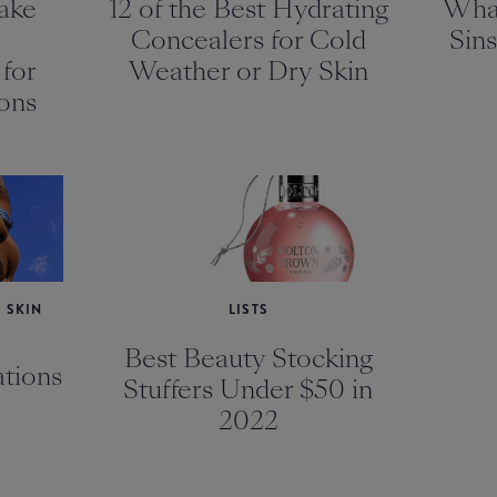
ake
12 of the Best Hydrating
Wha
Concealers for Cold
Sins
for
Weather or Dry Skin
ons
 SKIN
LISTS
Best Beauty Stocking
tions
Stuffers Under $50 in
2022