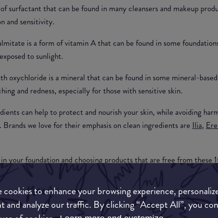
e of surfactant that can be found in many cleansers and makeup prod
on and sensitivity.
almitate is a form of vitamin A that can be found in some foundation
exposed to sunlight.
th oxychloride is a mineral that can be found in some mineral-based
ing and redness, especially for those with sensitive skin.
dients can help to protect and nourish your skin, while avoiding harm
s. Brands we love for their emphasis on clean ingredients are
Ilia
,
Ere
 in your foundation and choosing products that are free from these 1
t lasts.
 cookies to enhance your browsing experience, personaliz
t and analyze our traffic. By clicking “Accept All”, you co