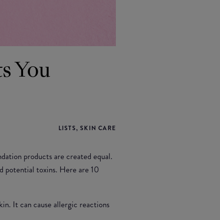
ts You
LISTS, SKIN CARE
ndation products are created equal.
d potential toxins. Here are 10
in. It can cause allergic reactions