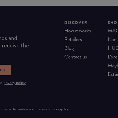
DISCOVER
SHO
How it works
MA
ends and
Retailers
Nars
o receive the
Blog
HUD
Contact us
L'ore
Mayb
IBE
Esté
nd
privacy policy
.
·
common:terms-of-service
common:privacy-policy