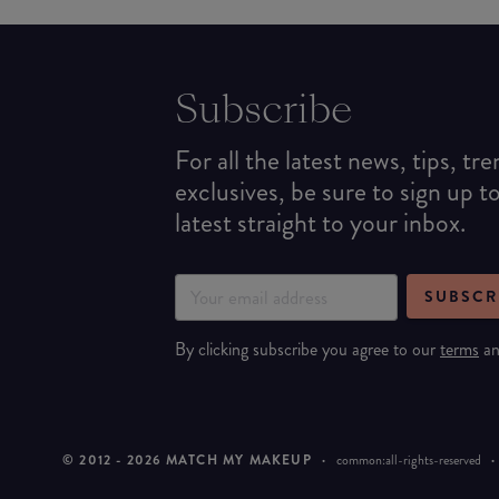
Subscribe
For all the latest news, tips, tr
exclusives, be sure to sign up t
latest straight to your inbox.
SUBSCR
By clicking subscribe you agree to our
terms
a
© 2012 -
2026
MATCH MY MAKEUP
·
common:all-rights-reserved
·