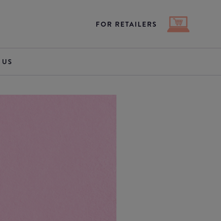
FOR RETAILERS
 US