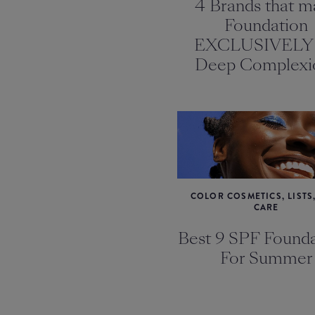
4 Brands that m
Foundation
EXCLUSIVELY 
Deep Complexi
COLOR COSMETICS, LISTS,
CARE
Best 9 SPF Founda
For Summer