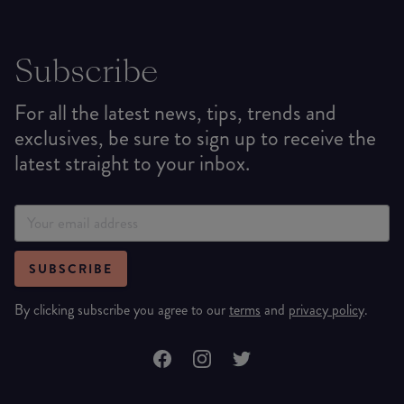
Subscribe
For all the latest news, tips, trends and
exclusives, be sure to sign up to receive the
latest straight to your inbox.
SUBSCRIBE
By clicking subscribe you agree to our
terms
and
privacy policy
.