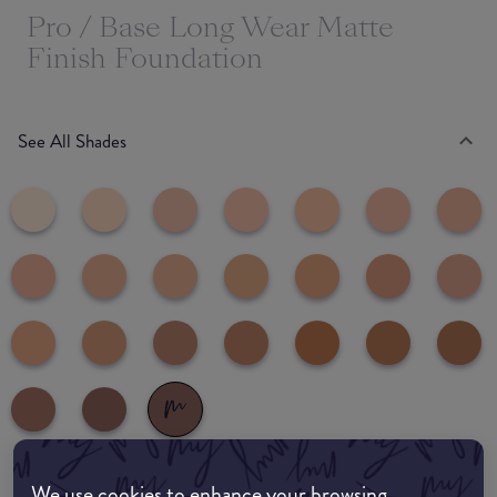
Pro / Base Long Wear Matte
Finish Foundation
See All Shades
We use cookies to enhance your browsing