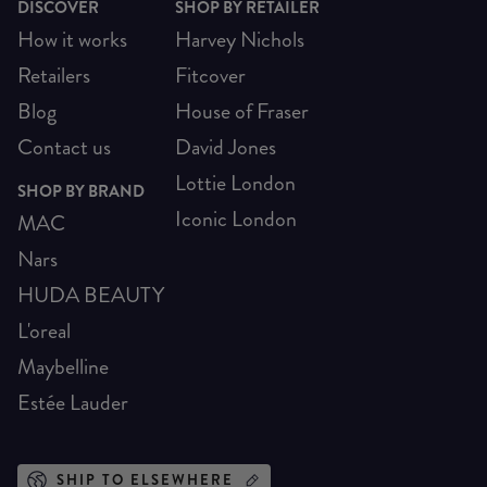
DISCOVER
SHOP BY RETAILER
How it works
Harvey Nichols
Retailers
Fitcover
Blog
House of Fraser
Contact us
David Jones
Lottie London
SHOP BY BRAND
Iconic London
MAC
Nars
HUDA BEAUTY
L'oreal
Maybelline
Estée Lauder
SHIP TO ELSEWHERE