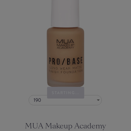
STARTING...
190
MUA Makeup Academy