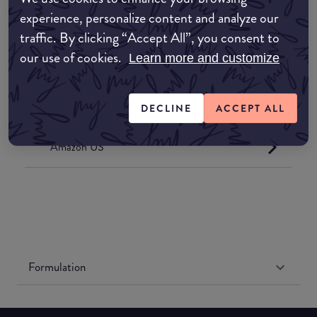
Where to buy
experience, personalize content and analyze our
EDIT MY LOCATION
traffic. By clicking “Accept All”, you consent to
our use of cookies.
Learn more and customize
Amazon AU
Amazon UK
DECLINE
ACCEPT ALL
Amazon US
Formulation