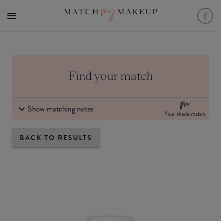
Find your match
Show matching notes
Your shade match
BACK TO RESULTS