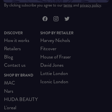
By clicking subscribe you agree to our
terms
and
privacy policy
.
DISCOVER
SHOP BY RETAILER
How it works
Harvey Nichols
Retailers
Fitcover
Blog
House of Fraser
Contact us
David Jones
Lottie London
SHOP BY BRAND
Iconic London
MAC
Nars
HUDA BEAUTY
L'oreal