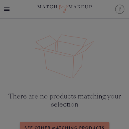
There are no products matching your
selection
SEE OTHER MATCHING PRODUCTS