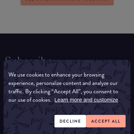
Subscribe
For all the latest news, tips, trends and
We use cookies to enhance your browsing
exclusives, be sure to sign up to receive the
experience, personalize content and analyze our
latest straight to your inbox.
traffic. By clicking “Accept All”, you consent to
our use of cookies.
Learn more and customize
DECLINE
ACCEPT ALL
SUBSCRIBE