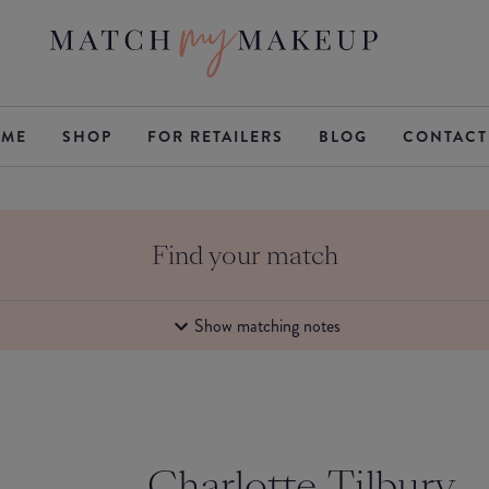
ME
SHOP
FOR RETAILERS
BLOG
CONTACT
Find your match
Show matching notes
Charlotte Tilbury