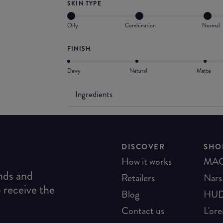
SKIN TYPE
Oily
Combination
Normal
FINISH
Dewy
Natural
Matte
Ingredients
DISCOVER
SHO
How it works
MA
ends and
Retailers
Nars
o receive the
Blog
HUD
Contact us
L'ore