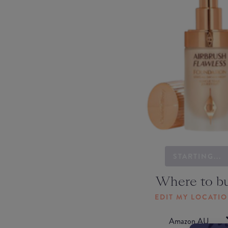
STARTING...
Where to b
EDIT MY LOCATI
Amazon AU