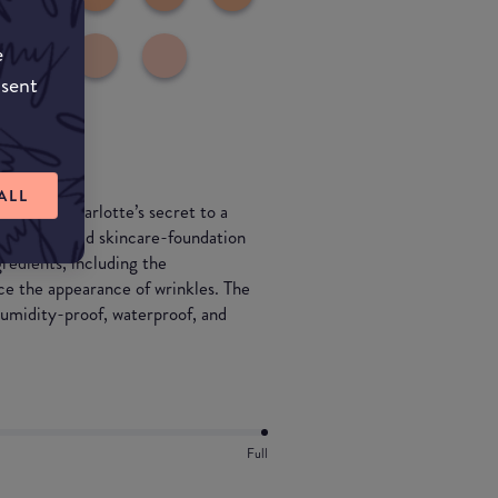
e
nsent
ALL
ndation—Charlotte’s secret to a
n. This hybrid skincare-foundation
gredients, including the
the appearance of wrinkles. The
humidity-proof, waterproof, and
Full