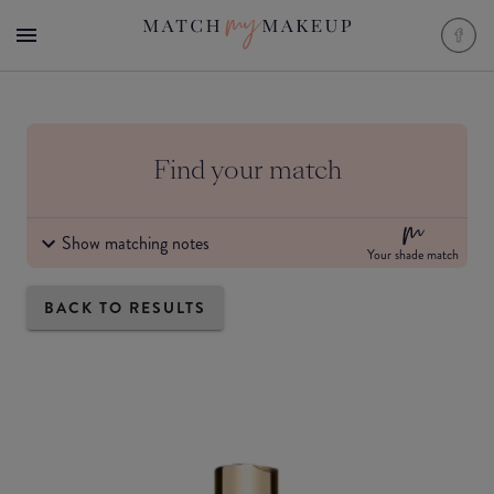
Find your match
Show matching notes
Your shade match
BACK TO RESULTS