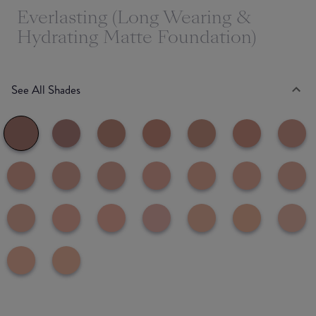
Everlasting (Long Wearing &
Hydrating Matte Foundation)
See All Shades