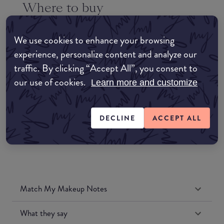
Where to buy
EDIT MY LOCATION
We use cookies to enhance your browsing
Amazon AU
experience, personalize content and analyze our
traffic. By clicking “Accept All”, you consent to
Amazon UK
our use of cookies.
Learn more and customize
Amazon US
DECLINE
ACCEPT ALL
Match My Makeup Notes
What they say