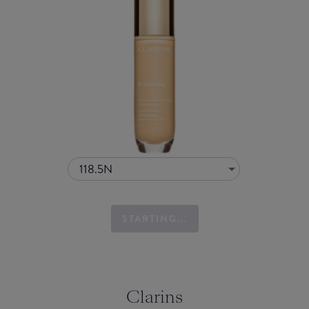
118.5N
STARTING...
Clarins