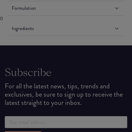
Formulation
0
Ingredients
Subscribe
For all the latest news, tips, trends and
exclusives, be sure to sign up to receive the
latest straight to your inbox.