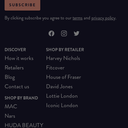
SUBSCRIBE
By clicking subscribe you agree to our
terms
and
privacy policy
.
DISCOVER
SHOP BY RETAILER
How it works
Harvey Nichols
Retailers
Fitcover
Blog
House of Fraser
Contact us
David Jones
Lottie London
SHOP BY BRAND
Iconic London
MAC
Nars
HUDA BEAUTY