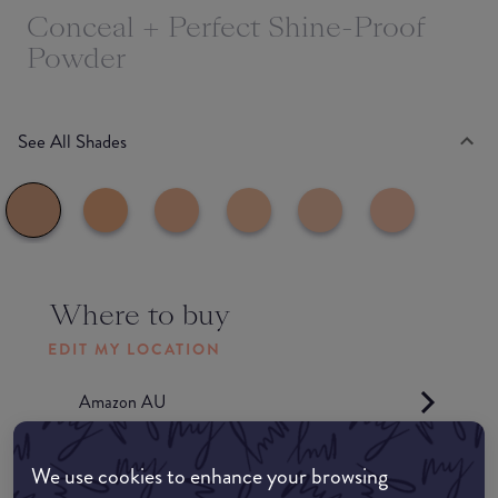
Conceal + Perfect Shine-Proof
Powder
See All Shades
Where to buy
EDIT MY LOCATION
Amazon AU
Amazon UK
We use cookies to enhance your browsing