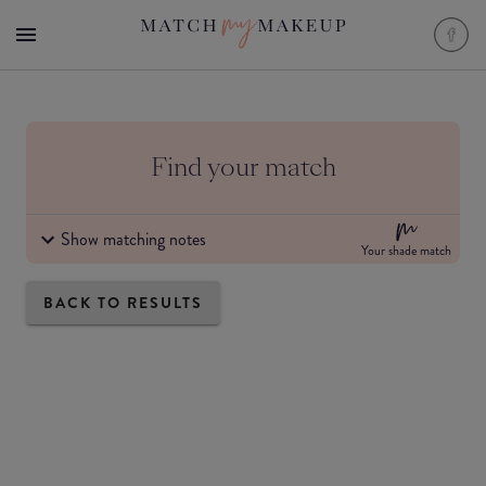
Find your match
Show matching notes
Your shade match
BACK TO RESULTS