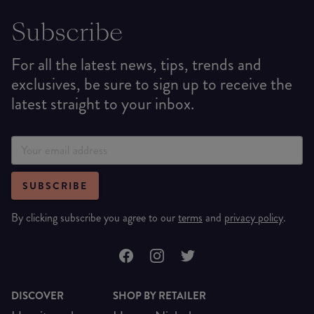
Subscribe
For all the latest news, tips, trends and
exclusives, be sure to sign up to receive the
latest straight to your inbox.
SUBSCRIBE
By clicking subscribe you agree to our
terms
and
privacy policy
.
DISCOVER
SHOP BY RETAILER