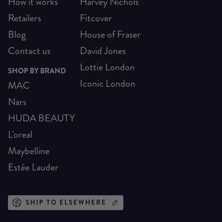
How it works
Harvey Nichols
Retailers
Fitcover
Blog
House of Fraser
Contact us
David Jones
Lottie London
SHOP BY BRAND
Iconic London
MAC
Nars
HUDA BEAUTY
L'oreal
Maybelline
Estée Lauder
SHIP TO ELSEWHERE