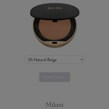
05 Natural Beige
STARTING...
Milani