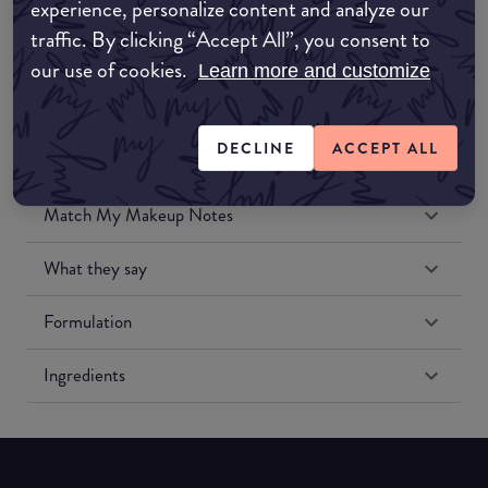
experience, personalize content and analyze our
Amazon US
traffic. By clicking “Accept All”, you consent to
our use of cookies.
Learn more and customize
DECLINE
ACCEPT ALL
Match My Makeup Notes
What they say
Formulation
Ingredients