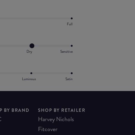
Full
Dry
Sensitive
Luminous
Satin
P BY BRAND
SHOP BY RETAILER
C
Harvey Nichols
Fitcover