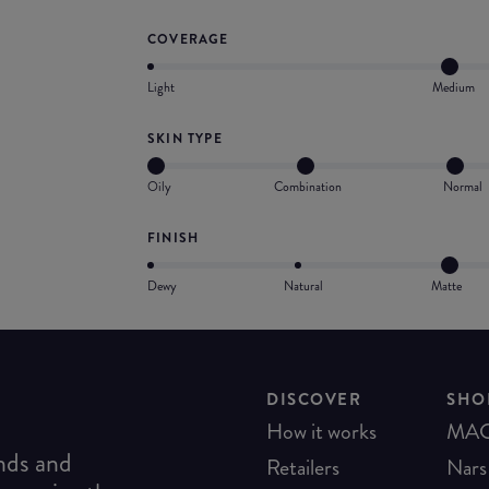
COVERAGE
Light
Medium
SKIN TYPE
Oily
Combination
Normal
FINISH
Dewy
Natural
Matte
DISCOVER
SHO
How it works
MA
ends and
Retailers
Nars