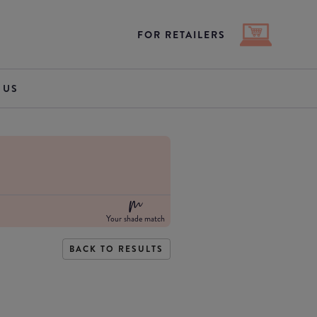
FOR RETAILERS
 US
Your shade match
BACK TO RESULTS