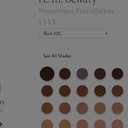
Sweetener Foundation
Rich 10C
See All Shades
uy
ON