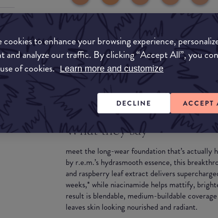
 cookies to enhance your browsing experience, personaliz
t and analyze our traffic. By clicking “Accept All”, you co
 use of cookies.
Learn more and customize
DECLINE
ACCEPT 
What they say
meet the long-wear foundation that’s actually
by r.e.m.’s hydrasmooth essence, this breakthr
and raspberry leaf extract delivers supercharge
weeks,* while niacinamide helps mattify, bright
result is blendable, medium-buildable coverage 
leaves skin looking nourished and radiant.