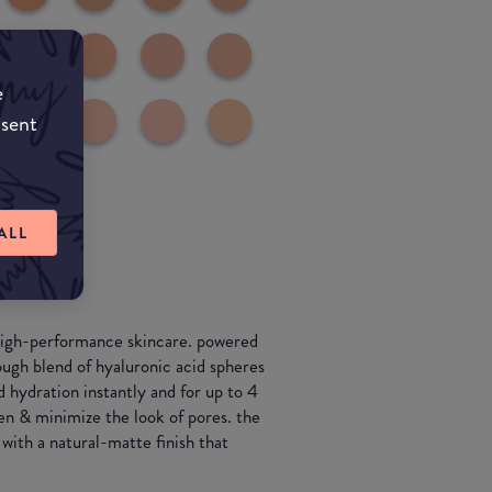
e
nsent
ALL
 high-performance skincare. powered
ough blend of hyaluronic acid spheres
d hydration instantly and for up to 4
en & minimize the look of pores. the
with a natural-matte finish that