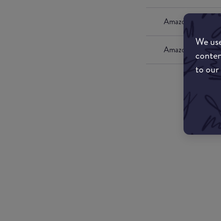
Amazon UK
We use
Amazon US
conten
to our