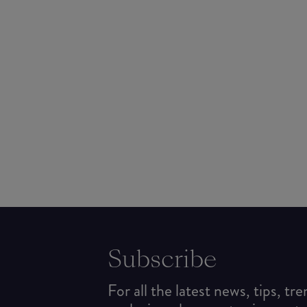
Subscribe
For all the latest news, tips, tr