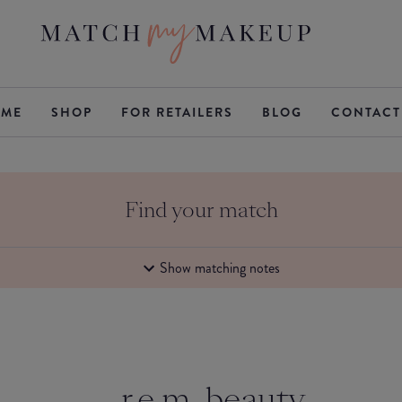
ME
SHOP
FOR RETAILERS
BLOG
CONTACT
Find your match
Show matching notes
r.e.m. beauty