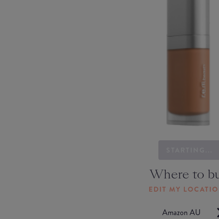
STARTING...
Where to b
EDIT MY LOCATI
Amazon AU