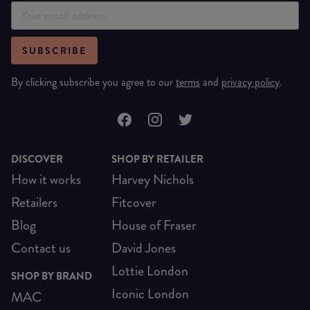
SUBSCRIBE
By clicking subscribe you agree to our
terms
and
privacy policy
.
DISCOVER
SHOP BY RETAILER
How it works
Harvey Nichols
Retailers
Fitcover
Blog
House of Fraser
Contact us
David Jones
Lottie London
SHOP BY BRAND
Iconic London
MAC