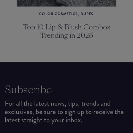
COLOR COSMETICS, DUPES
Top 10 Lip & Blush Combos
Trending in 2026
Subscribe
For all the latest news, tips, trends and
exclusives, be sure to sign up to receive the
latest straight to your inbox.