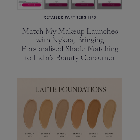
RETAILER PARTNERSHIPS
Match My Makeup Launches
with Nykaa, Bringing
Personalised Shade Matching
to India’s Beauty Consumer