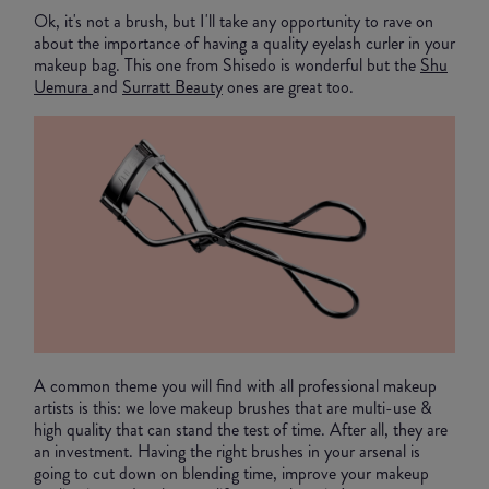
Ok, it's not a brush, but I'll take any opportunity to rave on
about the importance of having a quality eyelash curler in your
makeup bag. This one from Shisedo is wonderful but the
Shu
Uemura
and
Surratt Beauty
ones are great too.
A common theme you will find with all professional makeup
artists is this: we love makeup brushes that are multi-use &
high quality that can stand the test of time. After all, they are
an investment. Having the right brushes in your arsenal is
going to cut down on blending time, improve your makeup