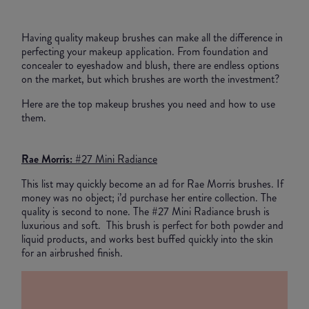
Having quality makeup brushes can make all the difference in
perfecting your makeup application. From foundation and
concealer to eyeshadow and blush, there are endless options
on the market, but which brushes are worth the investment?
Here are the top makeup brushes you need and how to use
them.
Rae Morris:
#27 Mini Radiance
This list may quickly become an ad for Rae Morris brushes. If
money was no object; i’d purchase her entire collection. The
quality is second to none. The #27 Mini Radiance brush is
luxurious and soft. This brush is perfect for both powder and
liquid products, and works best buffed quickly into the skin
for an airbrushed finish.