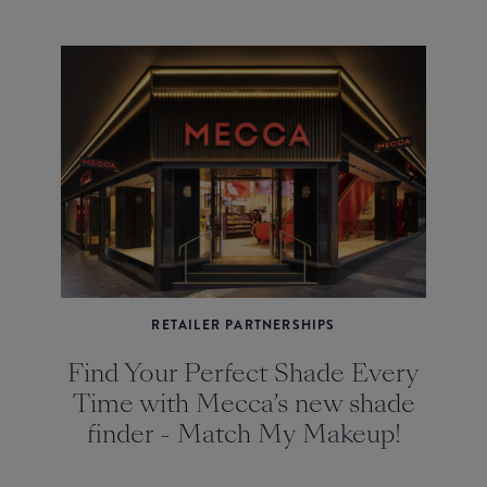
RETAILER PARTNERSHIPS
Find Your Perfect Shade Every
Time with Mecca’s new shade
finder - Match My Makeup!