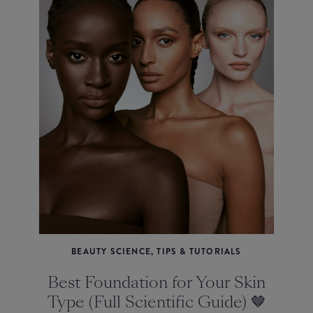
BEAUTY SCIENCE, TIPS & TUTORIALS
Best Foundation for Your Skin
Type (Full Scientific Guide) 🤎