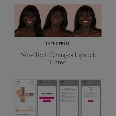
IN THE PRESS
New Tech Changes Lipstick
Game