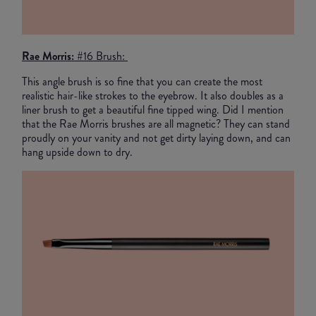
Rae Morris:
#16 Brush:
This angle brush is so fine that you can create the most
realistic hair-like strokes to the eyebrow. It also doubles as a
liner brush to get a beautiful fine tipped wing. Did I mention
that the Rae Morris brushes are all magnetic? They can stand
proudly on your vanity and not get dirty laying down, and can
hang upside down to dry.