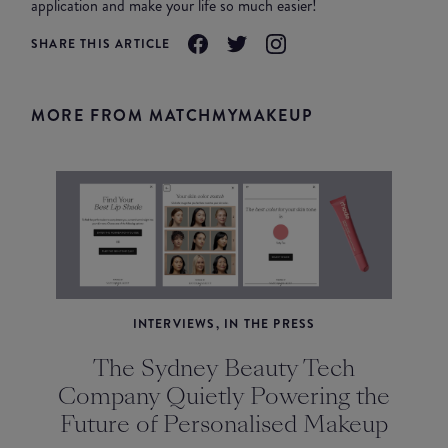
application and make your life so much easier!
SHARE THIS ARTICLE
MORE FROM MATCHMYMAKEUP
INTERVIEWS, IN THE PRESS
The Sydney Beauty Tech
Company Quietly Powering the
Future of Personalised Makeup