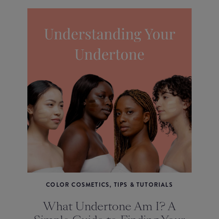
COLOR COSMETICS, TIPS & TUTORIALS
What Undertone Am I? A