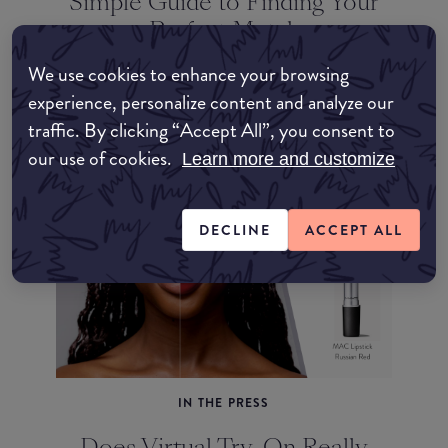
Simple Guide to Finding Your
Perfect Match
We use cookies to enhance your browsing
experience, personalize content and analyze our
traffic. By clicking “Accept All”, you consent to
our use of cookies.
Learn more and customize
DECLINE
ACCEPT ALL
IN THE PRESS
Does Virtual Try-On Really