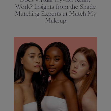
Work? Insights from the Shade
Matching Experts at Match My
Makeup