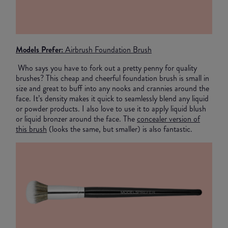
Models Prefer:
Airbrush Foundation Brush
Who says you have to fork out a pretty penny for quality
brushes? This cheap and cheerful foundation brush is small in
size and great to buff into any nooks and crannies around the
face. It’s density makes it quick to seamlessly blend any liquid
or powder products. I also love to use it to apply liquid blush
or liquid bronzer around the face. The
concealer version of
this brush
(looks the same, but smaller) is also fantastic.