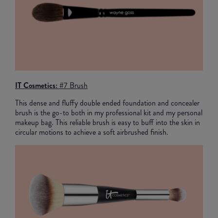
IT Cosmetics: #
7 Brush
This dense and fluffy double ended foundation and concealer
brush is the go-to both in my professional kit and my personal
makeup bag. This reliable brush is easy to buff into the skin in
circular motions to achieve a soft airbrushed finish.