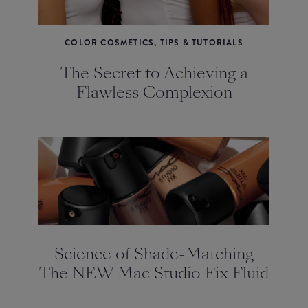
COLOR COSMETICS, TIPS & TUTORIALS
The Secret to Achieving a
Flawless Complexion
Science of Shade-Matching
The NEW Mac Studio Fix Fluid