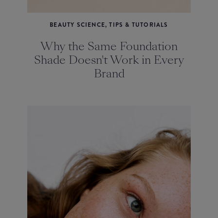
BEAUTY SCIENCE, TIPS & TUTORIALS
Why the Same Foundation
Shade Doesn't Work in Every
Brand