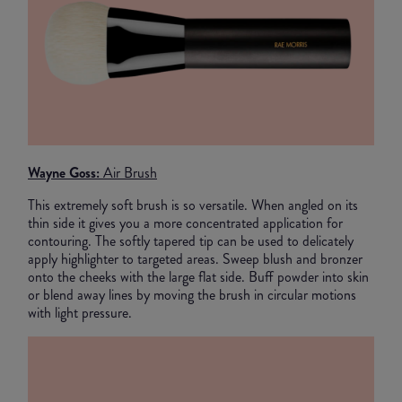
Wayne Goss:
Air Brush
This extremely soft brush is so versatile. When angled on its
thin side it gives you a more concentrated application for
contouring. The softly tapered tip can be used to delicately
apply highlighter to targeted areas. Sweep blush and bronzer
onto the cheeks with the large flat side. Buff powder into skin
or blend away lines by moving the brush in circular motions
with light pressure.