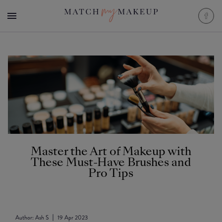
Master the Art of Makeup with
These Must-Have Brushes and
Pro Tips
Author:
Ash S
19 Apr 2023