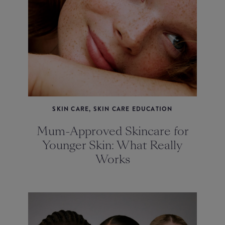
SKIN CARE, SKIN CARE EDUCATION
Mum-Approved Skincare for
Younger Skin: What Really
Works