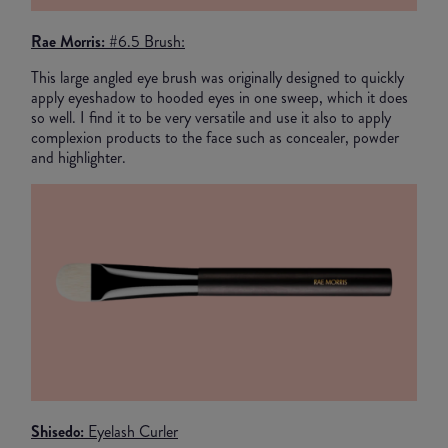
Rae Morris:
#6.5 Brush:
This large angled eye brush was originally designed to quickly
apply eyeshadow to hooded eyes in one sweep, which it does
so well. I find it to be very versatile and use it also to apply
complexion products to the face such as concealer, powder
and highlighter.
Shisedo:
Eyelash Curler