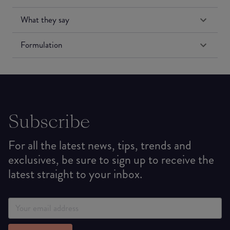
What they say
Formulation
Subscribe
For all the latest news, tips, trends and
exclusives, be sure to sign up to receive the
latest straight to your inbox.