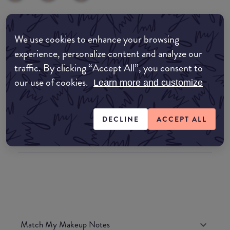
Where to buy
We use cookies to enhance your browsing
experience, personalize content and analyze our
EDIT MY LOCATION
traffic. By clicking “Accept All”, you consent to
Amazon AU
our use of cookies.
Learn more and customize
Amazon UK
DECLINE
ACCEPT ALL
Amazon US
Match My Makeup Notes