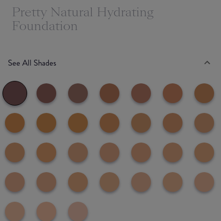
Pretty Natural Hydrating
Foundation
See All Shades