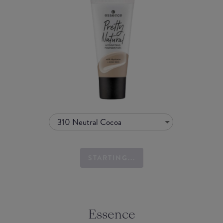
310 Neutral Cocoa
STARTING...
Essence