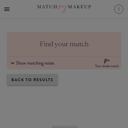
Find your match
Show matching notes
Your shade match
BACK TO RESULTS