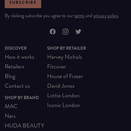
SUBSCRIBE
By clicking subscribe you agree to our
terms
and
privacy policy
.
DISCOVER
SHOP BY RETAILER
How it works
Harvey Nichols
Retailers
Fitcover
Blog
House of Fraser
Contact us
David Jones
Lottie London
SHOP BY BRAND
Iconic London
MAC
Nars
HUDA BEAUTY