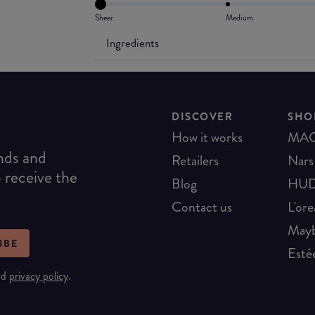
Sheer
Medium
Ingredients
DISCOVER
SHO
How it works
MA
ends and
Retailers
Nars
o receive the
Blog
HUD
Contact us
L'ore
Mayb
IBE
Esté
nd
privacy policy
.