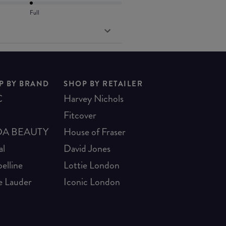
Full
P BY BRAND
SHOP BY RETAILER
C
Harvey Nichols
Fitcover
A BEAUTY
House of Fraser
al
David Jones
elline
Lottie London
e Lauder
Iconic London