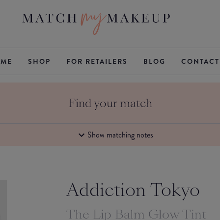
ME
SHOP
FOR RETAILERS
BLOG
CONTACT
Find your match
Show matching notes
Addiction Tokyo
The Lip Balm Glow Tint