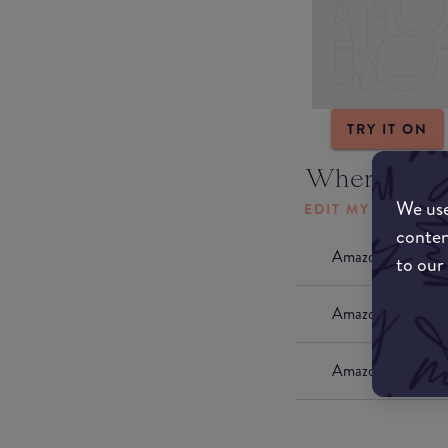
TRY IT ON
Where to b
We use
EDIT MY LOCATI
conten
Amazon AU
to our
Amazon UK
Amazon US