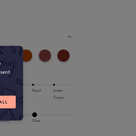
e
nsent
Lip Oil
Pencil
Jumbo
Crayon
ALL
l/Balm
Gloss