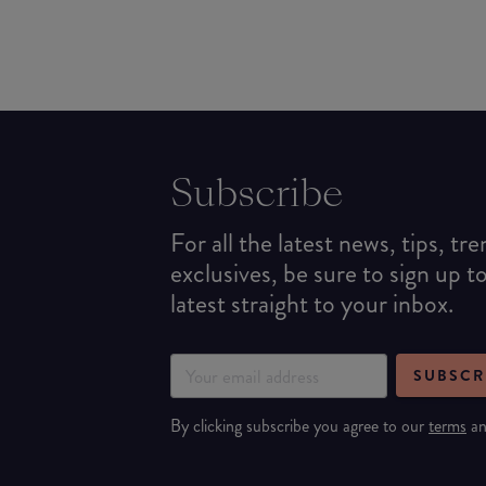
Subscribe
For all the latest news, tips, tr
exclusives, be sure to sign up t
latest straight to your inbox.
SUBSCR
By clicking subscribe you agree to our
terms
a