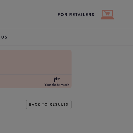
FOR RETAILERS
 US
Your shade match
BACK TO RESULTS