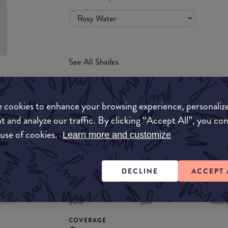
Rosy Water
See All Shades
uy
 cookies to enhance your browsing experience, personaliz
ON
t and analyze our traffic. By clicking “Accept All”, you co
FORMULA
 use of cookies.
Learn more and customize
Lipstick
Liquid
Gloss
Stain
Balm
Lipstick
DECLINE
ACCEPT 
FINISH
Matte
Satin
Natura
COVERAGE